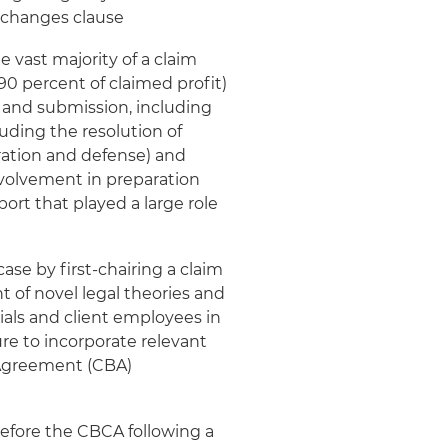
s changes clause
 vast majority of a claim
 90 percent of claimed profit)
g and submission, including
ding the resolution of
ation and defense) and
volvement in preparation
ort that played a large role
ase by first-chairing a claim
t of novel legal theories and
als and client employees in
ure to incorporate relevant
 Agreement (CBA)
before the CBCA following a