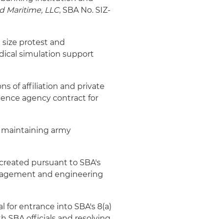
d Maritime, LLC
, SBA No. SIZ-
 size protest and
ical simulation support
ns of affiliation and private
gence agency contract for
d maintaining army
e created pursuant to SBA's
nagement and engineering
l for entrance into SBA's 8(a)
SBA officials and resolving