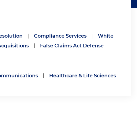
esolution
|
Compliance Services
|
White
cquisitions
|
False Claims Act Defense
communications
|
Healthcare & Life Sciences