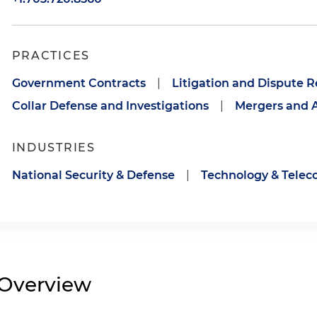
PRACTICES
Government Contracts
|
Litigation and Dispute R
Collar Defense and Investigations
|
Mergers and A
INDUSTRIES
National Security & Defense
|
Technology & Tele
Overview