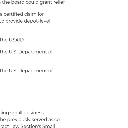
 the board could grant relief
 certified claim for
to provide depot-level
 the USAID
 the U.S. Department of
 the U.S. Department of
ling small business
he previously served as co-
tract Law Section's Small