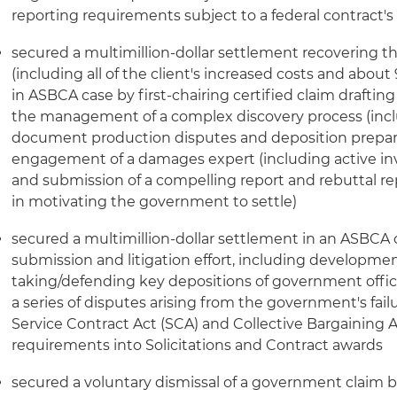
reporting requirements subject to a federal contract'
secured a multimillion-dollar settlement recovering the
(including all of the client's increased costs and about
in ASBCA case by first-chairing certified claim draftin
the management of a complex discovery process (inclu
document production disputes and deposition prepar
engagement of a damages expert (including active in
and submission of a compelling report and rebuttal rep
in motivating the government to settle)
secured a multimillion-dollar settlement in an ASBCA c
submission and litigation effort, including developmen
taking/defending key depositions of government offici
a series of disputes arising from the government's fail
Service Contract Act (SCA) and Collective Bargaining
requirements into Solicitations and Contract awards
secured a voluntary dismissal of a government claim 