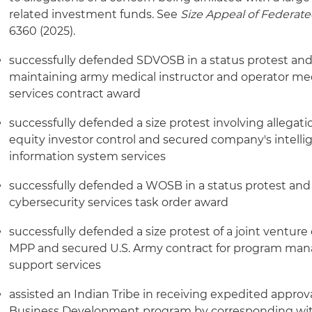
related investment funds. See
Size Appeal of Federate
6360 (2025).
successfully defended SDVOSB in a status protest and
maintaining army medical instructor and operator med
services contract award
successfully defended a size protest involving allegatio
equity investor control and secured company's intelli
information system services
successfully defended a WOSB in a status protest an
cybersecurity services task order award
successfully defended a size protest of a joint ventur
MPP and secured U.S. Army contract for program ma
support services
assisted an Indian Tribe in receiving expedited approva
Business Development program by corresponding with 