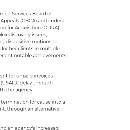
Armed Services Board of
t Appeals (CBCA) and Federal
ion for Acquisition (ODRA).
ex discovery issues,
ng dispositive motions to
for her clients in multiple
 recent notable achievements
ent for unpaid invoices
t (USAID) delay through
ith the agency
 termination for cause into a
nt, through an alternative
wing an agency's increased