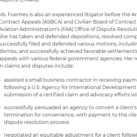
Ms. Fuentes is also an experienced litigator before the 
Contract Appeals (ASBCA) and Civilian Board of Contrac
Aviation Administration's (FAA) Office of Dispute Resolut
She has taken and defended depositions, resolved compl
successfully filed and defended various motions, includi
dismiss, and successfully achieved favorable settlements 
appeals with various federal government agencies. Her
in claims and disputes include:
assisted a small business contractor in receiving paym
following a U.S. Agency for International Developmen
submission of a certified claim and advocacy efforts w
successfully persuaded an agency to convert a client's
termination for convenience, with payment to the clie
dispute resolution process
negotiated an equitable adjustment for a client follo