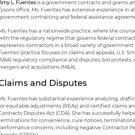
Amy L. Fuentes
is a government contracts and grants att
Tysons office. Ms. Fuentes has extensive experience in all
government contracting and federal assistance agreem
Ms. Fuentes has a nationwide practice, where she couns
with the regulatory regime that governs federal contrac
represents contractors in a broad variety of government 
Fuentes' practice focuses on claims and appeals, U.S. Sm
(SBA) regulatory compliance and disputes, bid protests
mergers and acquisitions (M&A).
Claims and Disputes
Ms. Fuentes has substantial experience analyzing, draft
for equitable adjustments (REAs) and certified claims a
Contracts Disputes Act (CDA). She has successfully helpe
terminations for convenience, cure notices, terminations
performance concerns, including negative Contractor 
Reports (CPARs).