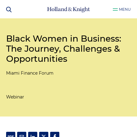
MENU
Black Women in Business:
The Journey, Challenges &
Opportunities
Miami Finance Forum
Webinar