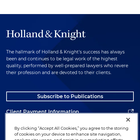
The hallmark of Holland & Knight's success has always
been and continues to be legal work of the highest
quality, performed by well-prepared lawyers who revere
their profession and are devoted to their clients.
Subscribe to Publications
Client Payment Information
Alumni
By clicking “Accept All Cookies,” you agree to the storing
of cookies on your device to enhance site navigation,