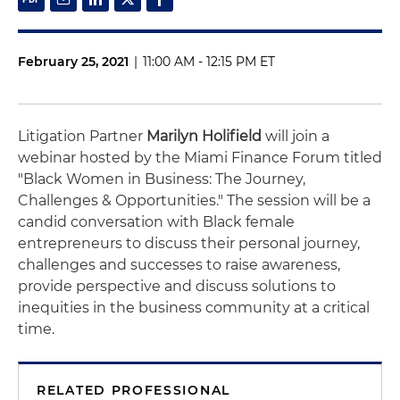
February 25, 2021
|
11:00 AM - 12:15 PM ET
Litigation Partner
Marilyn Holifield
will join a
webinar hosted by the Miami Finance Forum titled
"Black Women in Business: The Journey,
Challenges & Opportunities." The session will be a
candid conversation with Black female
entrepreneurs to discuss their personal journey,
challenges and successes to raise awareness,
provide perspective and discuss solutions to
inequities in the business community at a critical
time.
RELATED PROFESSIONAL