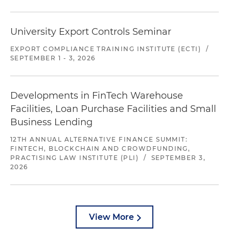
University Export Controls Seminar
EXPORT COMPLIANCE TRAINING INSTITUTE (ECTI)
/
SEPTEMBER 1 - 3, 2026
Developments in FinTech Warehouse
Facilities, Loan Purchase Facilities and Small
Business Lending
12TH ANNUAL ALTERNATIVE FINANCE SUMMIT:
FINTECH, BLOCKCHAIN AND CROWDFUNDING,
PRACTISING LAW INSTITUTE (PLI)
/
SEPTEMBER 3,
2026
View More