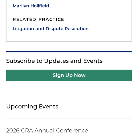
Marilyn Holifield
RELATED PRACTICE
Litigation and Dispute Resolution
Subscribe to Updates and Events
Sign Up Now
Upcoming Events
2026 CRA Annual Conference