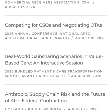
COMMERCIAL RECEIVERS ASSOCIATION (CRA)
/
AUGUST 17, 2026
Competing for CSOs and Negotiating OTAs
2026 ANNUAL CONFERENCE, NATIONAL APEX
ACCELERATOR ALLIANCE (NAPEX)
/
AUGUST 18, 2026
Real-World Gainsharing Scenarios in Value-
Based Care: An Interactive Session
2026 BUNDLED PAYMENT & CARE TRANSFORMATION
SUMMIT, AVANT-GARDE HEALTH
/
AUGUST 19, 2026
Anthropic, Supply Chain Risk and the Future
of AI in Federal Contracting
HOLLAND & KNIGHT WEBINAR
/
AUGUST 27, 2026