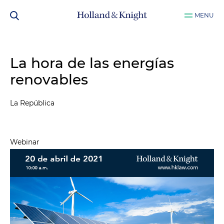
MENU
La hora de las energías
renovables
La República
Webinar