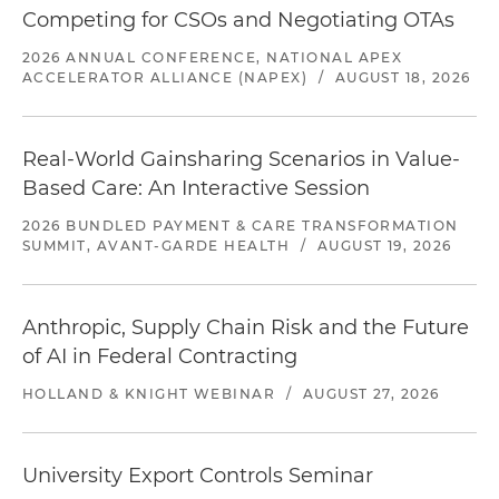
Competing for CSOs and Negotiating OTAs
2026 ANNUAL CONFERENCE, NATIONAL APEX
ACCELERATOR ALLIANCE (NAPEX)
/
AUGUST 18, 2026
Real-World Gainsharing Scenarios in Value-
Based Care: An Interactive Session
2026 BUNDLED PAYMENT & CARE TRANSFORMATION
SUMMIT, AVANT-GARDE HEALTH
/
AUGUST 19, 2026
Anthropic, Supply Chain Risk and the Future
of AI in Federal Contracting
HOLLAND & KNIGHT WEBINAR
/
AUGUST 27, 2026
University Export Controls Seminar