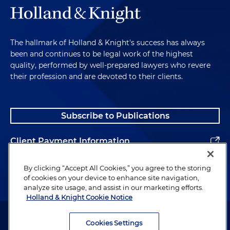
The hallmark of Holland & Knight's success has always
been and continues to be legal work of the highest
quality, performed by well-prepared lawyers who revere
their profession and are devoted to their clients.
Subscribe to Publications
Client Payment Information
Alumni
By clicking “Accept All Cookies,” you agree to the storing
of cookies on your device to enhance site navigation,
analyze site usage, and assist in our marketing efforts.
Holland & Knight Cookie Notice
Attorney Advertising. Copyright © 1996–2026 Holland & Knight LLP.
All rights reserved.
Cookies Settings