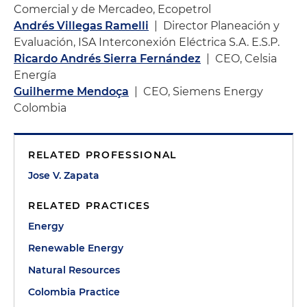
Comercial y de Mercadeo, Ecopetrol
Andrés Villegas Ramelli
| Director Planeación y
Evaluación, ISA Interconexión Eléctrica S.A. E.S.P.
Ricardo Andrés Sierra Fernández
| CEO, Celsia
Energía
Guilherme Mendoça
| CEO, Siemens Energy
Colombia
RELATED PROFESSIONAL
Jose V. Zapata
RELATED PRACTICES
Energy
Renewable Energy
Natural Resources
Colombia Practice