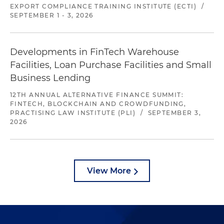
EXPORT COMPLIANCE TRAINING INSTITUTE (ECTI)
/
SEPTEMBER 1 - 3, 2026
Developments in FinTech Warehouse
Facilities, Loan Purchase Facilities and Small
Business Lending
12TH ANNUAL ALTERNATIVE FINANCE SUMMIT:
FINTECH, BLOCKCHAIN AND CROWDFUNDING,
PRACTISING LAW INSTITUTE (PLI)
/
SEPTEMBER 3,
2026
View More