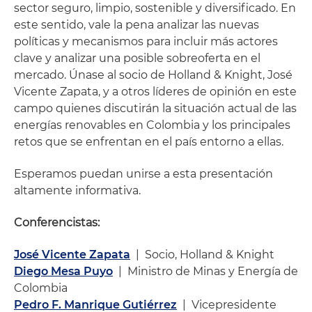
sector seguro, limpio, sostenible y diversificado. En
este sentido, vale la pena analizar las nuevas
políticas y mecanismos para incluir más actores
clave y analizar una posible sobreoferta en el
mercado. Únase al socio de Holland & Knight, José
Vicente Zapata, y a otros líderes de opinión en este
campo quienes discutirán la situación actual de las
energías renovables en Colombia y los principales
retos que se enfrentan en el país entorno a ellas.
Esperamos puedan unirse a esta presentación
altamente informativa.
Conferencistas:
José Vicente Zapata
| Socio, Holland & Knight
Diego Mesa Puyo
| Ministro de Minas y Energía de
Colombia
Pedro F. Manrique Gutiérrez
| Vicepresidente