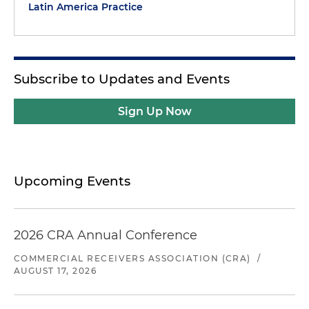
Latin America Practice
Subscribe to Updates and Events
Sign Up Now
Upcoming Events
2026 CRA Annual Conference
COMMERCIAL RECEIVERS ASSOCIATION (CRA)
/
AUGUST 17, 2026