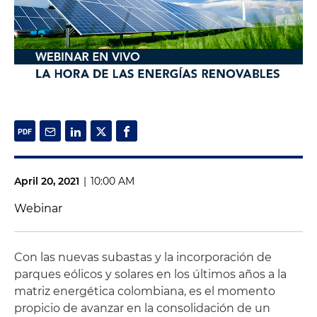
April 20, 2021
|
10:00 AM
Webinar
Con las nuevas subastas y la incorporación de
parques eólicos y solares en los últimos años a la
matriz energética colombiana, es el momento
propicio de avanzar en la consolidación de un