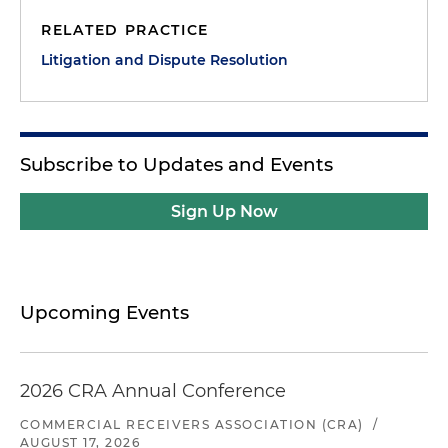
RELATED PRACTICE
Litigation and Dispute Resolution
Subscribe to Updates and Events
Sign Up Now
Upcoming Events
2026 CRA Annual Conference
COMMERCIAL RECEIVERS ASSOCIATION (CRA)
/
AUGUST 17, 2026