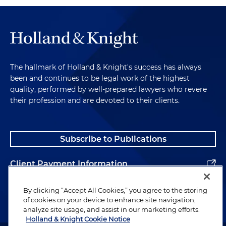
The hallmark of Holland & Knight's success has always
been and continues to be legal work of the highest
quality, performed by well-prepared lawyers who revere
their profession and are devoted to their clients.
Subscribe to Publications
Client Payment Information
Alumni
By clicking “Accept All Cookies,” you agree to the storing
of cookies on your device to enhance site navigation,
analyze site usage, and assist in our marketing efforts.
Holland & Knight Cookie Notice