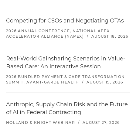
Competing for CSOs and Negotiating OTAs
2026 ANNUAL CONFERENCE, NATIONAL APEX
ACCELERATOR ALLIANCE (NAPEX)
/
AUGUST 18, 2026
Real-World Gainsharing Scenarios in Value-
Based Care: An Interactive Session
2026 BUNDLED PAYMENT & CARE TRANSFORMATION
SUMMIT, AVANT-GARDE HEALTH
/
AUGUST 19, 2026
Anthropic, Supply Chain Risk and the Future
of AI in Federal Contracting
HOLLAND & KNIGHT WEBINAR
/
AUGUST 27, 2026