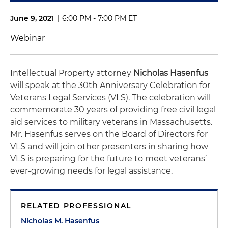
June 9, 2021
|
6:00 PM - 7:00 PM ET
Webinar
Intellectual Property attorney
Nicholas Hasenfus
will speak at the 30th Anniversary Celebration for
Veterans Legal Services (VLS). The celebration will
commemorate 30 years of providing free civil legal
aid services to military veterans in Massachusetts.
Mr. Hasenfus serves on the Board of Directors for
VLS and will join other presenters in sharing how
VLS is preparing for the future to meet veterans’
ever-growing needs for legal assistance.
RELATED PROFESSIONAL
Nicholas M. Hasenfus