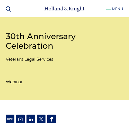
MENU
30th Anniversary
Celebration
Veterans Legal Services
Webinar