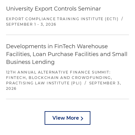
University Export Controls Seminar
EXPORT COMPLIANCE TRAINING INSTITUTE (ECTI)
/
SEPTEMBER 1 - 3, 2026
Developments in FinTech Warehouse
Facilities, Loan Purchase Facilities and Small
Business Lending
12TH ANNUAL ALTERNATIVE FINANCE SUMMIT:
FINTECH, BLOCKCHAIN AND CROWDFUNDING,
PRACTISING LAW INSTITUTE (PLI)
/
SEPTEMBER 3,
2026
View More