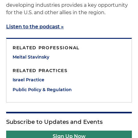
developing industries provides a key opportunity
for the U.S. and other allies in the region.
Listen to the podcast »
RELATED PROFESSIONAL
Meital Stavinsky
RELATED PRACTICES
Israel Practice
Public Policy & Regulation
Subscribe to Updates and Events
Sign Up Now