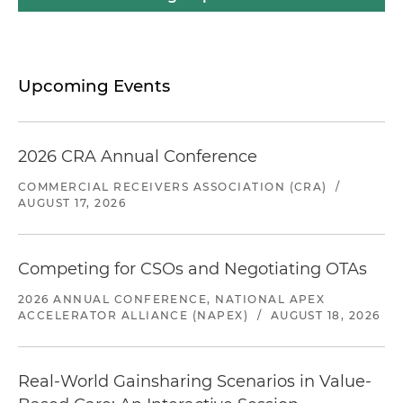
Upcoming Events
2026 CRA Annual Conference
COMMERCIAL RECEIVERS ASSOCIATION (CRA)
/
AUGUST 17, 2026
Competing for CSOs and Negotiating OTAs
2026 ANNUAL CONFERENCE, NATIONAL APEX
ACCELERATOR ALLIANCE (NAPEX)
/
AUGUST 18, 2026
Real-World Gainsharing Scenarios in Value-