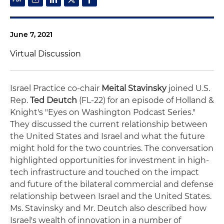
June 7, 2021
Virtual Discussion
Israel Practice co-chair
Meital Stavinsky
joined U.S.
Rep.
Ted Deutch
(FL-22) for an episode of Holland &
Knight's "Eyes on Washington Podcast Series."
They discussed the current relationship between
the United States and Israel and what the future
might hold for the two countries. The conversation
highlighted opportunities for investment in high-
tech infrastructure and touched on the impact
and future of the bilateral commercial and defense
relationship between Israel and the United States.
Ms. Stavinsky and Mr. Deutch also described how
Israel's wealth of innovation in a number of