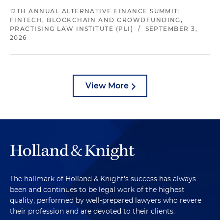
12TH ANNUAL ALTERNATIVE FINANCE SUMMIT:
FINTECH, BLOCKCHAIN AND CROWDFUNDING,
PRACTISING LAW INSTITUTE (PLI)
/
SEPTEMBER 3,
2026
View More
The hallmark of Holland & Knight's success has always
been and continues to be legal work of the highest
quality, performed by well-prepared lawyers who revere
their profession and are devoted to their clients.