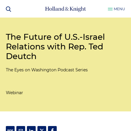
MENU
The Future of U.S.-Israel
Relations with Rep. Ted
Deutch
The Eyes on Washington Podcast Series
Webinar