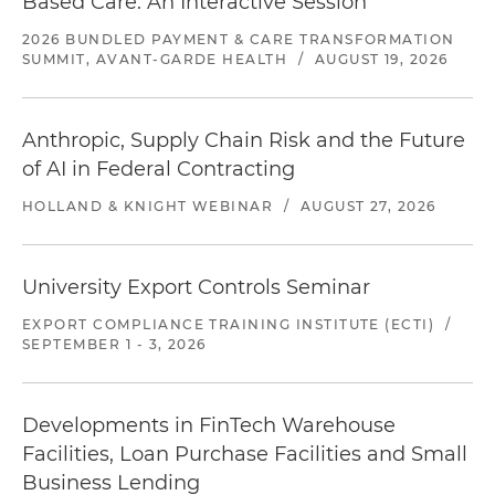
Based Care: An Interactive Session
2026 BUNDLED PAYMENT & CARE TRANSFORMATION
SUMMIT, AVANT-GARDE HEALTH
/
AUGUST 19, 2026
Anthropic, Supply Chain Risk and the Future
of AI in Federal Contracting
HOLLAND & KNIGHT WEBINAR
/
AUGUST 27, 2026
University Export Controls Seminar
EXPORT COMPLIANCE TRAINING INSTITUTE (ECTI)
/
SEPTEMBER 1 - 3, 2026
Developments in FinTech Warehouse
Facilities, Loan Purchase Facilities and Small
Business Lending