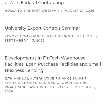
of AI in Federal Contracting
HOLLAND & KNIGHT WEBINAR
/
AUGUST 27, 2026
University Export Controls Seminar
EXPORT COMPLIANCE TRAINING INSTITUTE (ECTI)
/
SEPTEMBER 1 - 3, 2026
Developments in FinTech Warehouse
Facilities, Loan Purchase Facilities and Small
Business Lending
12TH ANNUAL ALTERNATIVE FINANCE SUMMIT:
FINTECH, BLOCKCHAIN AND CROWDFUNDING,
PRACTISING LAW INSTITUTE (PLI)
/
SEPTEMBER 3,
2026