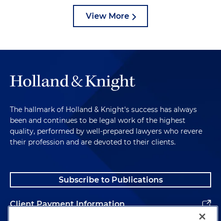
View More
The hallmark of Holland & Knight's success has always
been and continues to be legal work of the highest
quality, performed by well-prepared lawyers who revere
their profession and are devoted to their clients.
Subscribe to Publications
Client Payment Information