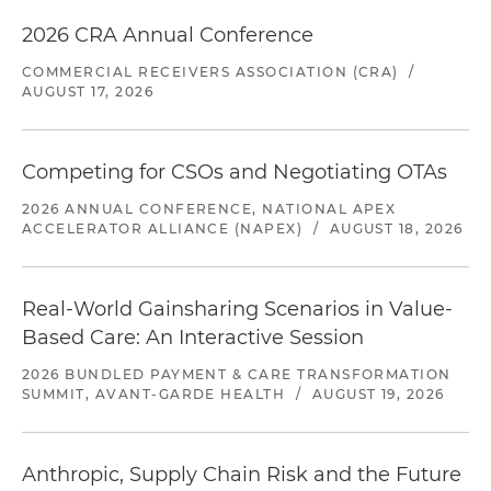
2026 CRA Annual Conference
COMMERCIAL RECEIVERS ASSOCIATION (CRA)
/
AUGUST 17, 2026
Competing for CSOs and Negotiating OTAs
2026 ANNUAL CONFERENCE, NATIONAL APEX
ACCELERATOR ALLIANCE (NAPEX)
/
AUGUST 18, 2026
Real-World Gainsharing Scenarios in Value-
Based Care: An Interactive Session
2026 BUNDLED PAYMENT & CARE TRANSFORMATION
SUMMIT, AVANT-GARDE HEALTH
/
AUGUST 19, 2026
Anthropic, Supply Chain Risk and the Future