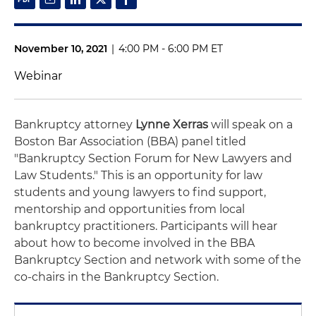
November 10, 2021
|
4:00 PM - 6:00 PM ET
Webinar
Bankruptcy attorney
Lynne Xerras
will speak on a
Boston Bar Association (BBA) panel titled
"Bankruptcy Section Forum for New Lawyers and
Law Students." This is an opportunity for law
students and young lawyers to find support,
mentorship and opportunities from local
bankruptcy practitioners. Participants will hear
about how to become involved in the BBA
Bankruptcy Section and network with some of the
co-chairs in the Bankruptcy Section.