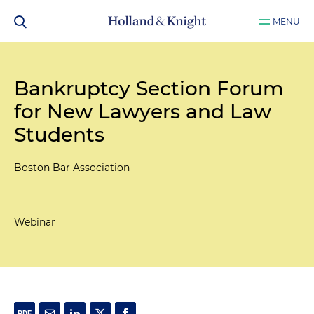
MENU
Bankruptcy Section Forum
for New Lawyers and Law
Students
Boston Bar Association
Webinar