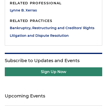
RELATED PROFESSIONAL
Lynne B. Xerras
RELATED PRACTICES
Bankruptcy, Restructuring and Creditors' Rights
Litigation and Dispute Resolution
Subscribe to Updates and Events
Sign Up Now
Upcoming Events