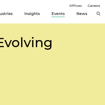
Offices
Careers
ustries
Insights
Events
News
Evolving