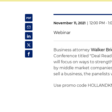
November 11, 2021
|
12:00 PM - 1
Webinar
Business attorney
Walker Bri
Conference titled "Deal Read
will focus on ways to stren
by middle market companies. 
sell a business, the panelists 
Use promo code HOLLANDKNIG