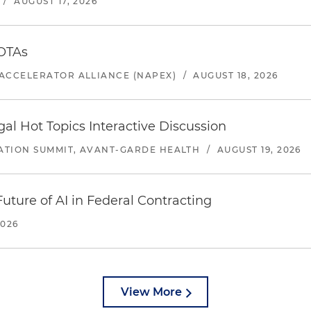
/
AUGUST 17, 2026
 OTAs
ACCELERATOR ALLIANCE (NAPEX)
/
AUGUST 18, 2026
l Hot Topics Interactive Discussion
ATION SUMMIT, AVANT-GARDE HEALTH
/
AUGUST 19, 2026
uture of AI in Federal Contracting
2026
View More