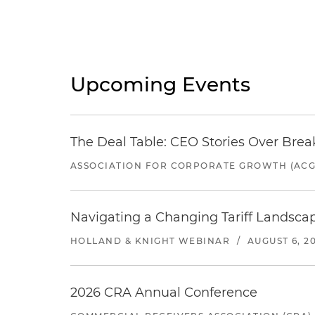
Upcoming Events
The Deal Table: CEO Stories Over Brea
ASSOCIATION FOR CORPORATE GROWTH (ACG
Navigating a Changing Tariff Landscap
HOLLAND & KNIGHT WEBINAR
/
AUGUST 6, 2
2026 CRA Annual Conference