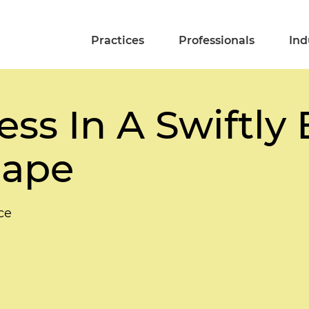
Practices
Professionals
Ind
ss In A Swiftly 
cape
ce