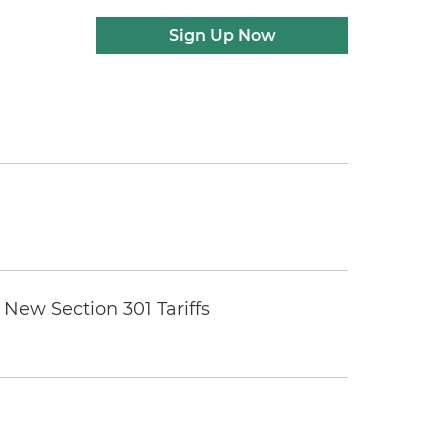
Sign Up Now
New Section 301 Tariffs