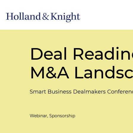
Deal Readine
M&A Lands
Smart Business Dealmakers Conferen
Webinar, Sponsorship