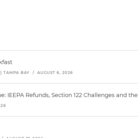
kfast
) TAMPA BAY
/
AUGUST 6, 2026
e: IEEPA Refunds, Section 122 Challenges and the 
026