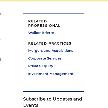
RELATED
PROFESSIONAL
Walker Brierre
RELATED PRACTICES
Mergers and Acquisitions
Corporate Services
d
Private Equity
Investment Management
Subscribe to Updates and
Events