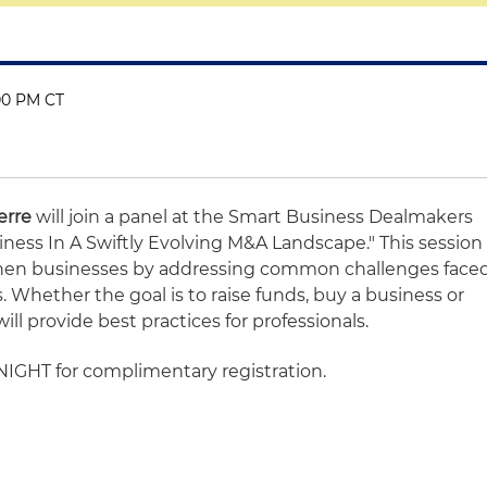
:00 PM CT
erre
will join a panel at the Smart Business Dealmakers
iness In A Swiftly Evolving M&A Landscape." This session
gthen businesses by addressing common challenges face
Whether the goal is to raise funds, buy a business or
will provide best practices for professionals.
HT for complimentary registration.