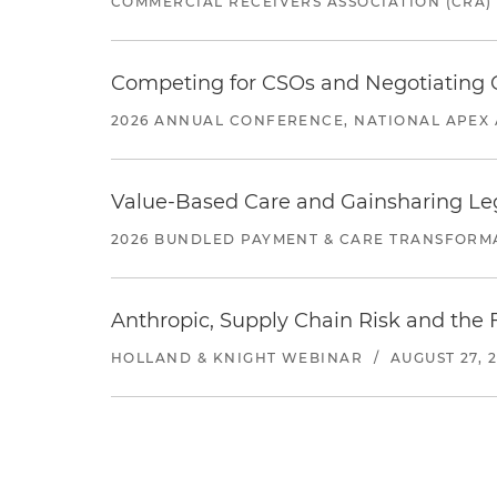
COMMERCIAL RECEIVERS ASSOCIATION (CRA)
Competing for CSOs and Negotiating
2026 ANNUAL CONFERENCE, NATIONAL APEX 
Value-Based Care and Gainsharing Lega
2026 BUNDLED PAYMENT & CARE TRANSFORM
Anthropic, Supply Chain Risk and the F
HOLLAND & KNIGHT WEBINAR
/
AUGUST 27, 