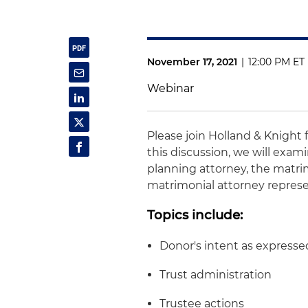
November 17, 2021
|
12:00 PM ET
Webinar
Please join Holland & Knight 
this discussion, we will exam
planning attorney, the matri
matrimonial attorney represe
Topics include:
Donor's intent as expressed
Trust administration
Trustee actions