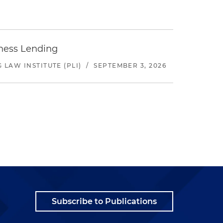
iness Lending
LAW INSTITUTE (PLI)
/
SEPTEMBER 3, 2026
Subscribe to Publications