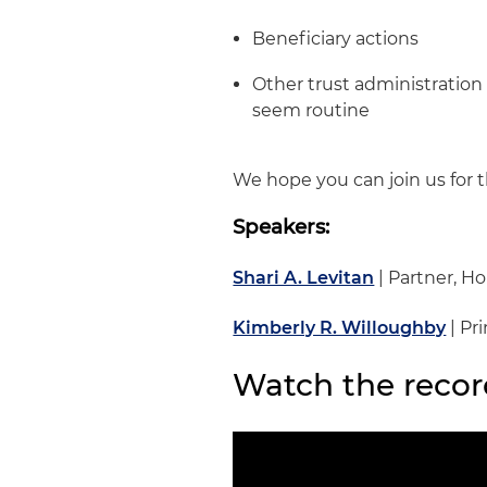
Beneficiary actions
Other trust administration
seem routine
We hope you can join us for t
Speakers:
Shari A. Levitan
| Partner, H
Kimberly R. Willoughby
| Pr
Watch the recor