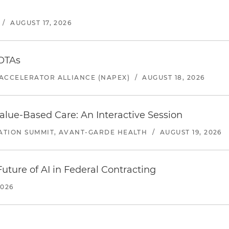
/
AUGUST 17, 2026
 OTAs
ACCELERATOR ALLIANCE (NAPEX)
/
AUGUST 18, 2026
alue-Based Care: An Interactive Session
ATION SUMMIT, AVANT-GARDE HEALTH
/
AUGUST 19, 2026
uture of AI in Federal Contracting
2026