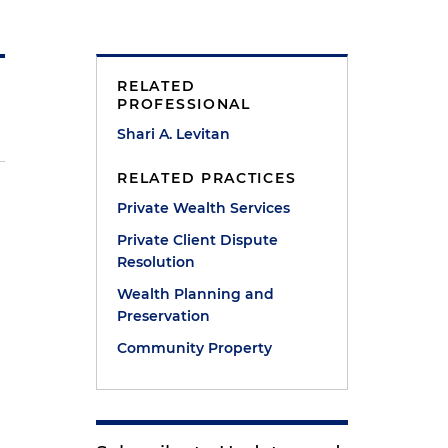
RELATED
PROFESSIONAL
Shari A. Levitan
RELATED PRACTICES
Private Wealth Services
Private Client Dispute
Resolution
Wealth Planning and
Preservation
Community Property