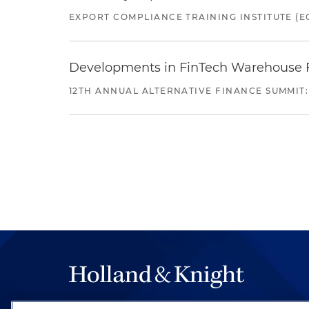
EXPORT COMPLIANCE TRAINING INSTITUTE (EC
Developments in FinTech Warehouse Fac
12TH ANNUAL ALTERNATIVE FINANCE SUMMIT: