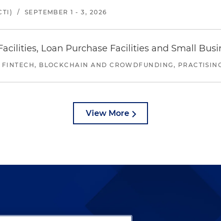
TI)
/
SEPTEMBER 1 - 3, 2026
ilities, Loan Purchase Facilities and Small Bus
 FINTECH, BLOCKCHAIN AND CROWDFUNDING, PRACTISING 
View More