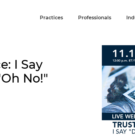
Practices
Professionals
Ind
e: I Say
"Oh No!"