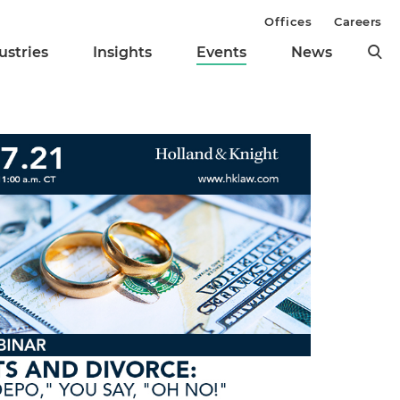
Offices
Careers
ustries
Insights
Events
News