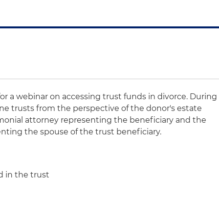
for a webinar on accessing trust funds in divorce. During
ine trusts from the perspective of the donor's estate
monial attorney representing the beneficiary and the
nting the spouse of the trust beneficiary.
 in the trust