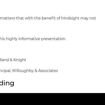
 matters that with the benefit of hindsight may not
his highly informative presentation.
olland & Knight
incipal, Willoughby & Associates
ding