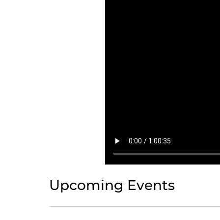
Upcoming Events