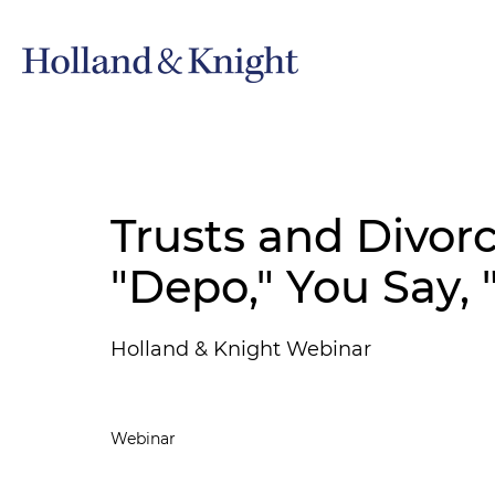
Trusts and Divorc
"Depo," You Say, 
Holland & Knight Webinar
Webinar