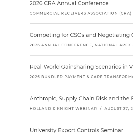
2026 CRA Annual Conference
COMMERCIAL RECEIVERS ASSOCIATION (CRA)
Competing for CSOs and Negotiating
2026 ANNUAL CONFERENCE, NATIONAL APEX 
Real-World Gainsharing Scenarios in V
2026 BUNDLED PAYMENT & CARE TRANSFORM
Anthropic, Supply Chain Risk and the F
HOLLAND & KNIGHT WEBINAR
/
AUGUST 27, 
University Export Controls Seminar