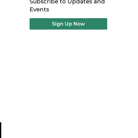
Subscribe to Updates and
Events
Sign Up Now