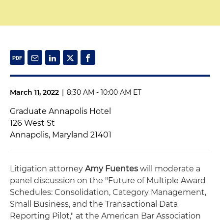
March 11, 2022
|
8:30 AM - 10:00 AM ET
Graduate Annapolis Hotel
126 West St
Annapolis, Maryland 21401
Litigation attorney
Amy Fuentes
will moderate a
panel discussion on the "Future of Multiple Award
Schedules: Consolidation, Category Management,
Small Business, and the Transactional Data
Reporting Pilot," at the American Bar Association