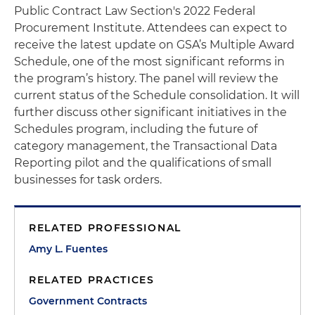
Public Contract Law Section's 2022 Federal
Procurement Institute. Attendees can expect to
receive the latest update on GSA’s Multiple Award
Schedule, one of the most significant reforms in
the program’s history. The panel will review the
current status of the Schedule consolidation. It will
further discuss other significant initiatives in the
Schedules program, including the future of
category management, the Transactional Data
Reporting pilot and the qualifications of small
businesses for task orders.
RELATED PROFESSIONAL
Amy L. Fuentes
RELATED PRACTICES
Government Contracts