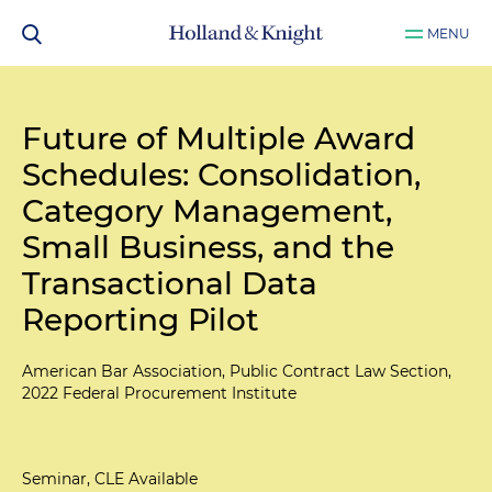
MENU
Future of Multiple Award
Schedules: Consolidation,
Category Management,
Small Business, and the
Transactional Data
Reporting Pilot
American Bar Association, Public Contract Law Section,
2022 Federal Procurement Institute
Seminar, CLE Available