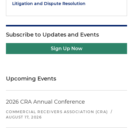
Litigation and Dispute Resolution
Subscribe to Updates and Events
Sign Up Now
Upcoming Events
2026 CRA Annual Conference
COMMERCIAL RECEIVERS ASSOCIATION (CRA)
/
AUGUST 17, 2026