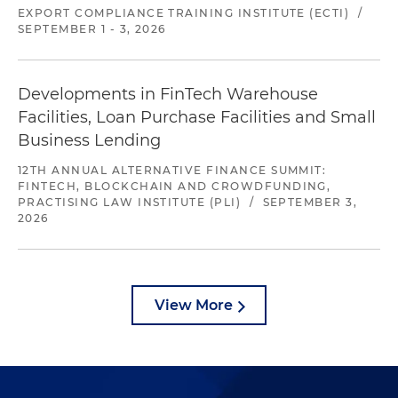
EXPORT COMPLIANCE TRAINING INSTITUTE (ECTI)
/
SEPTEMBER 1 - 3, 2026
Developments in FinTech Warehouse
Facilities, Loan Purchase Facilities and Small
Business Lending
12TH ANNUAL ALTERNATIVE FINANCE SUMMIT:
FINTECH, BLOCKCHAIN AND CROWDFUNDING,
PRACTISING LAW INSTITUTE (PLI)
/
SEPTEMBER 3,
2026
View More