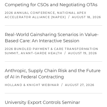
Competing for CSOs and Negotiating OTAs
2026 ANNUAL CONFERENCE, NATIONAL APEX
ACCELERATOR ALLIANCE (NAPEX)
/
AUGUST 18, 2026
Real-World Gainsharing Scenarios in Value-
Based Care: An Interactive Session
2026 BUNDLED PAYMENT & CARE TRANSFORMATION
SUMMIT, AVANT-GARDE HEALTH
/
AUGUST 19, 2026
Anthropic, Supply Chain Risk and the Future
of AI in Federal Contracting
HOLLAND & KNIGHT WEBINAR
/
AUGUST 27, 2026
University Export Controls Seminar