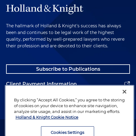
The hallmark of Holland & Knight's success has always
been and continues to be legal work of the highest
quality, performed by well-prepared lawyers who revere
their profession and are devoted to their clients.
Subscribe to Publications
Client Payment Information
Alumni
By clicking “Accept All Cookies,” you agree to the storing
of cookies on your device to enhance site navigation,
analyze site usage, and assist in our marketing efforts.
Holland & Knight Cookie Notice
Attorney Advertising. Copyright © 1996–2026 Holland & Knight LLP.
All rights reserved.
Cookies Settings