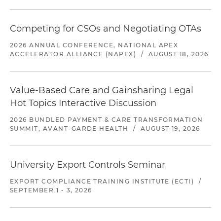
Competing for CSOs and Negotiating OTAs
2026 ANNUAL CONFERENCE, NATIONAL APEX
ACCELERATOR ALLIANCE (NAPEX)
/
AUGUST 18, 2026
Value-Based Care and Gainsharing Legal
Hot Topics Interactive Discussion
2026 BUNDLED PAYMENT & CARE TRANSFORMATION
SUMMIT, AVANT-GARDE HEALTH
/
AUGUST 19, 2026
University Export Controls Seminar
EXPORT COMPLIANCE TRAINING INSTITUTE (ECTI)
/
SEPTEMBER 1 - 3, 2026