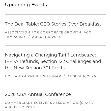
Upcoming Events
The Deal Table: CEO Stories Over Breakfast
ASSOCIATION FOR CORPORATE GROWTH (ACG)
TAMPA BAY
/
AUGUST 6, 2026
Navigating a Changing Tariff Landscape:
IEEPA Refunds, Section 122 Challenges and
the New Section 301 Tariffs
HOLLAND & KNIGHT WEBINAR
/
AUGUST 6, 2026
2026 CRA Annual Conference
COMMERCIAL RECEIVERS ASSOCIATION (CRA)
/
AUGUST 17, 2026