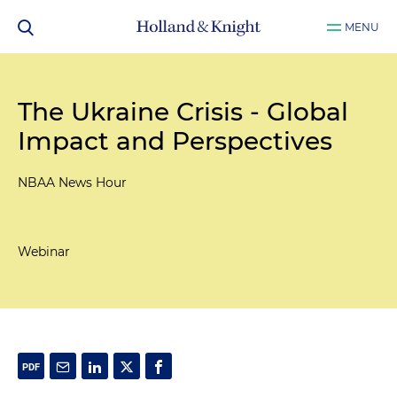
MENU
The Ukraine Crisis - Global
Impact and Perspectives
NBAA News Hour
Webinar