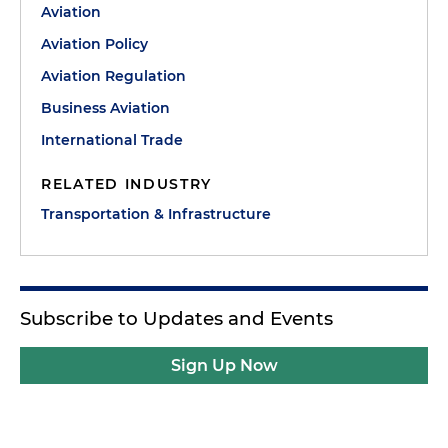
Aviation
Aviation Policy
Aviation Regulation
Business Aviation
International Trade
RELATED INDUSTRY
Transportation & Infrastructure
Subscribe to Updates and Events
Sign Up Now