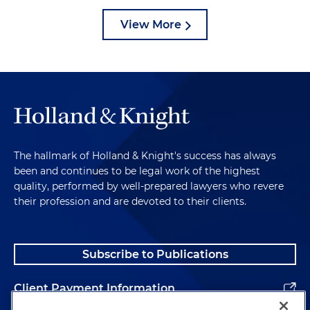
View More
The hallmark of Holland & Knight's success has always
been and continues to be legal work of the highest
quality, performed by well-prepared lawyers who revere
their profession and are devoted to their clients.
Subscribe to Publications
Client Payment Information