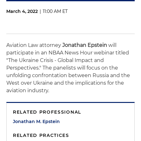
March 4, 2022
|
11:00 AM ET
Aviation Law attorney
Jonathan Epstein
will
participate in an NBAA News Hour webinar titled
"The Ukraine Crisis - Global Impact and
Perspectives." The panelists will focus on the
unfolding confrontation between Russia and the
West over Ukraine and the implications for the
aviation industry.
RELATED PROFESSIONAL
Jonathan M. Epstein
RELATED PRACTICES