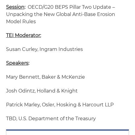
Session
:
OECD/G20 BEPS Pillar Two Update –
Unpacking the New Global Anti-Base Erosion
Model Rules
TEI Moderator:
Susan Curley, Ingram Industries
Speakers
:
Mary Bennett, Baker & McKenzie
Josh Odintz, Holland & Knight
Patrick Marley, Osler, Hosking & Harcourt LLP
TBD, U.S. Department of the Treasury