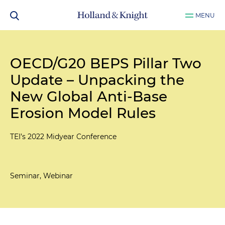
MENU
OECD/G20 BEPS Pillar Two
Update – Unpacking the
New Global Anti-Base
Erosion Model Rules
TEI’s 2022 Midyear Conference
Seminar, Webinar