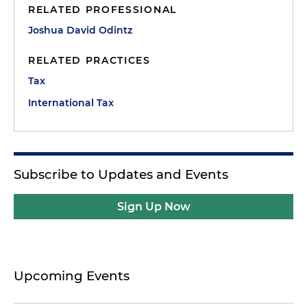
RELATED PROFESSIONAL
Joshua David Odintz
RELATED PRACTICES
Tax
International Tax
Subscribe to Updates and Events
Sign Up Now
Upcoming Events