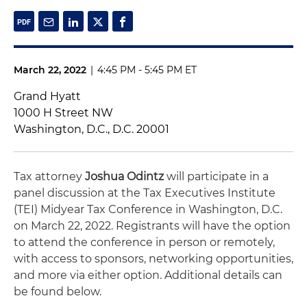
March 22, 2022
|
4:45 PM - 5:45 PM ET
Grand Hyatt
1000 H Street NW
Washington, D.C., D.C. 20001
Tax attorney
Joshua Odintz
will participate in a
panel discussion at the Tax Executives Institute
(TEI) Midyear Tax Conference in Washington, D.C.
on March 22, 2022. Registrants will have the option
to attend the conference in person or remotely,
with access to sponsors, networking opportunities,
and more via either option. Additional details can
be found below.