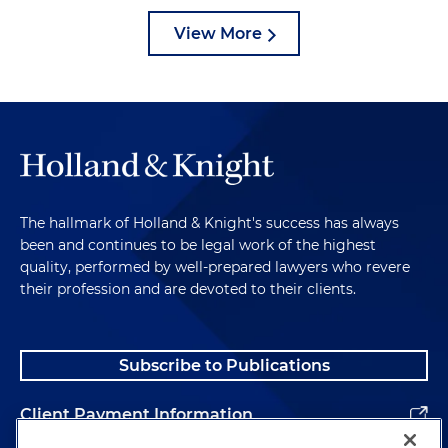
View More
The hallmark of Holland & Knight's success has always
been and continues to be legal work of the highest
quality, performed by well-prepared lawyers who revere
their profession and are devoted to their clients.
Subscribe to Publications
Client Payment Information