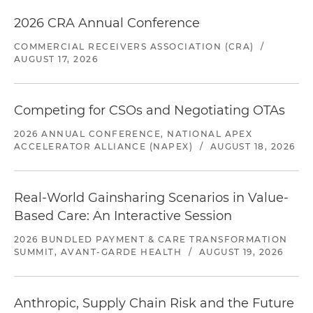
2026 CRA Annual Conference
COMMERCIAL RECEIVERS ASSOCIATION (CRA)
/
AUGUST 17, 2026
Competing for CSOs and Negotiating OTAs
2026 ANNUAL CONFERENCE, NATIONAL APEX
ACCELERATOR ALLIANCE (NAPEX)
/
AUGUST 18, 2026
Real-World Gainsharing Scenarios in Value-
Based Care: An Interactive Session
2026 BUNDLED PAYMENT & CARE TRANSFORMATION
SUMMIT, AVANT-GARDE HEALTH
/
AUGUST 19, 2026
Anthropic, Supply Chain Risk and the Future