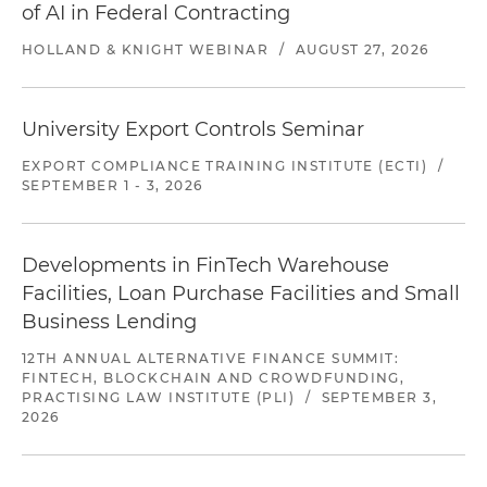
of AI in Federal Contracting
HOLLAND & KNIGHT WEBINAR
/
AUGUST 27, 2026
University Export Controls Seminar
EXPORT COMPLIANCE TRAINING INSTITUTE (ECTI)
/
SEPTEMBER 1 - 3, 2026
Developments in FinTech Warehouse
Facilities, Loan Purchase Facilities and Small
Business Lending
12TH ANNUAL ALTERNATIVE FINANCE SUMMIT:
FINTECH, BLOCKCHAIN AND CROWDFUNDING,
PRACTISING LAW INSTITUTE (PLI)
/
SEPTEMBER 3,
2026