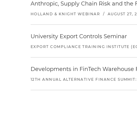
Anthropic, Supply Chain Risk and the F
HOLLAND & KNIGHT WEBINAR
/
AUGUST 27, 
University Export Controls Seminar
EXPORT COMPLIANCE TRAINING INSTITUTE (EC
Developments in FinTech Warehouse Fac
12TH ANNUAL ALTERNATIVE FINANCE SUMMIT: