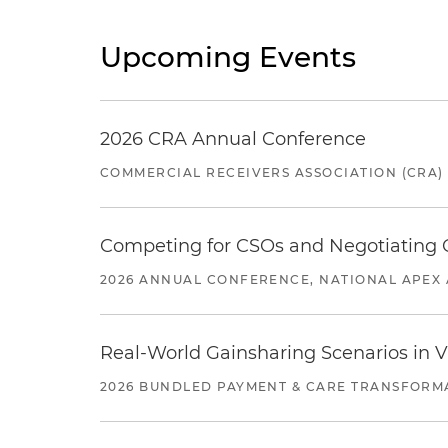
Upcoming Events
2026 CRA Annual Conference
COMMERCIAL RECEIVERS ASSOCIATION (CRA)
Competing for CSOs and Negotiating
2026 ANNUAL CONFERENCE, NATIONAL APEX 
Real-World Gainsharing Scenarios in V
2026 BUNDLED PAYMENT & CARE TRANSFORM