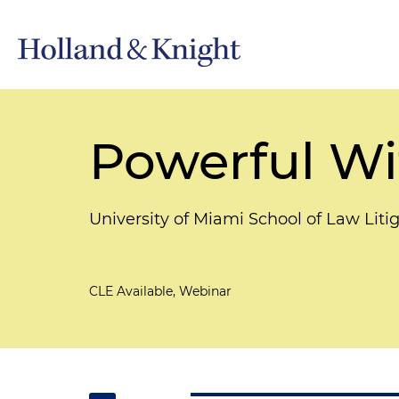
Powerful Wi
University of Miami School of Law Liti
CLE Available, Webinar