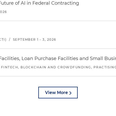
uture of AI in Federal Contracting
2026
TI)
/
SEPTEMBER 1 - 3, 2026
ilities, Loan Purchase Facilities and Small Bus
 FINTECH, BLOCKCHAIN AND CROWDFUNDING, PRACTISING 
View More