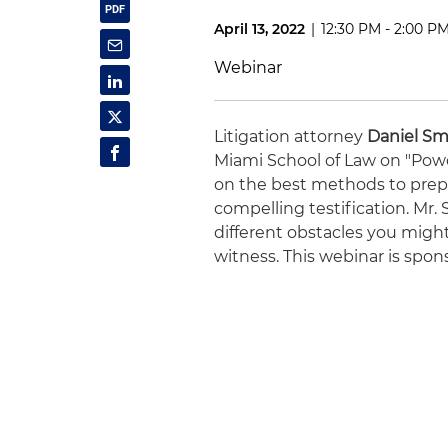
April 13, 2022
|
12:30 PM - 2:00 P
Webinar
Litigation attorney
Daniel Sm
Miami School of Law on "Power
on the best methods to prep
compelling testification. Mr.
different obstacles you might 
witness. This webinar is spon