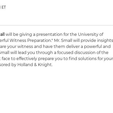
M ET
all
will be giving a presentation for the University of
ful Witness Preparation." Mr. Small will provide insight
are your witness and have them deliver a powerful and
 Small will lead you through a focused discussion of the
face to effectively prepare you to find solutions for you
sored by Holland & Knight.