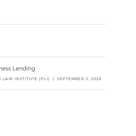
iness Lending
LAW INSTITUTE (PLI)
/
SEPTEMBER 3, 2026