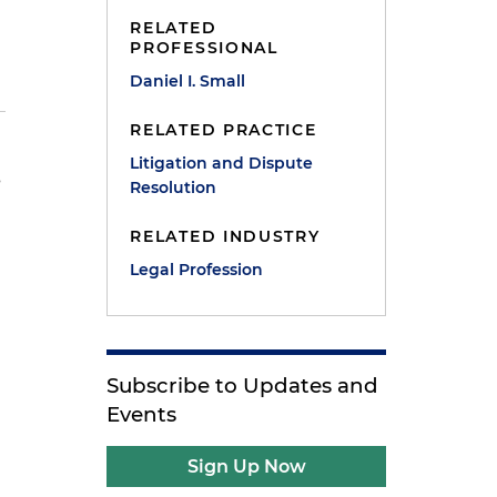
RELATED
PROFESSIONAL
Daniel I. Small
RELATED PRACTICE
Litigation and Dispute
s
Resolution
RELATED INDUSTRY
r
Legal Profession
Subscribe to Updates and
Events
Sign Up Now