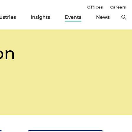
Offices
Careers
ustries
Insights
Events
News
on