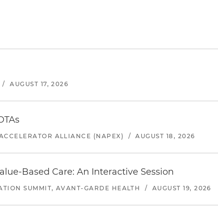
/
AUGUST 17, 2026
 OTAs
ACCELERATOR ALLIANCE (NAPEX)
/
AUGUST 18, 2026
alue-Based Care: An Interactive Session
ATION SUMMIT, AVANT-GARDE HEALTH
/
AUGUST 19, 2026