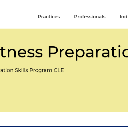
Practices
Professionals
Ind
tness Preparati
gation Skills Program CLE