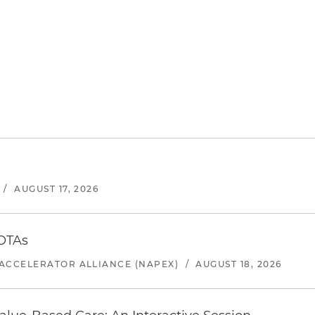
/
AUGUST 17, 2026
 OTAs
ACCELERATOR ALLIANCE (NAPEX)
/
AUGUST 18, 2026