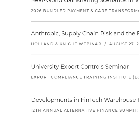
Real-World Gainsharing Scenarios in V
2026 BUNDLED PAYMENT & CARE TRANSFORM
Anthropic, Supply Chain Risk and the F
HOLLAND & KNIGHT WEBINAR
/
AUGUST 27, 
University Export Controls Seminar
EXPORT COMPLIANCE TRAINING INSTITUTE (EC
Developments in FinTech Warehouse Fac
12TH ANNUAL ALTERNATIVE FINANCE SUMMIT: