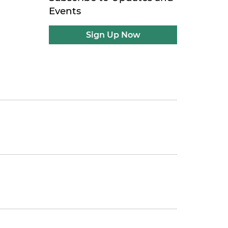
Events
Sign Up Now