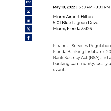
May 18, 2022
|
5:30 PM - 8:00 PM
Miami Airport Hilton
5101 Blue Lagoon Drive
Miami, Florida 33126
Financial Services Regulatio
Florida Banking Institute's 2
Bank Secrecy Act (BSA) and a
banking community, locally an
event.