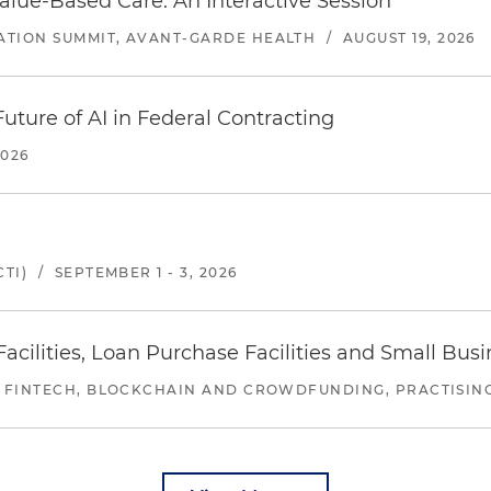
alue-Based Care: An Interactive Session
ATION SUMMIT, AVANT-GARDE HEALTH
/
AUGUST 19, 2026
uture of AI in Federal Contracting
2026
TI)
/
SEPTEMBER 1 - 3, 2026
ilities, Loan Purchase Facilities and Small Bus
 FINTECH, BLOCKCHAIN AND CROWDFUNDING, PRACTISING 