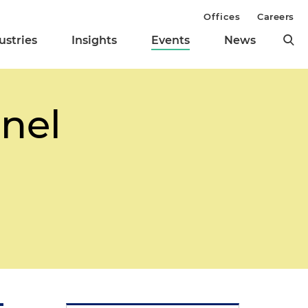
Offices
Careers
ustries
Insights
Events
News
nel