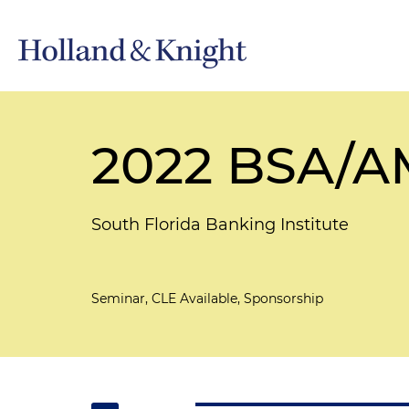
2022 BSA/AM
South Florida Banking Institute
Seminar, CLE Available, Sponsorship