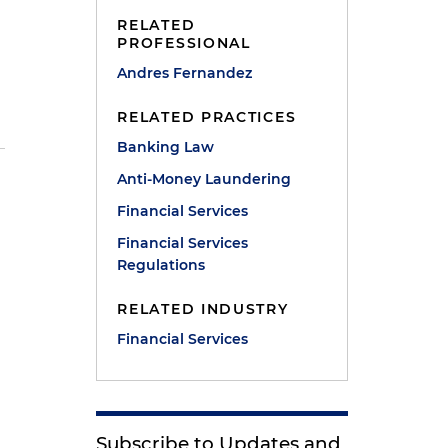
RELATED
PROFESSIONAL
Andres Fernandez
RELATED PRACTICES
Banking Law
Anti-Money Laundering
Financial Services
Financial Services
Regulations
RELATED INDUSTRY
Financial Services
Subscribe to Updates and