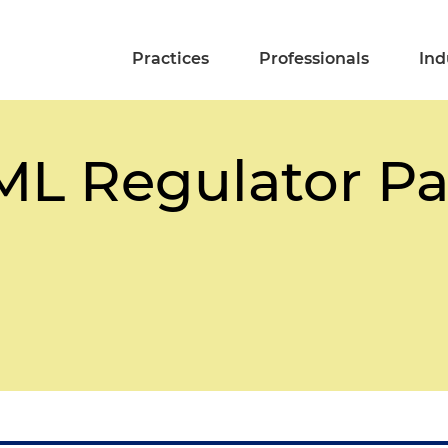
Practices
Professionals
Ind
L Regulator Pa