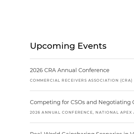
Upcoming Events
2026 CRA Annual Conference
COMMERCIAL RECEIVERS ASSOCIATION (CRA)
Competing for CSOs and Negotiating
2026 ANNUAL CONFERENCE, NATIONAL APEX 