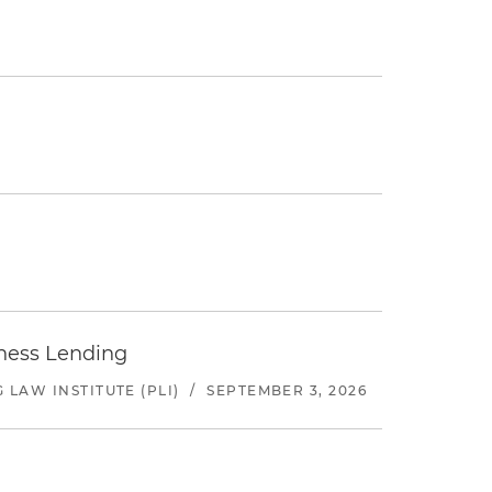
iness Lending
LAW INSTITUTE (PLI)
/
SEPTEMBER 3, 2026