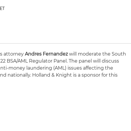
 ET
ns attorney
Andres Fernandez
will moderate the South
022 BSA/AML Regulator Panel. The panel will discuss
nti-money laundering (AML) issues affecting the
d nationally. Holland & Knight is a sponsor for this