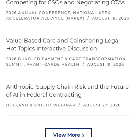
Competing for CSOs and Negotiating OTAs
2026 ANNUAL CONFERENCE, NATIONAL APEX
ACCELERATOR ALLIANCE (NAPEX)
/
AUGUST 18, 2026
Value-Based Care and Gainsharing Legal
Hot Topics Interactive Discussion
2026 BUNDLED PAYMENT & CARE TRANSFORMATION
SUMMIT, AVANT-GARDE HEALTH
/
AUGUST 19, 2026
Anthropic, Supply Chain Risk and the Future
of AI in Federal Contracting
HOLLAND & KNIGHT WEBINAR
/
AUGUST 27, 2026
View More