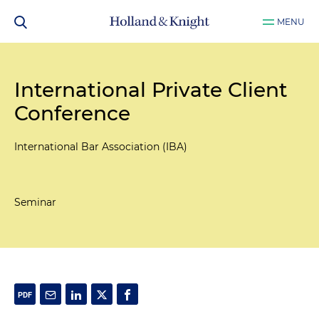
MENU
International Private Client
Conference
International Bar Association (IBA)
Seminar