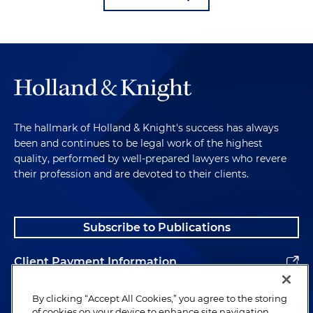
The hallmark of Holland & Knight's success has always
been and continues to be legal work of the highest
quality, performed by well-prepared lawyers who revere
their profession and are devoted to their clients.
Subscribe to Publications
Client Payment Information
Alumni
By clicking “Accept All Cookies,” you agree to the storing
of cookies on your device to enhance site navigation,