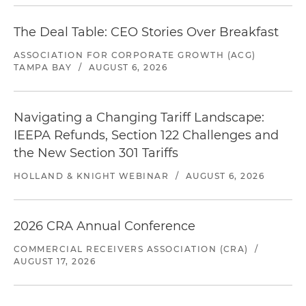
The Deal Table: CEO Stories Over Breakfast
ASSOCIATION FOR CORPORATE GROWTH (ACG)
TAMPA BAY
/
AUGUST 6, 2026
Navigating a Changing Tariff Landscape:
IEEPA Refunds, Section 122 Challenges and
the New Section 301 Tariffs
HOLLAND & KNIGHT WEBINAR
/
AUGUST 6, 2026
2026 CRA Annual Conference
COMMERCIAL RECEIVERS ASSOCIATION (CRA)
/
AUGUST 17, 2026