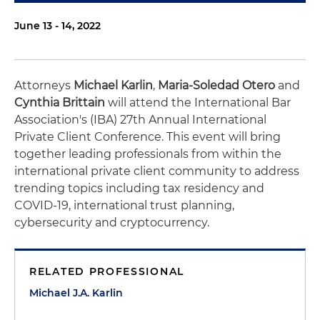
June 13 - 14, 2022
Attorneys
Michael Karlin
,
Maria-Soledad Otero
and
Cynthia Brittain
will attend the International Bar
Association's (IBA) 27th Annual International
Private Client Conference. This event will bring
together leading professionals from within the
international private client community to address
trending topics including tax residency and
COVID-19, international trust planning,
cybersecurity and cryptocurrency.
RELATED PROFESSIONAL
Michael J.A. Karlin