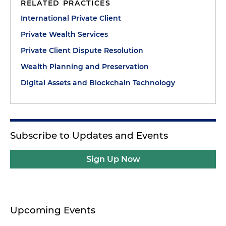
RELATED PRACTICES
International Private Client
Private Wealth Services
Private Client Dispute Resolution
Wealth Planning and Preservation
Digital Assets and Blockchain Technology
Subscribe to Updates and Events
Sign Up Now
Upcoming Events