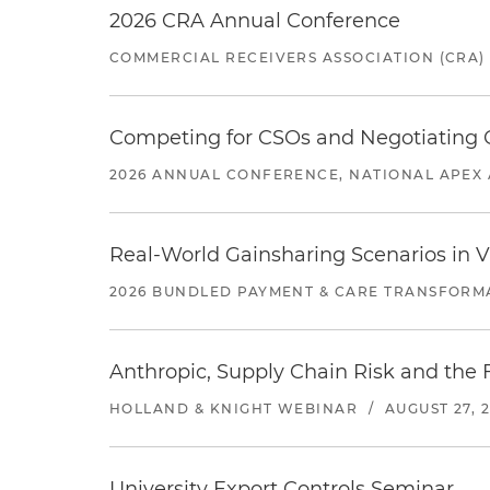
2026 CRA Annual Conference
COMMERCIAL RECEIVERS ASSOCIATION (CRA)
Competing for CSOs and Negotiating
2026 ANNUAL CONFERENCE, NATIONAL APEX 
Real-World Gainsharing Scenarios in V
2026 BUNDLED PAYMENT & CARE TRANSFORM
Anthropic, Supply Chain Risk and the F
HOLLAND & KNIGHT WEBINAR
/
AUGUST 27, 
University Export Controls Seminar