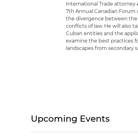
International Trade attorney
7th Annual Canadian Forum on
the divergence between the 
conflicts of law. He will also
Cuban entities and the applica
examine the best practices fo
landscapes from secondary sa
Upcoming Events