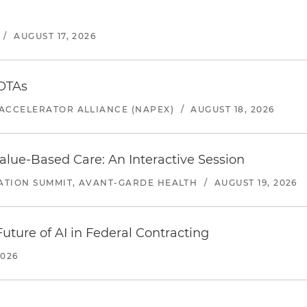
/
AUGUST 17, 2026
 OTAs
ACCELERATOR ALLIANCE (NAPEX)
/
AUGUST 18, 2026
alue-Based Care: An Interactive Session
ATION SUMMIT, AVANT-GARDE HEALTH
/
AUGUST 19, 2026
uture of AI in Federal Contracting
2026