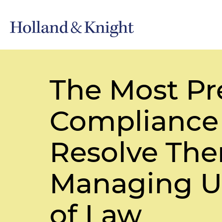
The Most Pr
Compliance
Resolve Them
Managing U.
of Law