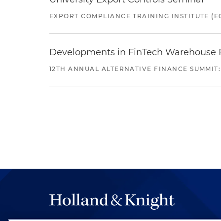
EXPORT COMPLIANCE TRAINING INSTITUTE (EC
Developments in FinTech Warehouse Fac
12TH ANNUAL ALTERNATIVE FINANCE SUMMIT: