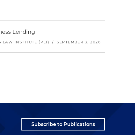
iness Lending
LAW INSTITUTE (PLI)
/
SEPTEMBER 3, 2026
Subscribe to Publications