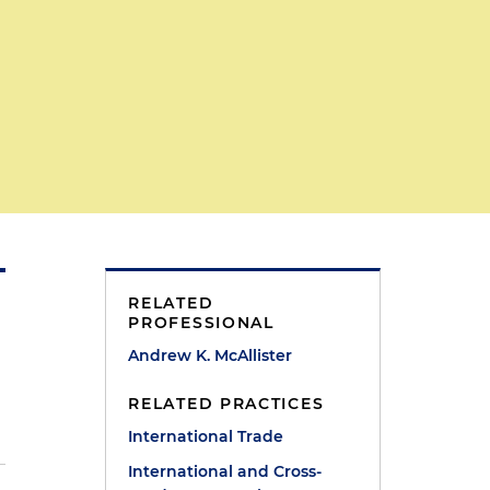
RELATED
PROFESSIONAL
Andrew K. McAllister
RELATED PRACTICES
International Trade
International and Cross-