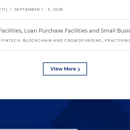
TI)
/
SEPTEMBER 1 - 3, 2026
ilities, Loan Purchase Facilities and Small Bus
 FINTECH, BLOCKCHAIN AND CROWDFUNDING, PRACTISING 
View More