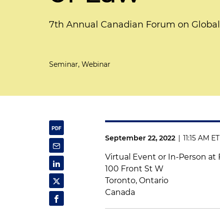
7th Annual Canadian Forum on Global 
Seminar, Webinar
September 22, 2022
|
11:15 AM ET
Virtual Event or In-Person at
100 Front St W
Toronto, Ontario
Canada