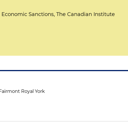
Economic Sanctions, The Canadian Institute
 Fairmont Royal York