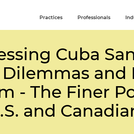
Practices
Professionals
Ind
essing Cuba San
 Dilemmas and 
 - The Finer Po
S. and Canadian