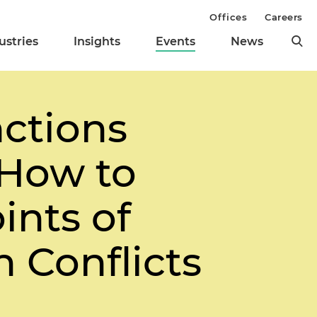
Offices
Careers
ustries
Insights
Events
News
ctions
How to
ints of
 Conflicts