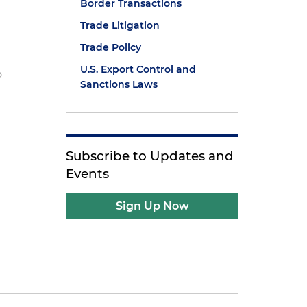
Border Transactions
Trade Litigation
Trade Policy
U.S. Export Control and
o
Sanctions Laws
Subscribe to Updates and
Events
Sign Up Now