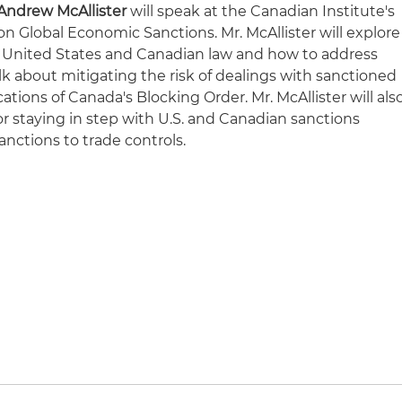
Andrew McAllister
will speak at the Canadian Institute's
 Global Economic Sanctions. Mr. McAllister will explore
United States and Canadian law and how to address
 talk about mitigating the risk of dealings with sanctioned
tions of Canada's Blocking Order. Mr. McAllister will als
r staying in step with U.S. and Canadian sanctions
nctions to trade controls.