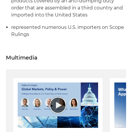
products covered by an anti-dumping duty
order that are assembled in a third country and
imported into the United States
represented numerous U.S. importers on Scope
Rulings
Multimedia