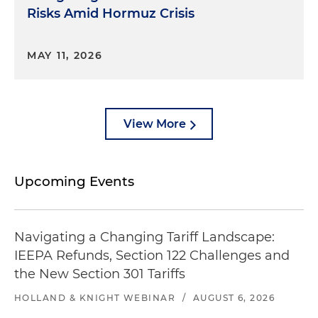
Risks Amid Hormuz Crisis
MAY 11, 2026
View More
Upcoming Events
Navigating a Changing Tariff Landscape:
IEEPA Refunds, Section 122 Challenges and
the New Section 301 Tariffs
HOLLAND & KNIGHT WEBINAR
/
AUGUST 6, 2026