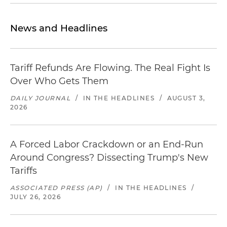
News and Headlines
Tariff Refunds Are Flowing. The Real Fight Is
Over Who Gets Them
DAILY JOURNAL
/
IN THE HEADLINES
/
AUGUST 3,
2026
A Forced Labor Crackdown or an End-Run
Around Congress? Dissecting Trump's New
Tariffs
ASSOCIATED PRESS (AP)
/
IN THE HEADLINES
/
JULY 26, 2026