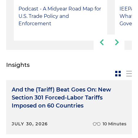
Podcast - A Midyear Road Map for
IEEPA T
U.S. Trade Policy and
What's 
Enforcement
Govern
Insights
And the (Tariff) Beat Goes On: New
Section 301 Forced-Labor Tariffs
Imposed on 60 Countries
JULY 30, 2026
10 Minutes