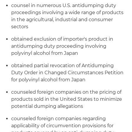
counsel in numerous U.S. antidumping duty
proceedings involving a wide range of products
in the agricultural, industrial and consumer
sectors
obtained exclusion of importer's product in
antidumping duty proceeding involving
polyvinyl alcohol from Japan
obtained partial revocation of Antidumping
Duty Order in Changed Circumstances Petition
for polyvinyl alcohol from Japan
counseled foreign companies on the pricing of
products sold in the United States to minimize
potential dumping allegations
counseled foreign companies regarding
applicability of circumvention provisions for