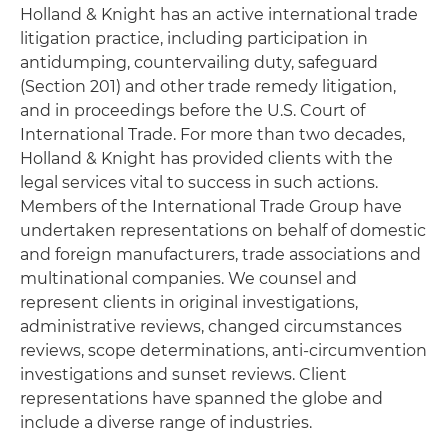
Holland & Knight has an active international trade
litigation practice, including participation in
antidumping, countervailing duty, safeguard
(Section 201) and other trade remedy litigation,
and in proceedings before the U.S. Court of
International Trade. For more than two decades,
Holland & Knight has provided clients with the
legal services vital to success in such actions.
Members of the International Trade Group have
undertaken representations on behalf of domestic
and foreign manufacturers, trade associations and
multinational companies. We counsel and
represent clients in original investigations,
administrative reviews, changed circumstances
reviews, scope determinations, anti-circumvention
investigations and sunset reviews. Client
representations have spanned the globe and
include a diverse range of industries.