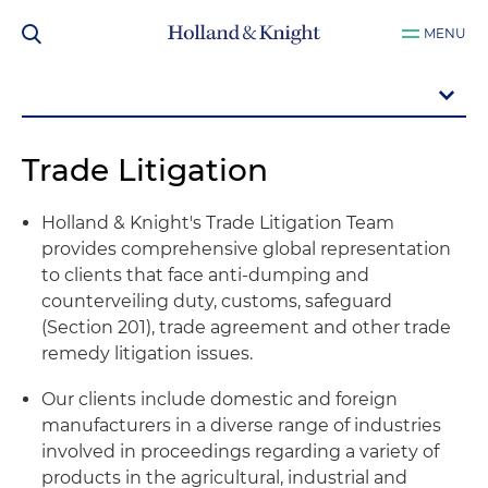
MENU
Trade Litigation
Holland & Knight's Trade Litigation Team
provides comprehensive global representation
to clients that face anti-dumping and
counterveiling duty, customs, safeguard
(Section 201), trade agreement and other trade
remedy litigation issues.
Our clients include domestic and foreign
manufacturers in a diverse range of industries
involved in proceedings regarding a variety of
products in the agricultural, industrial and