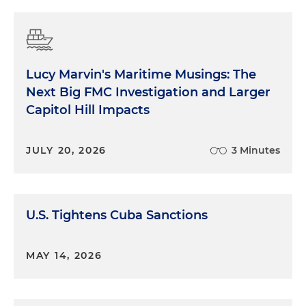
Lucy Marvin's Maritime Musings: The
Next Big FMC Investigation and Larger
Capitol Hill Impacts
JULY 20, 2026
3 Minutes
U.S. Tightens Cuba Sanctions
MAY 14, 2026