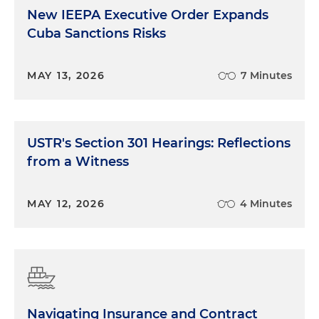
New IEEPA Executive Order Expands
Cuba Sanctions Risks
MAY 13, 2026
7 Minutes
USTR's Section 301 Hearings: Reflections
from a Witness
MAY 12, 2026
4 Minutes
Navigating Insurance and Contract