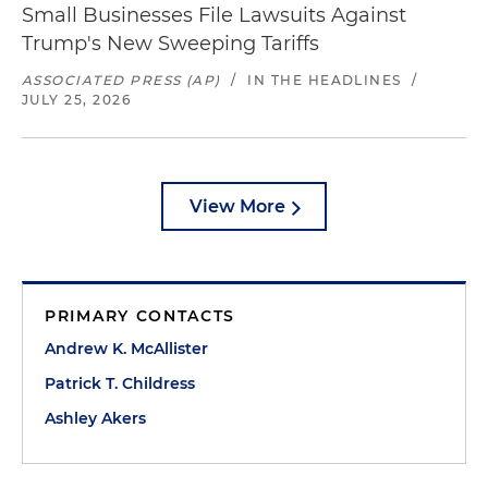
Small Businesses File Lawsuits Against
Trump's New Sweeping Tariffs
ASSOCIATED PRESS (AP)
/
IN THE HEADLINES
/
JULY 25, 2026
View More
PRIMARY CONTACTS
Andrew K. McAllister
Patrick T. Childress
Ashley Akers