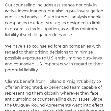
Our counseling includes assistance not only in
active investigations, but also in pre-investigation
audits and analysis. Such internal analysis enables
companies to adopt strategies designed to limit
exposure to trade litigation, as well as minimize
liability if such litigation does arise.
We have also counseled foreign companies with
regard to their pricing decisions to minimize
possible exposure to U.S. antidumping duty laws
and counseled U.S. importers with regard to their
potential liability.
Clients benefit from Holland & Knight's ability to
offer an integrated, experienced team capable of
representing them globally wherever they face
antidumping or countervailing duty issues. Since
the Uruguay Round Agreements went into effect,