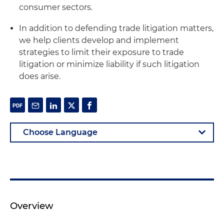
consumer sectors.
In addition to defending trade litigation matters,
we help clients develop and implement
strategies to limit their exposure to trade
litigation or minimize liability if such litigation
does arise.
Overview