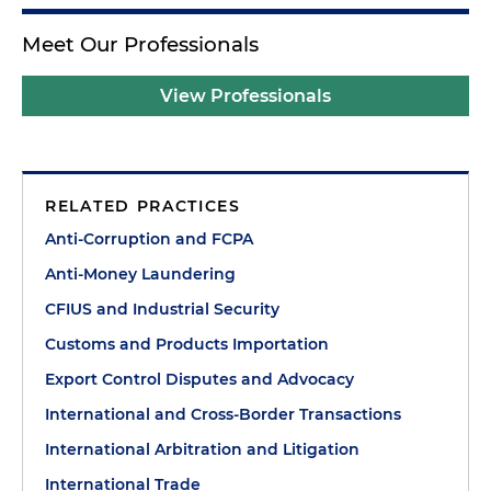
Meet Our Professionals
View Professionals
RELATED PRACTICES
Anti-Corruption and FCPA
Anti-Money Laundering
CFIUS and Industrial Security
Customs and Products Importation
Export Control Disputes and Advocacy
International and Cross-Border Transactions
International Arbitration and Litigation
International Trade