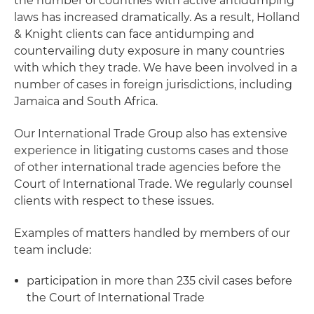
the number of countries with active antidumping
laws has increased dramatically. As a result, Holland
& Knight clients can face antidumping and
countervailing duty exposure in many countries
with which they trade. We have been involved in a
number of cases in foreign jurisdictions, including
Jamaica and South Africa.
Our International Trade Group also has extensive
experience in litigating customs cases and those
of other international trade agencies before the
Court of International Trade. We regularly counsel
clients with respect to these issues.
Examples of matters handled by members of our
team include:
participation in more than 235 civil cases before
the Court of International Trade