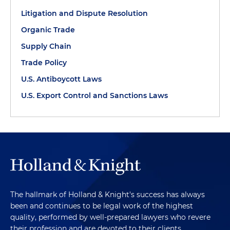
Litigation and Dispute Resolution
Organic Trade
Supply Chain
Trade Policy
U.S. Antiboycott Laws
U.S. Export Control and Sanctions Laws
The hallmark of Holland & Knight's success has always
been and continues to be legal work of the highest
quality, performed by well-prepared lawyers who revere
their profession and are devoted to their clients.