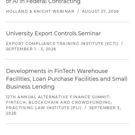
of AI in Federal Contracting
HOLLAND & KNIGHT WEBINAR
/
AUGUST 27, 2026
University Export Controls Seminar
EXPORT COMPLIANCE TRAINING INSTITUTE (ECTI)
/
SEPTEMBER 1 - 3, 2026
Developments in FinTech Warehouse
Facilities, Loan Purchase Facilities and Small
Business Lending
12TH ANNUAL ALTERNATIVE FINANCE SUMMIT:
FINTECH, BLOCKCHAIN AND CROWDFUNDING,
PRACTISING LAW INSTITUTE (PLI)
/
SEPTEMBER 3,
2026