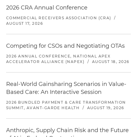
2026 CRA Annual Conference
COMMERCIAL RECEIVERS ASSOCIATION (CRA)
/
AUGUST 17, 2026
Competing for CSOs and Negotiating OTAs
2026 ANNUAL CONFERENCE, NATIONAL APEX
ACCELERATOR ALLIANCE (NAPEX)
/
AUGUST 18, 2026
Real-World Gainsharing Scenarios in Value-
Based Care: An Interactive Session
2026 BUNDLED PAYMENT & CARE TRANSFORMATION
SUMMIT, AVANT-GARDE HEALTH
/
AUGUST 19, 2026
Anthropic, Supply Chain Risk and the Future