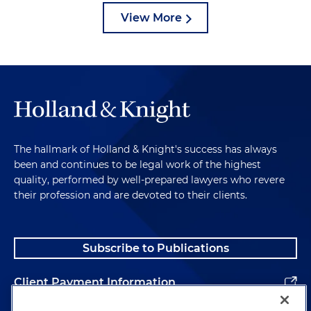
View More
The hallmark of Holland & Knight's success has always
been and continues to be legal work of the highest
quality, performed by well-prepared lawyers who revere
their profession and are devoted to their clients.
Subscribe to Publications
Client Payment Information