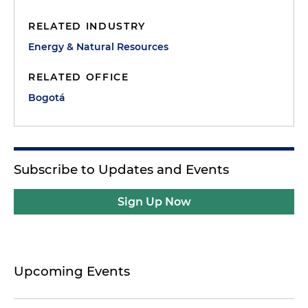
RELATED INDUSTRY
Energy & Natural Resources
RELATED OFFICE
Bogotá
Subscribe to Updates and Events
Sign Up Now
Upcoming Events