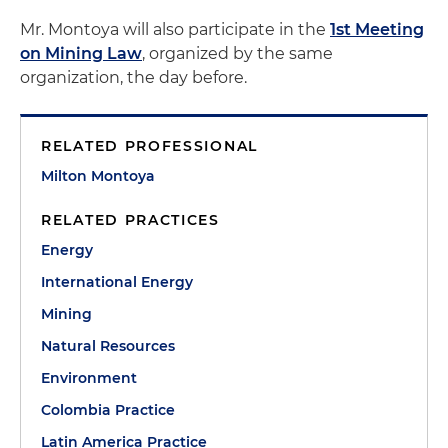
Mr. Montoya will also participate in the
1st Meeting
on Mining Law
, organized by the same
organization, the day before.
RELATED PROFESSIONAL
Milton Montoya
RELATED PRACTICES
Energy
International Energy
Mining
Natural Resources
Environment
Colombia Practice
Latin America Practice