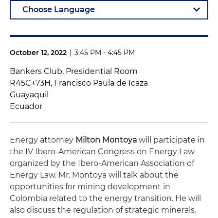
October 12, 2022
|
3:45 PM - 4:45 PM
Bankers Club, Presidential Room
R45C+73H, Francisco Paula de Icaza
Guayaquil
Ecuador
Energy attorney
Milton Montoya
will participate in
the IV Ibero-American Congress on Energy Law
organized by the Ibero-American Association of
Energy Law. Mr. Montoya will talk about the
opportunities for mining development in
Colombia related to the energy transition. He will
also discuss the regulation of strategic minerals.