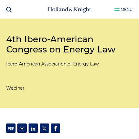
MENU
4th Ibero-American
Congress on Energy Law
Ibero-American Association of Energy Law
Webinar