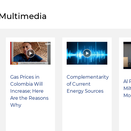
Multimedia
Complementarity
Gas Prices in
Al 
of Current
Colombia Will
Mi
Energy Sources
Increase; Here
Mo
Are the Reasons
Why