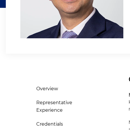
Overview
Representative
Experience
Credentials