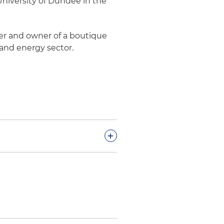
niversity of Dundee in the
der and owner of a boutique
 and energy sector.
+
cts in Colombia
lombian Hydrogen Public