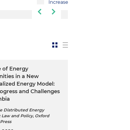
Increase
e of Energy
ties in a New
alized Energy Model:
rogress and Challenges
mbia
e Distributed Energy
 Law and Policy, Oxford
 Press