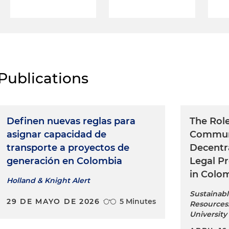
Publications
Definen nuevas reglas para
The Rol
asignar capacidad de
Communi
transporte a proyectos de
Decentr
generación en Colombia
Legal P
in Colo
Holland & Knight Alert
Sustainabl
29 DE MAYO DE 2026
5 Minutes
Resources:
University