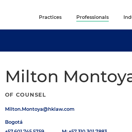
Practices
Professionals
Ind
Milton Montoy
OF COUNSEL
Milton.Montoya@hklaw.com
Bogotá
+57.601.745.5759
M: +57.310.301.7883