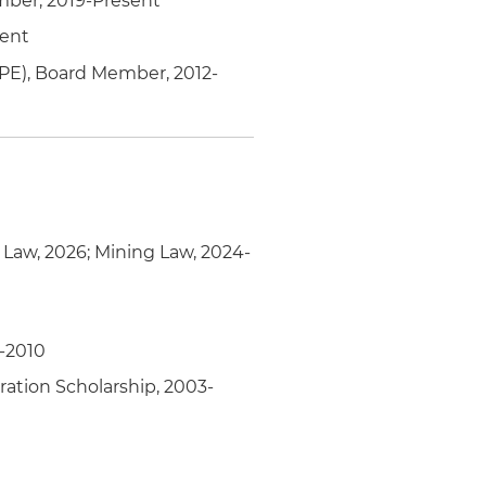
mber, 2019-Present
sent
PE), Board Member, 2012-
y Law, 2026; Mining Law, 2024-
-2010
ation Scholarship, 2003-