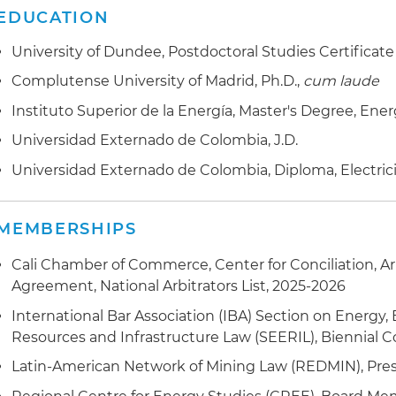
EDUCATION
Assisted with transfer of mining rights in Colombia
University of Dundee, Postdoctoral Studies Certificate
Provided legal support to Ministry of Mines and Energy
Complutense University of Madrid, Ph.D.,
cum laude
participation bill (coordination and concurrence)
Instituto Superior de la Energía, Master's Degree, Ene
Participated on the legal team appointed to update t
Universidad Externado de Colombia, J.D.
Dominican Republic
Universidad Externado de Colombia, Diploma, Electric
Handled litigation in wind power projects and bidding 
Obtained awarding of mining contracts by the Ministr
MEMBERSHIPS
energy companies
Cali Chamber of Commerce, Center for Conciliation, A
Secured approval of fuel permits before the Ministry 
Agreement, National Arbitrators List, 2025-2026
International Bar Association (IBA) Section on Energy,
Helped with structuring of social management plans f
Resources and Infrastructure Law (SEERIL), Biennial C
Latin-American Network of Mining Law (REDMIN), Pres