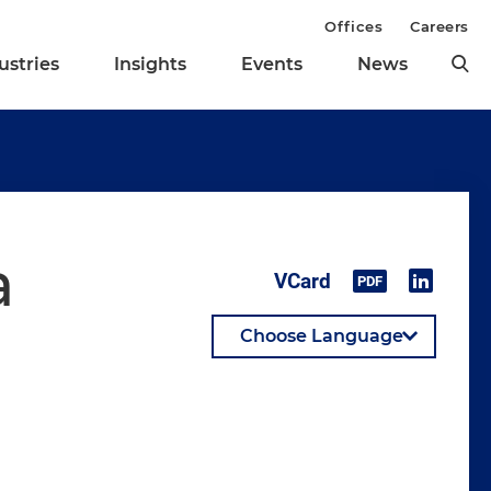
Offices
Careers
ustries
Insights
Events
News
a