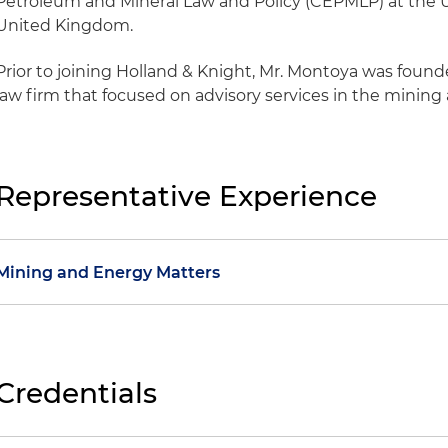
Petroleum and Mineral Law and Policy (CEPMLP) at the U
United Kingdom.
Prior to joining Holland & Knight, Mr. Montoya was foun
law firm that focused on advisory services in the mining
Representative Experience
Mining and Energy Matters
Handled due diligence of gold and coal mining contra
Participated on the team appointed to formulate Co
Credentials
Policy
Assisted with transfer of mining assets in Colombia