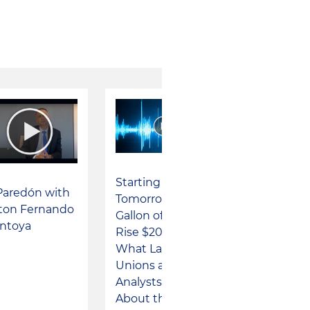
Starting
Paredón with
Tomorrow, a
lton Fernando
Gallon of Gas Will
ntoya
Rise $200: This Is
What Labor
Unions and
Analysts Say
About the