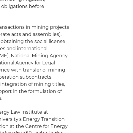
obligations before
ransactions in mining projects
orate acts and assemblies),
btaining the social license
ies and international
(MME), National Mining Agency
ional Agency for Legal
nce with transfer of mining
operation subcontracts,
integration of mining titles,
pport in the formulation of
.
ergy Law Institute at
versity's Energy Transition
tion at the Centre for Energy