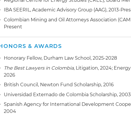
Regional Centre for Energy Studies (CREE), Board Me
IBA SEERIL, Academic Advisory Group (AAG), 2013-Pre
Colombian Mining and Oil Attorneys Association (CAM
Present
HONORS & AWARDS
Honorary Fellow, Durham Law School, 2025-2028
The Best Lawyers in Colombia
, Litigation, 2024; Energ
2026
British Council, Newton Fund Scholarship, 2016
Universidad Externado de Colombia Scholarship, 2003
Spanish Agency for International Development Cooper
2004