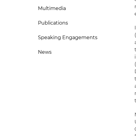
Multimedia
Publications
Speaking Engagements
News