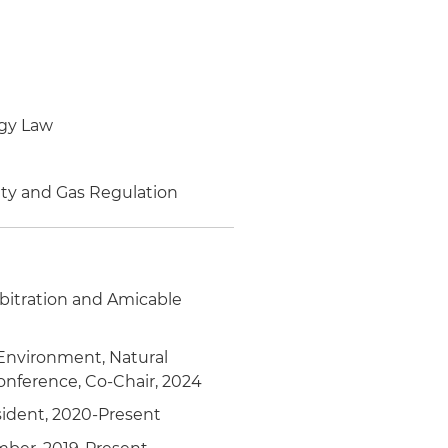
 in the design of public
rgy Law
he mining law in the
ity and Gas Regulation
rights structure
y of Mines and Energy for
rbitration and Amicable
of Mines and Energy
 Environment, Natural
or mining industry
onference, Co-Chair, 2024
ident, 2020-Present