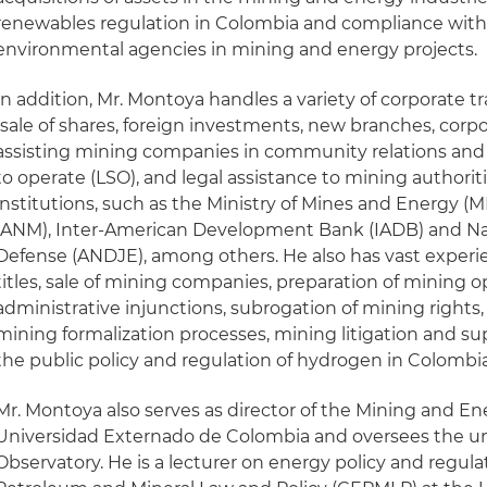
renewables regulation in Colombia and compliance with 
environmental agencies in mining and energy projects.
In addition, Mr. Montoya handles a variety of corporate t
(sale of shares, foreign investments, new branches, corp
assisting mining companies in community relations and o
to operate (LSO), and legal assistance to mining authorit
institutions, such as the Ministry of Mines and Energy 
(ANM), Inter-American Development Bank (IADB) and Nat
Defense (ANDJE), among others. He also has vast experie
titles, sale of mining companies, preparation of mining 
administrative injunctions, subrogation of mining rights, 
mining formalization processes, mining litigation and su
the public policy and regulation of hydrogen in Colombia
Mr. Montoya also serves as director of the Mining and En
Universidad Externado de Colombia and oversees the uni
Observatory. He is a lecturer on energy policy and regula