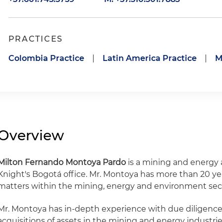
PRACTICES
Colombia Practice
|
Latin America Practice
|
M
Overview
Milton Fernando Montoya Pardo
is a mining and energy 
Knight's Bogotá office. Mr. Montoya has more than 20 ye
matters within the mining, energy and environment sec
Mr. Montoya has in-depth experience with due diligence 
acquisitions of assets in the mining and energy industries