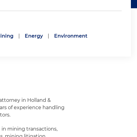
ining
|
Energy
|
Environment
attorney in Holland &
ars of experience handling
tors.
in mining transactions,
, mining litigation,