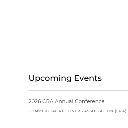
Upcoming Events
2026 CRA Annual Conference
COMMERCIAL RECEIVERS ASSOCIATION (CRA)