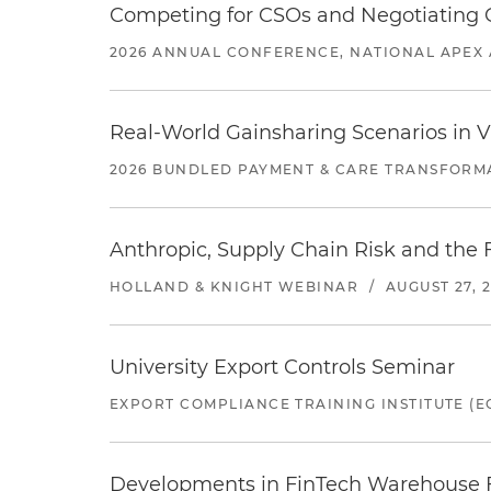
Competing for CSOs and Negotiating
2026 ANNUAL CONFERENCE, NATIONAL APEX 
Real-World Gainsharing Scenarios in V
2026 BUNDLED PAYMENT & CARE TRANSFORM
Anthropic, Supply Chain Risk and the F
HOLLAND & KNIGHT WEBINAR
/
AUGUST 27, 
University Export Controls Seminar
EXPORT COMPLIANCE TRAINING INSTITUTE (EC
Developments in FinTech Warehouse Fac