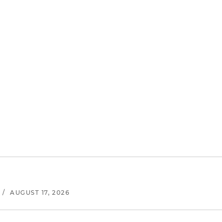
/
AUGUST 17, 2026