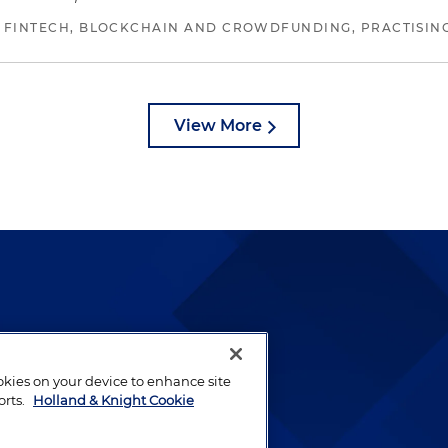
 FINTECH, BLOCKCHAIN AND CROWDFUNDING, PRACTISING 
View More
lways been and continues to
by well-prepared lawyers who
ookies on your device to enhance site
ients.
orts.
Holland & Knight Cookie