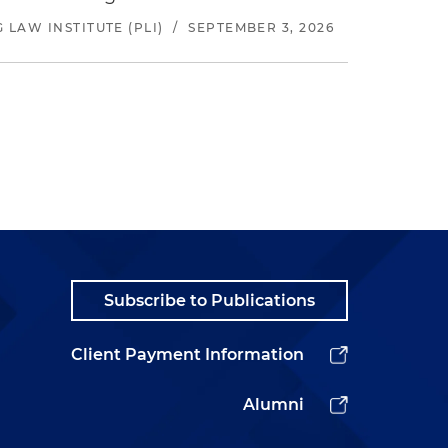
LAW INSTITUTE (PLI)
/
SEPTEMBER 3, 2026
Subscribe to Publications
Client Payment Information
Alumni