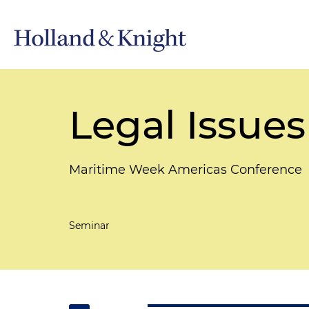
Legal Issues
Maritime Week Americas Conference
Seminar