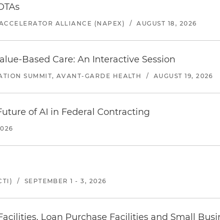
 OTAs
ACCELERATOR ALLIANCE (NAPEX)
/
AUGUST 18, 2026
alue-Based Care: An Interactive Session
ATION SUMMIT, AVANT-GARDE HEALTH
/
AUGUST 19, 2026
uture of AI in Federal Contracting
2026
TI)
/
SEPTEMBER 1 - 3, 2026
ilities, Loan Purchase Facilities and Small Bus