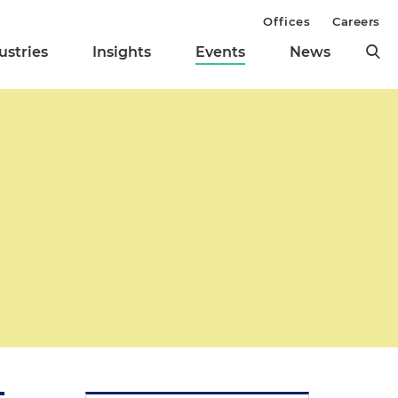
Offices
Careers
ustries
Insights
Events
News