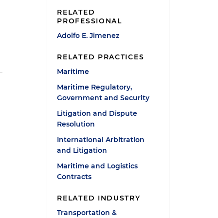
RELATED
PROFESSIONAL
Adolfo E. Jimenez
RELATED PRACTICES
Maritime
Maritime Regulatory,
Government and Security
Litigation and Dispute
Resolution
International Arbitration
and Litigation
Maritime and Logistics
Contracts
RELATED INDUSTRY
Transportation &