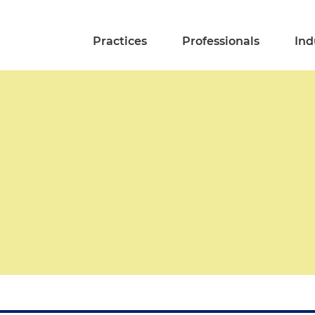
Practices
Professionals
Ind