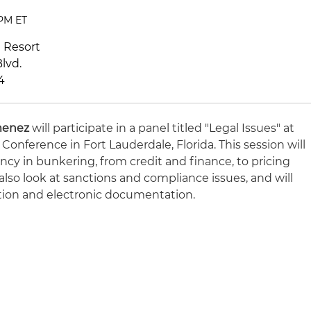
 PM ET
h Resort
lvd.
4
menez
will participate in a panel titled "Legal Issues" at
onference in Fort Lauderdale, Florida.
This session will
cy in bunkering, from credit and finance, to pricing
also look at sanctions and compliance issues, and will
ation and electronic documentation.