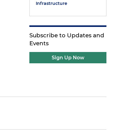
Infrastructure
Subscribe to Updates and
Events
Sign Up Now