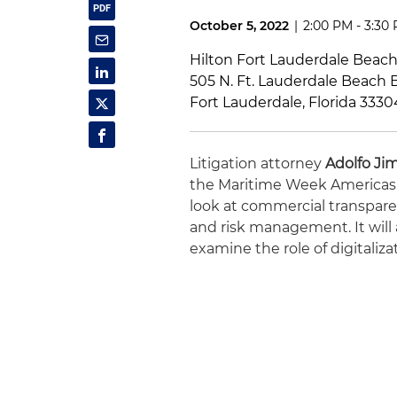
October 5, 2022
|
2:00 PM - 3:30
Hilton Fort Lauderdale Beac
505 N. Ft. Lauderdale Beach B
Fort Lauderdale, Florida 3330
Litigation attorney
Adolfo Ji
the Maritime Week Americas C
look at commercial transparen
and risk management. It will 
examine the role of digitaliz