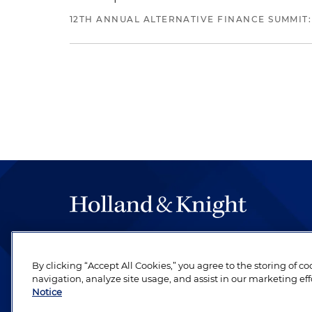
12TH ANNUAL ALTERNATIVE FINANCE SUMMIT:
The hallmark of Holland & Knight's success has a
be legal work of the highest quality, performed 
By clicking “Accept All Cookies,” you agree to the storing of c
revere their profession and are devoted to their cl
navigation, analyze site usage, and assist in our marketing eff
Notice