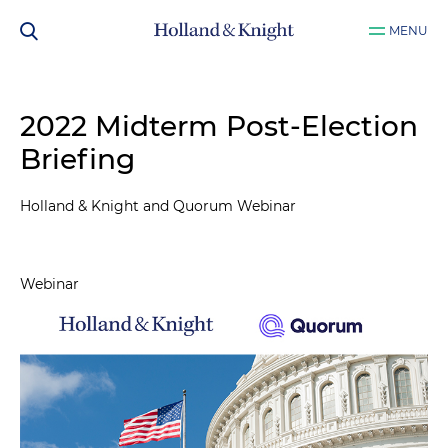
MENU
2022 Midterm Post-Election
Briefing
Holland & Knight and Quorum Webinar
Webinar