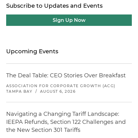
Subscribe to Updates and Events
Sign Up Now
Upcoming Events
The Deal Table: CEO Stories Over Breakfast
ASSOCIATION FOR CORPORATE GROWTH (ACG)
TAMPA BAY
/
AUGUST 6, 2026
Navigating a Changing Tariff Landscape:
IEEPA Refunds, Section 122 Challenges and
the New Section 301 Tariffs