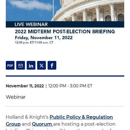
November 11, 2022
|
12:00 PM - 3:00 PM ET
Webinar
Holland & Knight's
Public Policy & Regulation
Group
and
Quorum
are hosting a post-election