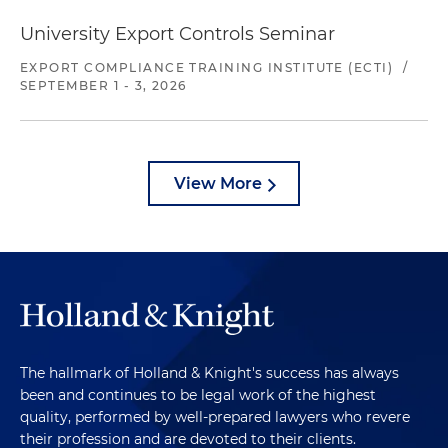
University Export Controls Seminar
EXPORT COMPLIANCE TRAINING INSTITUTE (ECTI)
/
SEPTEMBER 1 - 3, 2026
View More
The hallmark of Holland & Knight's success has always
been and continues to be legal work of the highest
quality, performed by well-prepared lawyers who revere
their profession and are devoted to their clients.