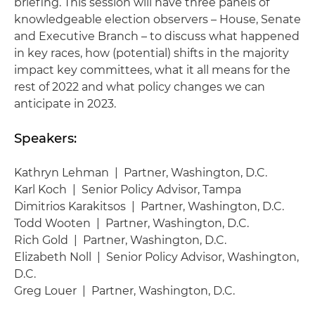
briefing. This session will have three panels of
knowledgeable election observers – House, Senate
and Executive Branch – to discuss what happened
in key races, how (potential) shifts in the majority
impact key committees, what it all means for the
rest of 2022 and what policy changes we can
anticipate in 2023.
Speakers:
Kathryn Lehman | Partner, Washington, D.C.
Karl Koch | Senior Policy Advisor, Tampa
Dimitrios Karakitsos | Partner, Washington, D.C.
Todd Wooten | Partner, Washington, D.C.
Rich Gold | Partner, Washington, D.C.
Elizabeth Noll | Senior Policy Advisor, Washington,
D.C.
Greg Louer | Partner, Washington, D.C.