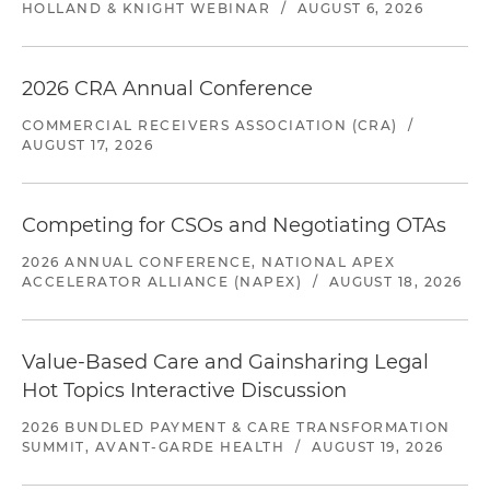
HOLLAND & KNIGHT WEBINAR
/
AUGUST 6, 2026
2026 CRA Annual Conference
COMMERCIAL RECEIVERS ASSOCIATION (CRA)
/
AUGUST 17, 2026
Competing for CSOs and Negotiating OTAs
2026 ANNUAL CONFERENCE, NATIONAL APEX
ACCELERATOR ALLIANCE (NAPEX)
/
AUGUST 18, 2026
Value-Based Care and Gainsharing Legal
Hot Topics Interactive Discussion
2026 BUNDLED PAYMENT & CARE TRANSFORMATION
SUMMIT, AVANT-GARDE HEALTH
/
AUGUST 19, 2026