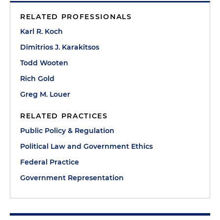
RELATED PROFESSIONALS
Karl R. Koch
Dimitrios J. Karakitsos
Todd Wooten
Rich Gold
Greg M. Louer
RELATED PRACTICES
Public Policy & Regulation
Political Law and Government Ethics
Federal Practice
Government Representation