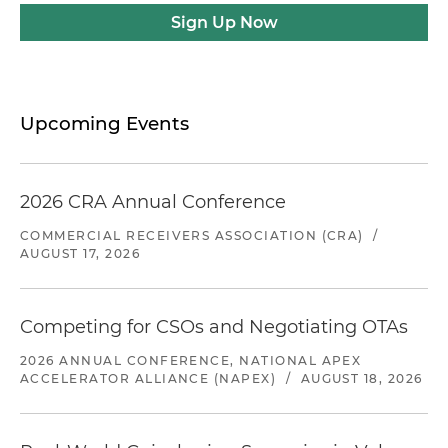
Sign Up Now
Upcoming Events
2026 CRA Annual Conference
COMMERCIAL RECEIVERS ASSOCIATION (CRA)
/
AUGUST 17, 2026
Competing for CSOs and Negotiating OTAs
2026 ANNUAL CONFERENCE, NATIONAL APEX
ACCELERATOR ALLIANCE (NAPEX)
/
AUGUST 18, 2026