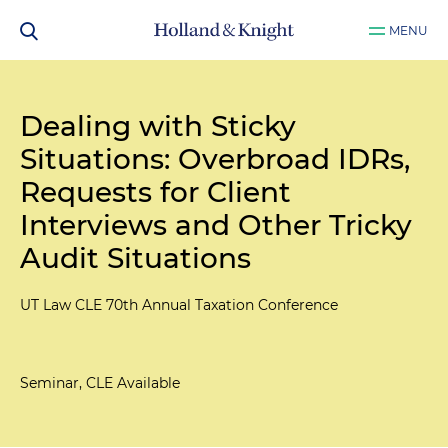
MENU
Dealing with Sticky
Situations: Overbroad IDRs,
Requests for Client
Interviews and Other Tricky
Audit Situations
UT Law CLE 70th Annual Taxation Conference
Seminar, CLE Available