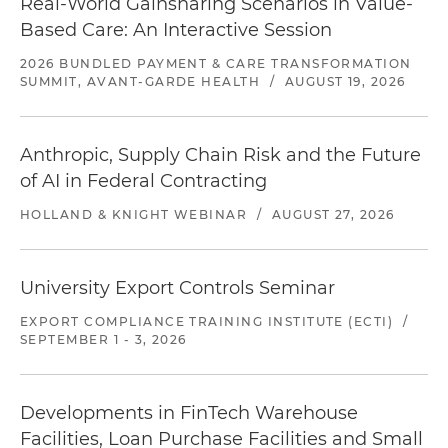
Real-World Gainsharing Scenarios in Value-
Based Care: An Interactive Session
2026 BUNDLED PAYMENT & CARE TRANSFORMATION
SUMMIT, AVANT-GARDE HEALTH
/
AUGUST 19, 2026
Anthropic, Supply Chain Risk and the Future
of AI in Federal Contracting
HOLLAND & KNIGHT WEBINAR
/
AUGUST 27, 2026
University Export Controls Seminar
EXPORT COMPLIANCE TRAINING INSTITUTE (ECTI)
/
SEPTEMBER 1 - 3, 2026
Developments in FinTech Warehouse
Facilities, Loan Purchase Facilities and Small