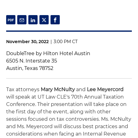
November 30, 2022
|
3:00 PM CT
DoubleTree by Hilton Hotel Austin
6505 N. Interstate 35
Austin, Texas 78752
Tax attorneys
Mary McNulty
and
Lee Meyercord
will speak at UT Law CLE's 70th Annual Taxation
Conference. Their presentation will take place on
the first day of the event, along with other
sessions focused on tax controversies. Ms. McNulty
and Ms. Meyercord will discuss best practices and
considerations when facing an Internal Revenue