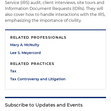
Service (IRS) audit, client interviews, site tours and
Information Document Requests (IDRs). They will
also cover how to handle interactions with the IRS,
emphasizing the importance of civility.
RELATED PROFESSIONALS
Mary A. McNulty
Lee S. Meyercord
RELATED PRACTICES
Tax
Tax Controversy and Litigation
Subscribe to Updates and Events