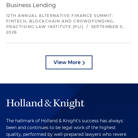
Business Lending
12TH ANNUAL ALTERNATIVE FINANCE SUMMIT:
FINTECH, BLOCKCHAIN AND CROWDFUNDING,
PRACTISING LAW INSTITUTE (PLI)
/
SEPTEMBER 3,
2026
View More
The hallmark of Holland & Knight's success has always
been and continues to be legal work of the highest
quality, performed by well-prepared lawyers who revere