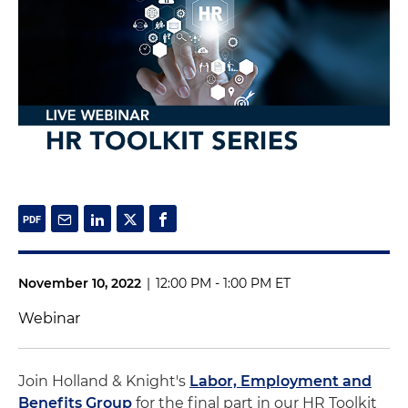
November 10, 2022
|
12:00 PM - 1:00 PM ET
Webinar
Join Holland & Knight's
Labor, Employment and
Benefits Group
for the final part in our HR Toolkit