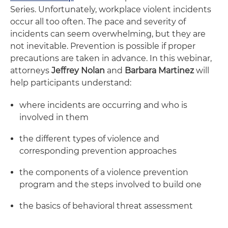
Series. Unfortunately, workplace violent incidents
occur all too often. The pace and severity of
incidents can seem overwhelming, but they are
not inevitable. Prevention is possible if proper
precautions are taken in advance. In this webinar,
attorneys
Jeffrey Nolan
and
Barbara Martinez
will
help participants understand:
where incidents are occurring and who is
involved in them
the different types of violence and
corresponding prevention approaches
the components of a violence prevention
program and the steps involved to build one
the basics of behavioral threat assessment