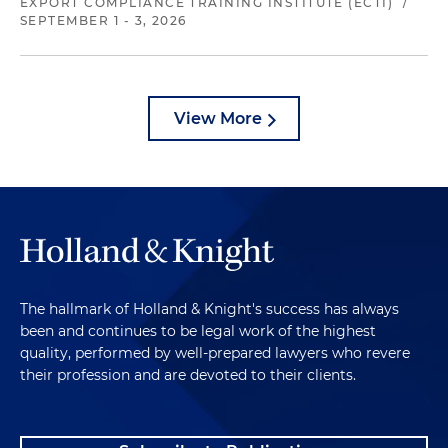
EXPORT COMPLIANCE TRAINING INSTITUTE (ECTI)
/
SEPTEMBER 1 - 3, 2026
View More
The hallmark of Holland & Knight's success has always
been and continues to be legal work of the highest
quality, performed by well-prepared lawyers who revere
their profession and are devoted to their clients.