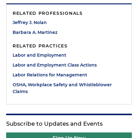
RELATED PROFESSIONALS
Jeffrey J. Nolan
Barbara A. Martinez
RELATED PRACTICES
Labor and Employment
Labor and Employment Class Actions
Labor Relations for Management
OSHA, Workplace Safety and Whistleblower
Claims
Subscribe to Updates and Events