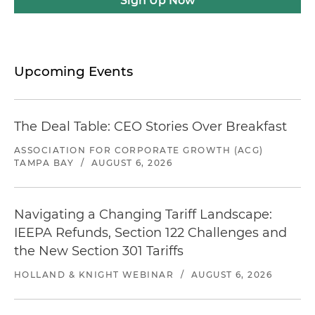
Sign Up Now
Upcoming Events
The Deal Table: CEO Stories Over Breakfast
ASSOCIATION FOR CORPORATE GROWTH (ACG)
TAMPA BAY
/
AUGUST 6, 2026
Navigating a Changing Tariff Landscape:
IEEPA Refunds, Section 122 Challenges and
the New Section 301 Tariffs
HOLLAND & KNIGHT WEBINAR
/
AUGUST 6, 2026