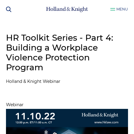
MENU
HR Toolkit Series - Part 4:
Building a Workplace
Violence Protection
Program
Holland & Knight Webinar
Webinar