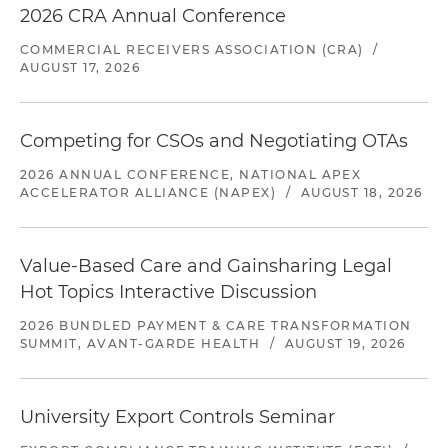
2026 CRA Annual Conference
COMMERCIAL RECEIVERS ASSOCIATION (CRA)
/
AUGUST 17, 2026
Competing for CSOs and Negotiating OTAs
2026 ANNUAL CONFERENCE, NATIONAL APEX
ACCELERATOR ALLIANCE (NAPEX)
/
AUGUST 18, 2026
Value-Based Care and Gainsharing Legal
Hot Topics Interactive Discussion
2026 BUNDLED PAYMENT & CARE TRANSFORMATION
SUMMIT, AVANT-GARDE HEALTH
/
AUGUST 19, 2026
University Export Controls Seminar