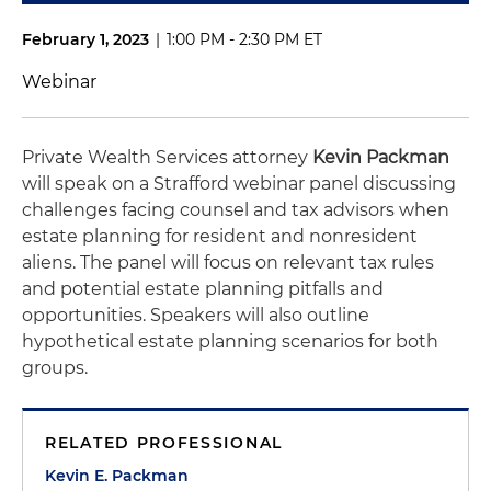
February 1, 2023
|
1:00 PM - 2:30 PM ET
Webinar
Private Wealth Services attorney
Kevin Packman
will speak on a Strafford webinar panel discussing
challenges facing counsel and tax advisors when
estate planning for resident and nonresident
aliens. The panel will focus on relevant tax rules
and potential estate planning pitfalls and
opportunities. Speakers will also outline
hypothetical estate planning scenarios for both
groups.
RELATED PROFESSIONAL
Kevin E. Packman