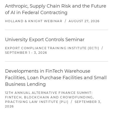
Anthropic, Supply Chain Risk and the Future
of AI in Federal Contracting
HOLLAND & KNIGHT WEBINAR
/
AUGUST 27, 2026
University Export Controls Seminar
EXPORT COMPLIANCE TRAINING INSTITUTE (ECTI)
/
SEPTEMBER 1 - 3, 2026
Developments in FinTech Warehouse
Facilities, Loan Purchase Facilities and Small
Business Lending
12TH ANNUAL ALTERNATIVE FINANCE SUMMIT:
FINTECH, BLOCKCHAIN AND CROWDFUNDING,
PRACTISING LAW INSTITUTE (PLI)
/
SEPTEMBER 3,
2026