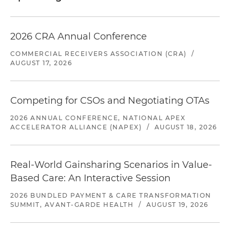
2026 CRA Annual Conference
COMMERCIAL RECEIVERS ASSOCIATION (CRA)
/
AUGUST 17, 2026
Competing for CSOs and Negotiating OTAs
2026 ANNUAL CONFERENCE, NATIONAL APEX
ACCELERATOR ALLIANCE (NAPEX)
/
AUGUST 18, 2026
Real-World Gainsharing Scenarios in Value-
Based Care: An Interactive Session
2026 BUNDLED PAYMENT & CARE TRANSFORMATION
SUMMIT, AVANT-GARDE HEALTH
/
AUGUST 19, 2026