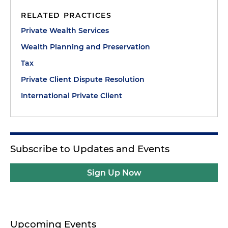
RELATED PRACTICES
Private Wealth Services
Wealth Planning and Preservation
Tax
Private Client Dispute Resolution
International Private Client
Subscribe to Updates and Events
Sign Up Now
Upcoming Events