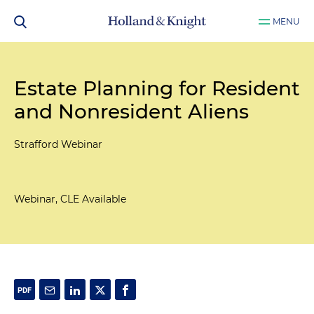
MENU
Estate Planning for Resident
and Nonresident Aliens
Strafford Webinar
Webinar, CLE Available