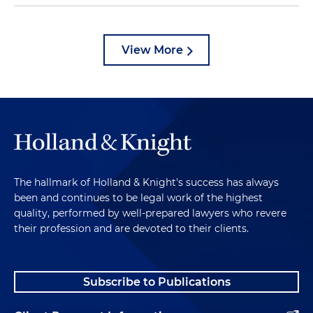
View More
The hallmark of Holland & Knight's success has always
been and continues to be legal work of the highest
quality, performed by well-prepared lawyers who revere
their profession and are devoted to their clients.
Subscribe to Publications