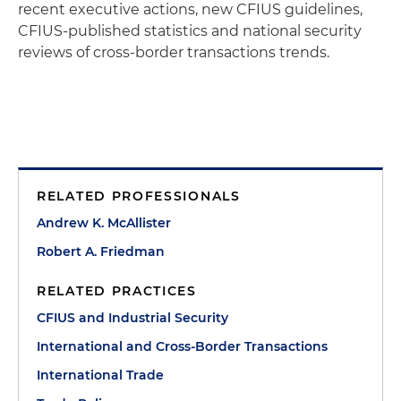
recent executive actions, new CFIUS guidelines,
CFIUS-published statistics and national security
reviews of cross-border transactions trends.
RELATED PROFESSIONALS
Andrew K. McAllister
Robert A. Friedman
RELATED PRACTICES
CFIUS and Industrial Security
International and Cross-Border Transactions
International Trade