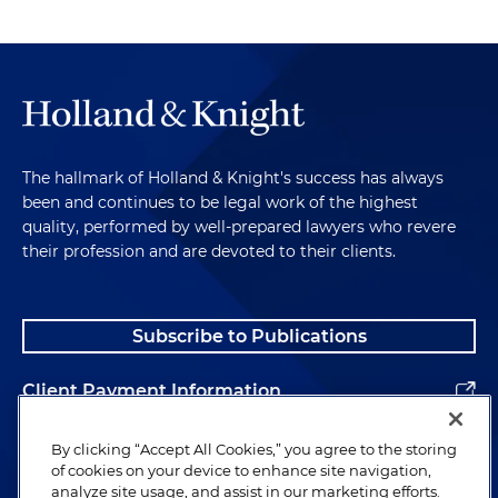
The hallmark of Holland & Knight's success has always
been and continues to be legal work of the highest
quality, performed by well-prepared lawyers who revere
their profession and are devoted to their clients.
Subscribe to Publications
Client Payment Information
Alumni
By clicking “Accept All Cookies,” you agree to the storing
of cookies on your device to enhance site navigation,
analyze site usage, and assist in our marketing efforts.