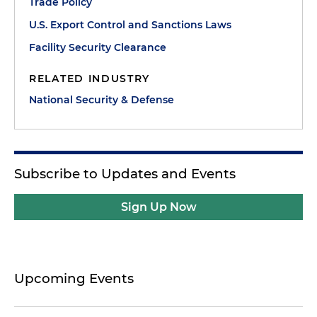
Trade Policy
U.S. Export Control and Sanctions Laws
Facility Security Clearance
RELATED INDUSTRY
National Security & Defense
Subscribe to Updates and Events
Sign Up Now
Upcoming Events