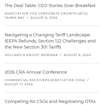
The Deal Table: CEO Stories Over Breakfast
ASSOCIATION FOR CORPORATE GROWTH (ACG)
TAMPA BAY
/
AUGUST 6, 2026
Navigating a Changing Tariff Landscape:
IEEPA Refunds, Section 122 Challenges and
the New Section 301 Tariffs
HOLLAND & KNIGHT WEBINAR
/
AUGUST 6, 2026
2026 CRA Annual Conference
COMMERCIAL RECEIVERS ASSOCIATION (CRA)
/
AUGUST 17, 2026
Competing for CSOs and Negotiating OTAs