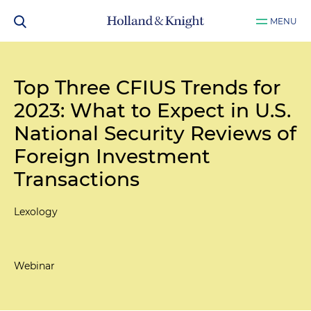
MENU
Top Three CFIUS Trends for
2023: What to Expect in U.S.
National Security Reviews of
Foreign Investment
Transactions
Lexology
Webinar