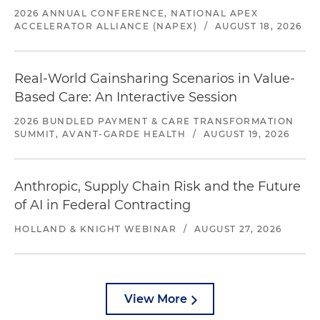
2026 ANNUAL CONFERENCE, NATIONAL APEX
ACCELERATOR ALLIANCE (NAPEX)
/
AUGUST 18, 2026
Real-World Gainsharing Scenarios in Value-
Based Care: An Interactive Session
2026 BUNDLED PAYMENT & CARE TRANSFORMATION
SUMMIT, AVANT-GARDE HEALTH
/
AUGUST 19, 2026
Anthropic, Supply Chain Risk and the Future
of AI in Federal Contracting
HOLLAND & KNIGHT WEBINAR
/
AUGUST 27, 2026
View More