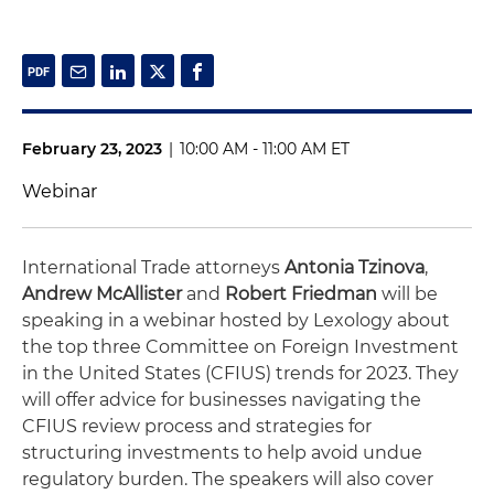
February 23, 2023
|
10:00 AM - 11:00 AM ET
Webinar
International Trade attorneys
Antonia Tzinova
,
Andrew McAllister
and
Robert Friedman
will be
speaking in a webinar hosted by Lexology about
the top three Committee on Foreign Investment
in the United States (CFIUS) trends for 2023. They
will offer advice for businesses navigating the
CFIUS review process and strategies for
structuring investments to help avoid undue
regulatory burden. The speakers will also cover