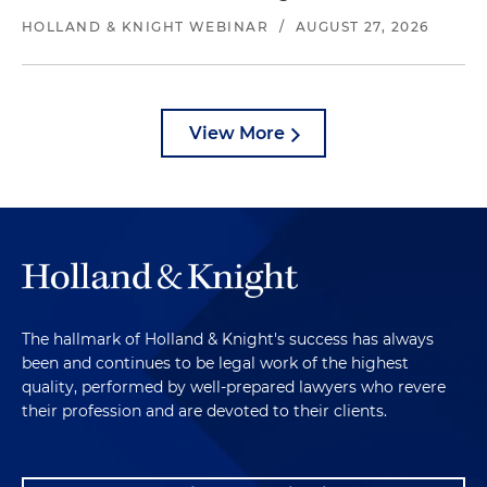
HOLLAND & KNIGHT WEBINAR
/
AUGUST 27, 2026
View More
The hallmark of Holland & Knight's success has always
been and continues to be legal work of the highest
quality, performed by well-prepared lawyers who revere
their profession and are devoted to their clients.