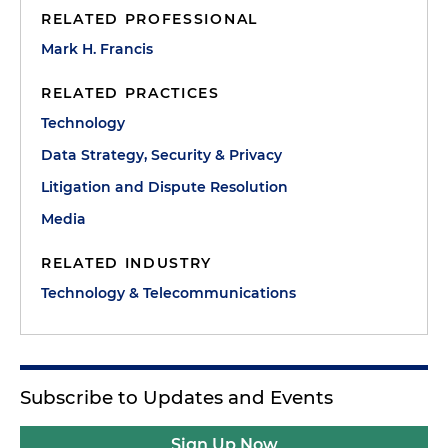
RELATED PROFESSIONAL
Mark H. Francis
RELATED PRACTICES
Technology
Data Strategy, Security & Privacy
Litigation and Dispute Resolution
Media
RELATED INDUSTRY
Technology & Telecommunications
Subscribe to Updates and Events
Sign Up Now