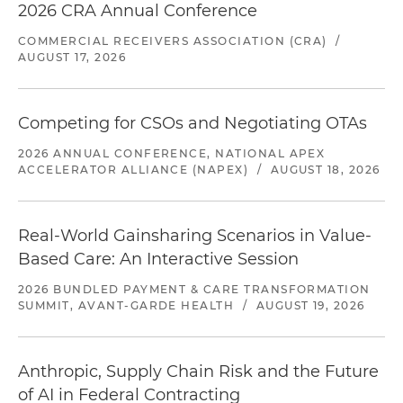
2026 CRA Annual Conference
COMMERCIAL RECEIVERS ASSOCIATION (CRA)
/
AUGUST 17, 2026
Competing for CSOs and Negotiating OTAs
2026 ANNUAL CONFERENCE, NATIONAL APEX
ACCELERATOR ALLIANCE (NAPEX)
/
AUGUST 18, 2026
Real-World Gainsharing Scenarios in Value-
Based Care: An Interactive Session
2026 BUNDLED PAYMENT & CARE TRANSFORMATION
SUMMIT, AVANT-GARDE HEALTH
/
AUGUST 19, 2026
Anthropic, Supply Chain Risk and the Future
of AI in Federal Contracting