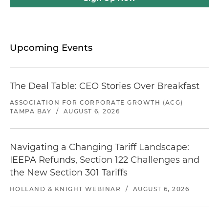
Upcoming Events
The Deal Table: CEO Stories Over Breakfast
ASSOCIATION FOR CORPORATE GROWTH (ACG)
TAMPA BAY
/
AUGUST 6, 2026
Navigating a Changing Tariff Landscape:
IEEPA Refunds, Section 122 Challenges and
the New Section 301 Tariffs
HOLLAND & KNIGHT WEBINAR
/
AUGUST 6, 2026