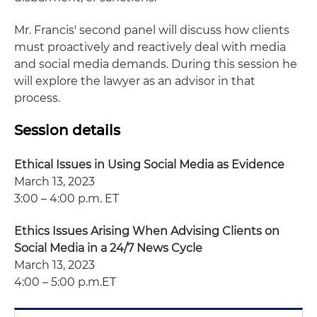
Mr. Francis' second panel will discuss how clients
must proactively and reactively deal with media
and social media demands. During this session he
will explore the lawyer as an advisor in that
process.
Session details
Ethical Issues in Using Social Media as Evidence
March 13, 2023
3:00 – 4:00 p.m. ET
Ethics Issues Arising When Advising Clients on
Social Media in a 24/7 News Cycle
March 13, 2023
4:00 – 5:00 p.m.ET