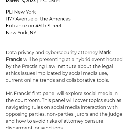
March 13, 2023
|
1:30 PM ET
PLI New York
1177 Avenue of the Americas
Entrance on 45th Street
New York, NY
Data privacy and cybersecurity
attorney
Mark
Francis
will be presenting at a hybrid event hosted
by the Practising Law Institute about the legal
ethics issues implicated by social media use,
current online trends and collaborative tools.
Mr. Francis' first panel will explore social media in
the courtroom. This panel will cover topics such as
navigating
rules on social media interaction with
opposing parties, non-parties, jurors and the judge
and how to avoid risks of attorney censure,
disbarment, or sanctions.