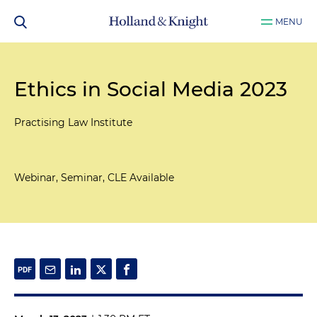
MENU
Ethics in Social Media 2023
Practising Law Institute
Webinar, Seminar, CLE Available