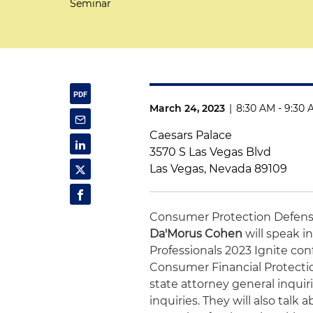
Seminar
March 24, 2023
|
8:30 AM - 9:30
Caesars Palace
3570 S Las Vegas Blvd
Las Vegas, Nevada 89109
Consumer Protection Defens
Da'Morus Cohen
will speak in
Professionals 2023 Ignite con
Consumer Financial Protecti
state attorney general inquir
inquiries. They will also tal