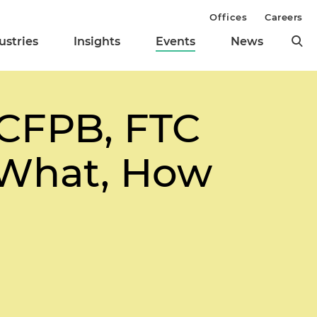
Offices
Careers
ustries
Insights
Events
News
CFPB, FTC
e What, How