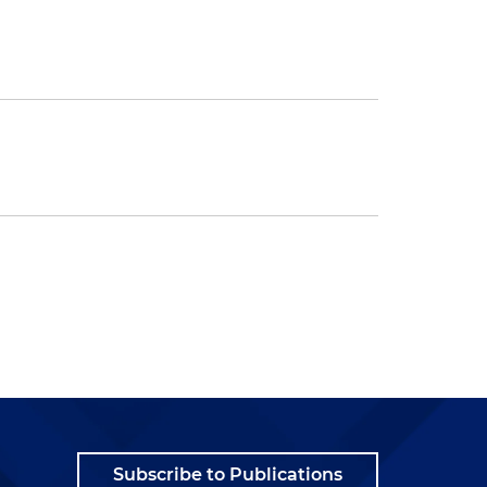
Subscribe to Publications