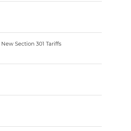
New Section 301 Tariffs