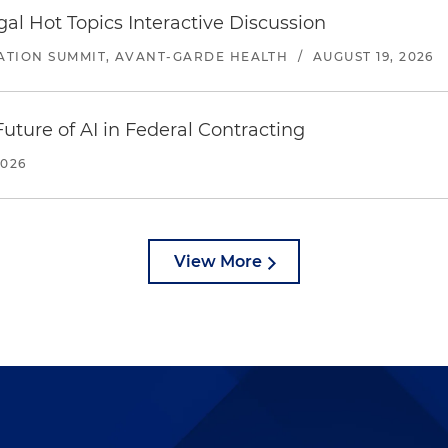
l Hot Topics Interactive Discussion
ATION SUMMIT, AVANT-GARDE HEALTH
/
AUGUST 19, 2026
uture of AI in Federal Contracting
2026
View More