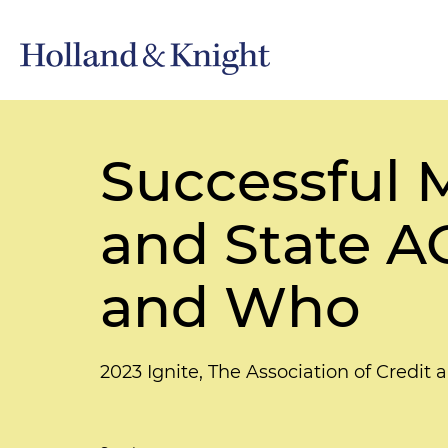
Successful
and State A
and Who
2023 Ignite, The Association of Credit 