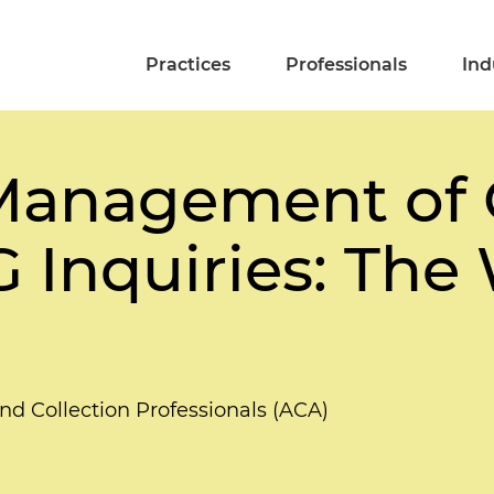
Practices
Professionals
Ind
 Management of 
G Inquiries: Th
and Collection Professionals (ACA)