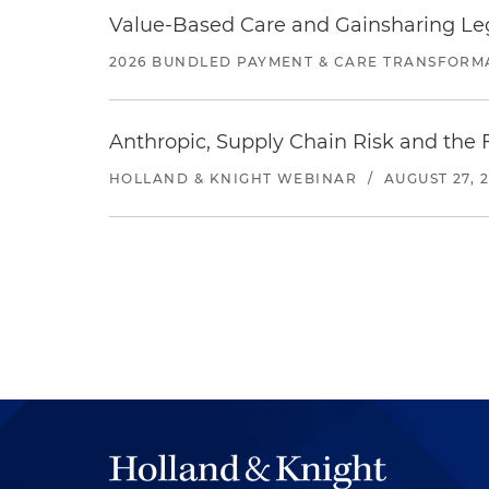
Value-Based Care and Gainsharing Lega
2026 BUNDLED PAYMENT & CARE TRANSFORM
Anthropic, Supply Chain Risk and the F
HOLLAND & KNIGHT WEBINAR
/
AUGUST 27, 