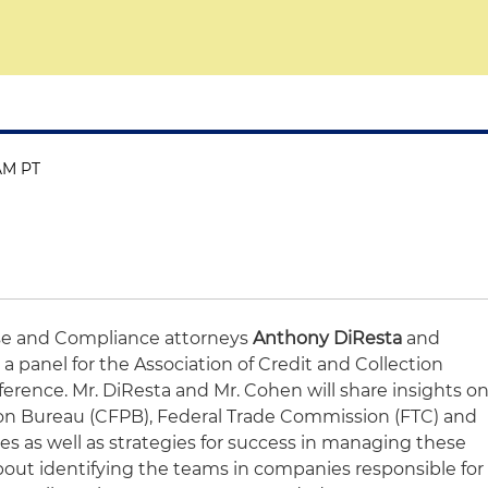
 AM PT
e and Compliance attorneys
Anthony DiResta
and
 a panel for the Association of Credit and Collection
ference. Mr. DiResta and Mr. Cohen will share insights o
on Bureau (CFPB), Federal Trade Commission (FTC) and
ies as well as strategies for success in managing these
k about identifying the teams in companies responsible for