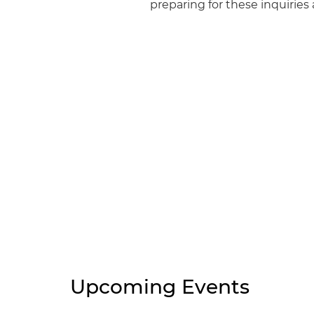
preparing for these inquirie
Upcoming Events