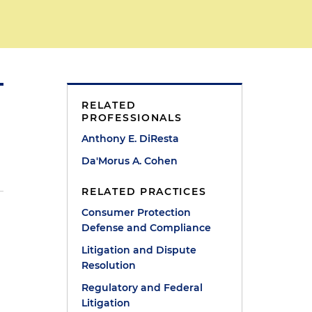
RELATED
PROFESSIONALS
Anthony E. DiResta
Da'Morus A. Cohen
RELATED PRACTICES
Consumer Protection
Defense and Compliance
n
Litigation and Dispute
Resolution
Regulatory and Federal
Litigation