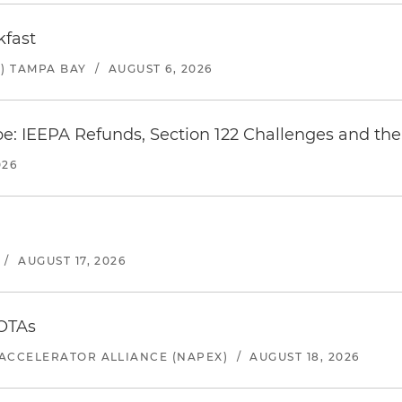
kfast
) TAMPA BAY
/
AUGUST 6, 2026
e: IEEPA Refunds, Section 122 Challenges and the 
026
/
AUGUST 17, 2026
 OTAs
ACCELERATOR ALLIANCE (NAPEX)
/
AUGUST 18, 2026