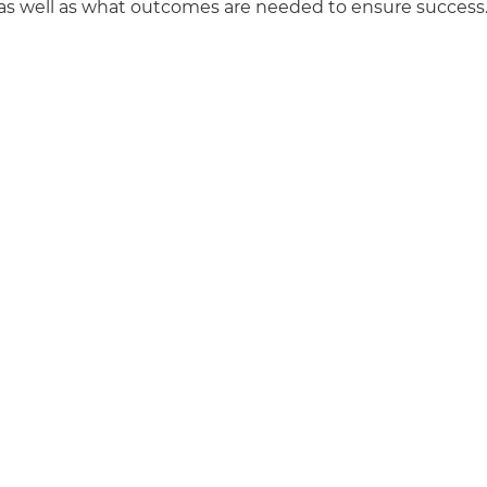
s as well as what outcomes are needed to ensure success