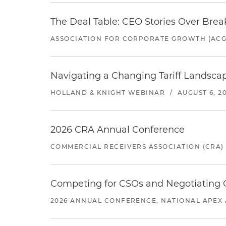
The Deal Table: CEO Stories Over Brea
ASSOCIATION FOR CORPORATE GROWTH (ACG
Navigating a Changing Tariff Landscap
HOLLAND & KNIGHT WEBINAR
/
AUGUST 6, 2
2026 CRA Annual Conference
COMMERCIAL RECEIVERS ASSOCIATION (CRA)
Competing for CSOs and Negotiating
2026 ANNUAL CONFERENCE, NATIONAL APEX 