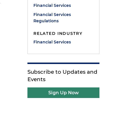
.
Financial Services
Financial Services
Regulations
RELATED INDUSTRY
Financial Services
Subscribe to Updates and
Events
Sign Up Now