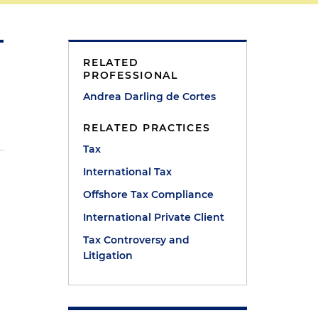
RELATED
PROFESSIONAL
Andrea Darling de Cortes
RELATED PRACTICES
Tax
International Tax
Offshore Tax Compliance
International Private Client
Tax Controversy and
Litigation