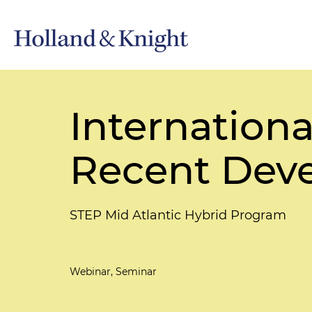
Internationa
Recent Deve
STEP Mid Atlantic Hybrid Program
Webinar, Seminar