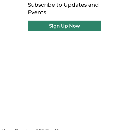
Subscribe to Updates and
Events
Sign Up Now