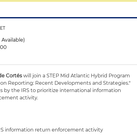
 ET
 Available)
300
de Cortés
will join a STEP Mid Atlantic Hybrid Program
ation Reporting: Recent Developments and Strategies."
ts by the IRS to prioritize international information
cement activity.
RS information return enforcement activity