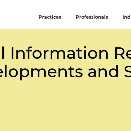
Practices
Professionals
Ind
l Information R
lopments and S