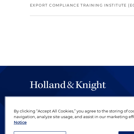
EXPORT COMPLIANCE TRAINING INSTITUTE (EC
The hallmark of Holland & Knight's success has a
be legal work of the highest quality, performed 
By clicking “Accept All Cookies,” you agree to the storing of c
revere their profession and are devoted to their cl
navigation, analyze site usage, and assist in our marketing eff
Notice