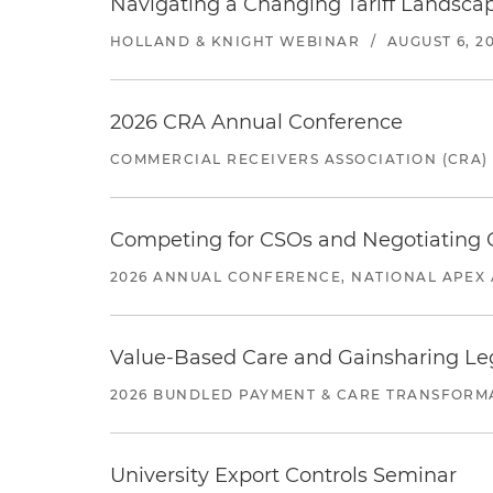
Navigating a Changing Tariff Landscap
HOLLAND & KNIGHT WEBINAR
/
AUGUST 6, 2
2026 CRA Annual Conference
COMMERCIAL RECEIVERS ASSOCIATION (CRA)
Competing for CSOs and Negotiating
2026 ANNUAL CONFERENCE, NATIONAL APEX 
Value-Based Care and Gainsharing Lega
2026 BUNDLED PAYMENT & CARE TRANSFORM
University Export Controls Seminar