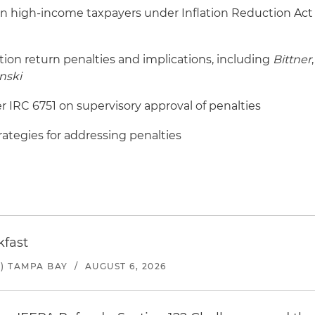
n high-income taxpayers under Inflation Reduction Act
tion return penalties and implications, including
Bittner
,
nski
 IRC 6751 on supervisory approval of penalties
ategies for addressing penalties
kfast
) TAMPA BAY
/
AUGUST 6, 2026