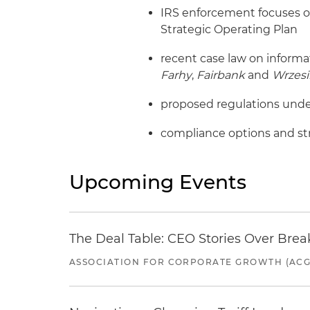
IRS enforcement focuses o
Strategic Operating Plan
recent case law on informa
Farhy
,
Fairbank
and
Wrzesi
proposed regulations under
compliance options and str
Upcoming Events
The Deal Table: CEO Stories Over Brea
ASSOCIATION FOR CORPORATE GROWTH (ACG