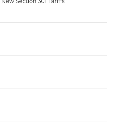
New Section 301 Tariffs