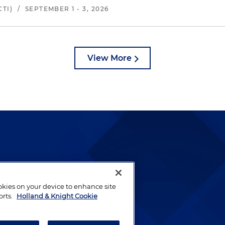
TI)
/
SEPTEMBER 1 - 3, 2026
View More
lways been and continues to
by well-prepared lawyers who
ookies on your device to enhance site
ients.
orts.
Holland & Knight Cookie