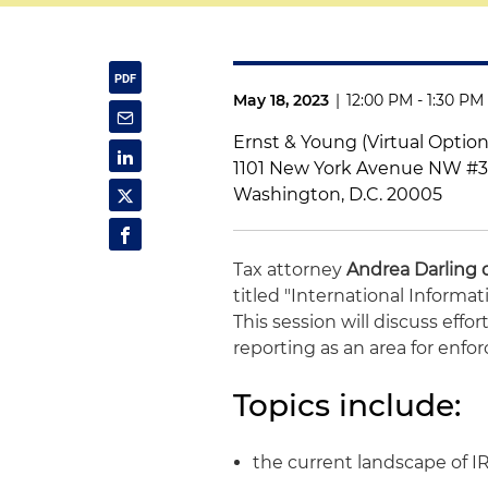
May 18, 2023
|
12:00 PM - 1:30 PM
Ernst & Young (Virtual Option
1101 New York Avenue NW #
Washington, D.C. 20005
Tax attorney
Andrea Darling 
titled "International Inform
This session will discuss effor
reporting as an area for enfor
Topics include:
the current landscape of I