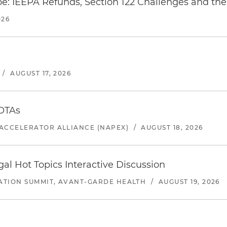
e: IEEPA Refunds, Section 122 Challenges and the 
026
/
AUGUST 17, 2026
 OTAs
ACCELERATOR ALLIANCE (NAPEX)
/
AUGUST 18, 2026
l Hot Topics Interactive Discussion
ATION SUMMIT, AVANT-GARDE HEALTH
/
AUGUST 19, 2026