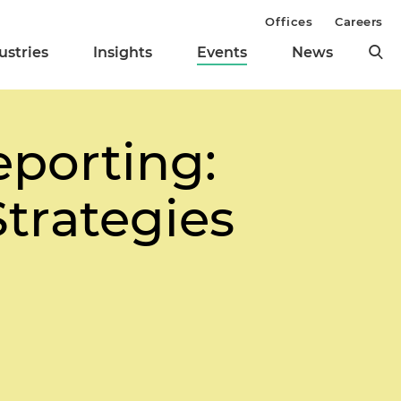
Offices
Careers
ustries
Insights
Events
News
eporting:
trategies