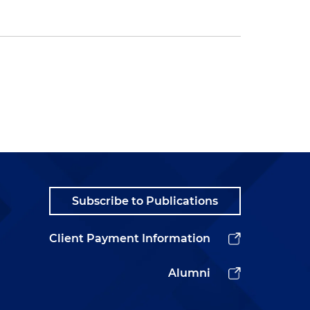
Subscribe to Publications
Client Payment Information
Alumni