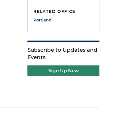
RELATED OFFICE
Portland
Subscribe to Updates and
Events
Sign Up Now