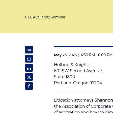
CLE Available, Seminar
May 23, 2023
|
4:30 PM - 6:00 PM
Holland & Knight
601 SW Second Avenue,
Suite 1800
Portland, Oregon 97204
Litigation attorneys
Shannon
the Association of Corporat
of arbitration and how to de