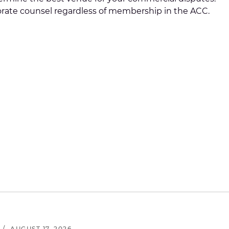
rporate counsel regardless of membership in the ACC.
/
AUGUST 17, 2026