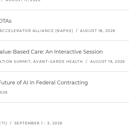
 OTAs
ACCELERATOR ALLIANCE (NAPEX)
/
AUGUST 18, 2026
alue-Based Care: An Interactive Session
ATION SUMMIT, AVANT-GARDE HEALTH
/
AUGUST 19, 2026
uture of AI in Federal Contracting
2026
TI)
/
SEPTEMBER 1 - 3, 2026