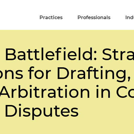
Practices
Professionals
Ind
Battlefield: Str
ns for Drafting,
 Arbitration in 
 Disputes