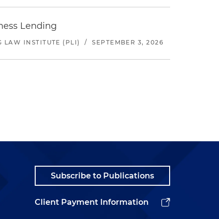
iness Lending
LAW INSTITUTE (PLI)
/
SEPTEMBER 3, 2026
Subscribe to Publications
Client Payment Information