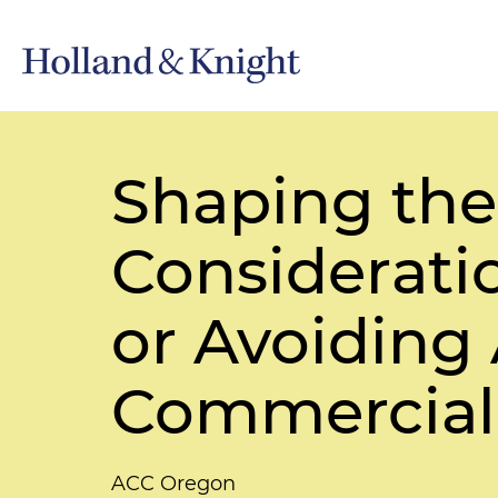
Shaping the 
Consideratio
or Avoiding
Commercial
ACC Oregon