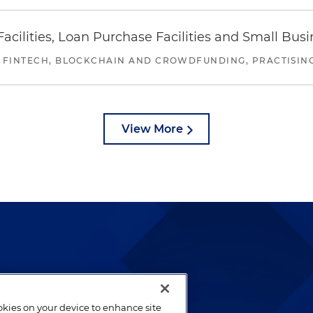
ilities, Loan Purchase Facilities and Small Bus
 FINTECH, BLOCKCHAIN AND CROWDFUNDING, PRACTISING 
View More
lways been and continues to
by well-prepared lawyers who
ookies on your device to enhance site