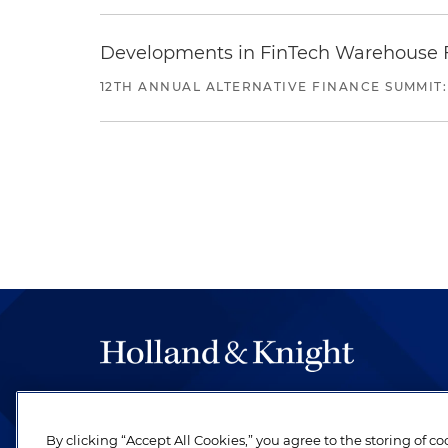
Developments in FinTech Warehouse Fac
12TH ANNUAL ALTERNATIVE FINANCE SUMMIT:
The hallmark of Holland & Knight's success has a
be legal work of the highest quality, performed 
By clicking “Accept All Cookies,” you agree to the storing of c