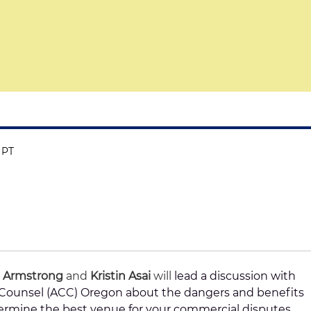
 PT
 Armstrong
and
Kristin Asai
will
lead a discussion with
e Counsel (ACC) Oregon about the dangers and benefits
termine the best venue for your commercial disputes.