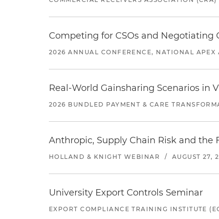
Competing for CSOs and Negotiating
2026 ANNUAL CONFERENCE, NATIONAL APEX 
Real-World Gainsharing Scenarios in V
2026 BUNDLED PAYMENT & CARE TRANSFORM
Anthropic, Supply Chain Risk and the F
HOLLAND & KNIGHT WEBINAR
/
AUGUST 27, 
University Export Controls Seminar
EXPORT COMPLIANCE TRAINING INSTITUTE (EC