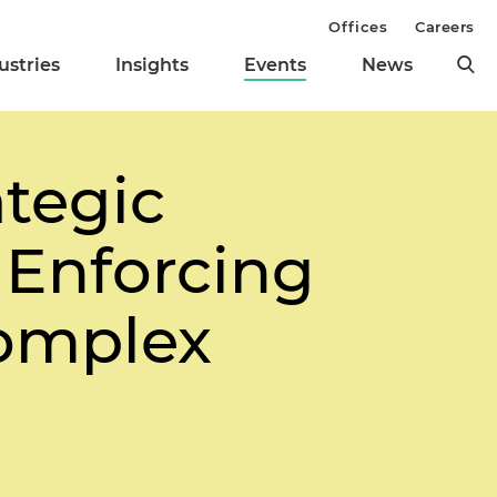
Offices
Careers
ustries
Insights
Events
News
ategic
 Enforcing
Complex