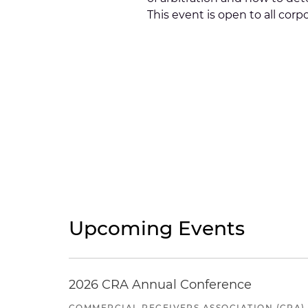
This event is open to all co
Upcoming Events
2026 CRA Annual Conference
COMMERCIAL RECEIVERS ASSOCIATION (CRA)