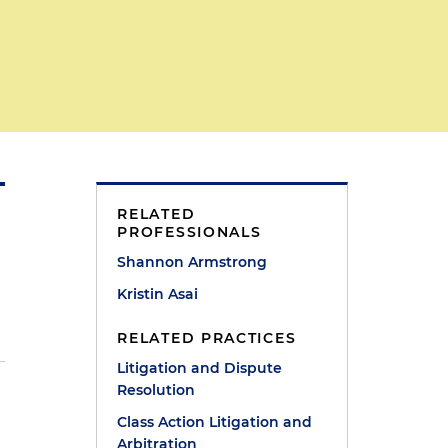
RELATED
PROFESSIONALS
Shannon Armstrong
Kristin Asai
RELATED PRACTICES
Litigation and Dispute
Resolution
Class Action Litigation and
Arbitration