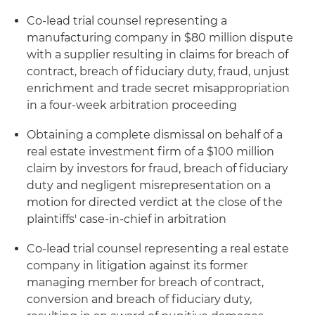
Co-lead trial counsel representing a
manufacturing company in $80 million dispute
with a supplier resulting in claims for breach of
contract, breach of fiduciary duty, fraud, unjust
enrichment and trade secret misappropriation
in a four-week arbitration proceeding
Obtaining a complete dismissal on behalf of a
real estate investment firm of a $100 million
claim by investors for fraud, breach of fiduciary
duty and negligent misrepresentation on a
motion for directed verdict at the close of the
plaintiffs' case-in-chief in arbitration
Co-lead trial counsel representing a real estate
company in litigation against its former
managing member for breach of contract,
conversion and breach of fiduciary duty,