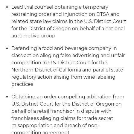
Lead trial counsel obtaining a temporary
restraining order and injunction on DTSA and
related state law claims in the U.S. District Court
for the District of Oregon on behalf of a national
automotive group
Defending a food and beverage company in
class action alleging false advertising and unfair
competition in U.S. District Court for the
Northern District of California and parallel state
regulatory action arising from wine labeling
practices
Obtaining an order compelling arbitration from
U.S. District Court for the District of Oregon on
behalf of a retail franchisor in dispute with
franchisees alleging claims for trade secret
misappropriation and breach of non-
competition agreement