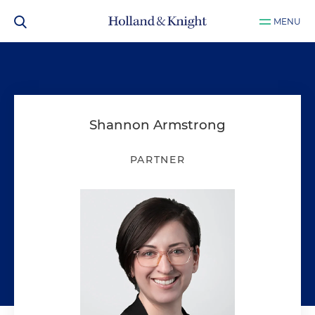
MENU
Shannon Armstrong
PARTNER