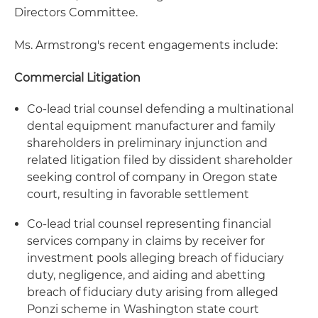
Directors Committee.
Ms. Armstrong's recent engagements include:
Commercial Litigation
Co-lead trial counsel defending a multinational
dental equipment manufacturer and family
shareholders in preliminary injunction and
related litigation filed by dissident shareholder
seeking control of company in Oregon state
court, resulting in favorable settlement
Co-lead trial counsel representing financial
services company in claims by receiver for
investment pools alleging breach of fiduciary
duty, negligence, and aiding and abetting
breach of fiduciary duty arising from alleged
Ponzi scheme in Washington state court