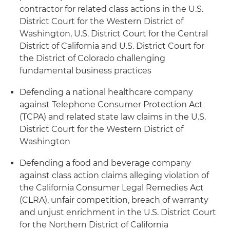
contractor for related class actions in the U.S.
District Court for the Western District of
Washington, U.S. District Court for the Central
District of California and U.S. District Court for
the District of Colorado challenging
fundamental business practices
Defending a national healthcare company
against Telephone Consumer Protection Act
(TCPA) and related state law claims in the U.S.
District Court for the Western District of
Washington
Defending a food and beverage company
against class action claims alleging violation of
the California Consumer Legal Remedies Act
(CLRA), unfair competition, breach of warranty
and unjust enrichment in the U.S. District Court
for the Northern District of California