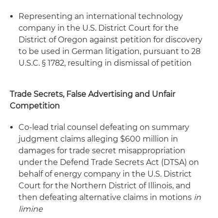
Representing an international technology
company in the U.S. District Court for the
District of Oregon against petition for discovery
to be used in German litigation, pursuant to 28
U.S.C. § 1782, resulting in dismissal of petition
Trade Secrets, False Advertising and Unfair
Competition
Co-lead trial counsel defeating on summary
judgment claims alleging $600 million in
damages for trade secret misappropriation
under the Defend Trade Secrets Act (DTSA) on
behalf of energy company in the U.S. District
Court for the Northern District of Illinois, and
then defeating alternative claims in motions
in
limine