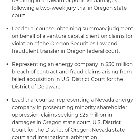
resulting in an award of punitive damages
following a two-week jury trial in Oregon state
court
Lead trial counsel obtaining summary judgment
on behalf of a venture capital client on claims for
violation of the Oregon Securities Law and
fraudulent transfer in Oregon federal court.
Representing an energy company in $30 million
breach of contract and fraud claims arising from
failed acquisition in U.S. District Court for the
District of Delaware
Lead trial counsel representing a Nevada energy
company in prosecuting minority shareholder
oppression claims seeking $25 million in
damages in Oregon state court, U.S. District
Court for the District of Oregon, Nevada state
court and international arbitration