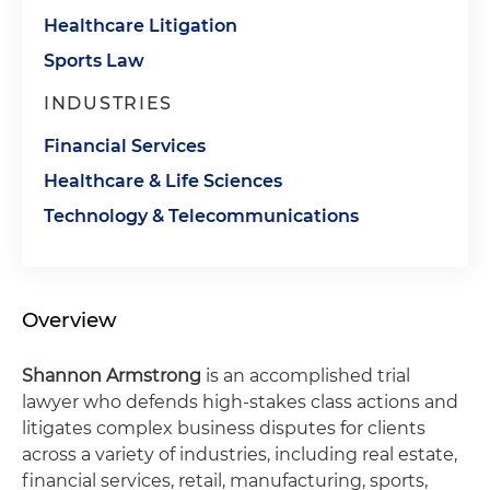
Healthcare Litigation
Sports Law
INDUSTRIES
Financial Services
Healthcare & Life Sciences
Technology & Telecommunications
Overview
Shannon Armstrong
is an accomplished trial
lawyer who defends high-stakes class actions and
litigates complex business disputes for clients
across a variety of industries, including real estate,
financial services, retail, manufacturing, sports,