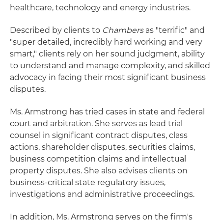
healthcare, technology and energy industries.
Described by clients to
Chambers
as "terrific" and
"super detailed, incredibly hard working and very
smart," clients rely on her sound judgment, ability
to understand and manage complexity, and skilled
advocacy in facing their most significant business
disputes.
Ms. Armstrong has tried cases in state and federal
court and arbitration. She serves as lead trial
counsel in significant contract disputes, class
actions, shareholder disputes, securities claims,
business competition claims and intellectual
property disputes. She also advises clients on
business-critical state regulatory issues,
investigations and administrative proceedings.
In addition, Ms. Armstrong serves on the firm's