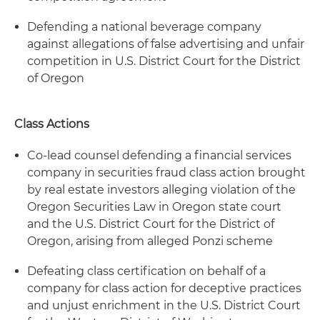
Defending a national beverage company
against allegations of false advertising and unfair
competition in U.S. District Court for the District
of Oregon
Class Actions
Co-lead counsel defending a financial services
company in securities fraud class action brought
by real estate investors alleging violation of the
Oregon Securities Law in Oregon state court
and the U.S. District Court for the District of
Oregon, arising from alleged Ponzi scheme
Defeating class certification on behalf of a
company for class action for deceptive practices
and unjust enrichment in the U.S. District Court