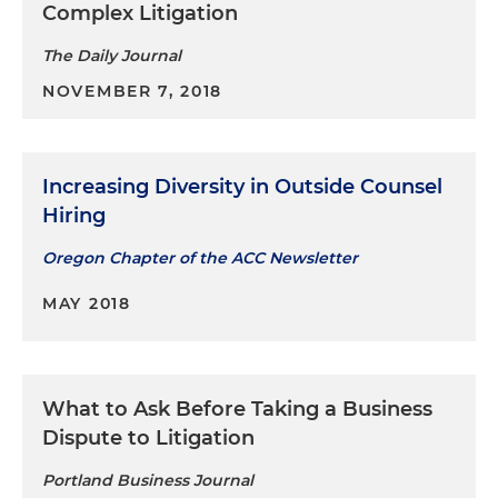
Complex Litigation
The Daily Journal
NOVEMBER 7, 2018
Increasing Diversity in Outside Counsel
Hiring
Oregon Chapter of the ACC Newsletter
MAY 2018
What to Ask Before Taking a Business
Dispute to Litigation
Portland Business Journal