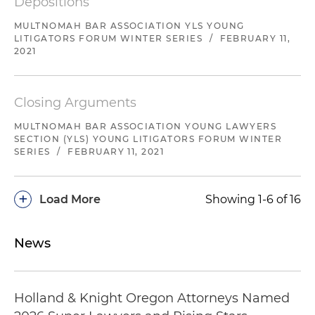
Depositions
MULTNOMAH BAR ASSOCIATION YLS YOUNG
LITIGATORS FORUM WINTER SERIES
/
FEBRUARY 11,
2021
Closing Arguments
MULTNOMAH BAR ASSOCIATION YOUNG LAWYERS
SECTION (YLS) YOUNG LITIGATORS FORUM WINTER
SERIES
/
FEBRUARY 11, 2021
+
Load More
Showing 1-6 of 16
News
Holland & Knight Oregon Attorneys Named