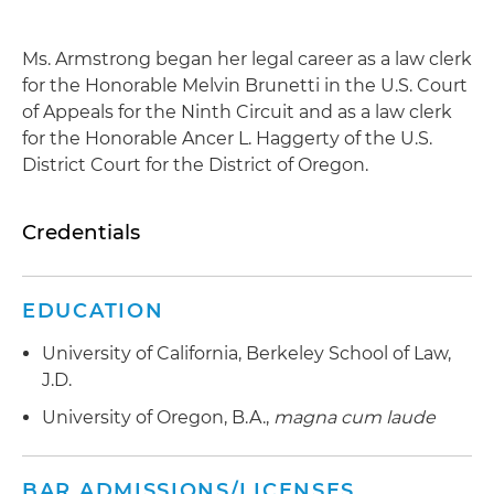
Ms. Armstrong began her legal career as a law clerk
for the Honorable Melvin Brunetti in the U.S. Court
of Appeals for the Ninth Circuit and as a law clerk
for the Honorable Ancer L. Haggerty of the U.S.
District Court for the District of Oregon.
Credentials
EDUCATION
University of California, Berkeley School of Law,
J.D.
University of Oregon, B.A.,
magna cum laude
BAR ADMISSIONS/LICENSES