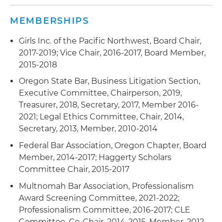
MEMBERSHIPS
Girls Inc. of the Pacific Northwest, Board Chair,
2017-2019; Vice Chair, 2016-2017, Board Member,
2015-2018
Oregon State Bar, Business Litigation Section,
Executive Committee, Chairperson, 2019,
Treasurer, 2018, Secretary, 2017, Member 2016-
2021; Legal Ethics Committee, Chair, 2014,
Secretary, 2013, Member, 2010-2014
Federal Bar Association, Oregon Chapter, Board
Member, 2014-2017; Haggerty Scholars
Committee Chair, 2015-2017
Multnomah Bar Association, Professionalism
Award Screening Committee, 2021-2022;
Professionalism Committee, 2016-2017; CLE
Committee, Co-Chair, 2014-2015, Member, 2012-