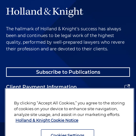
The hallmark of Holland & Knight's success has always
been and continues to be legal work of the highest
quality, performed by well-prepared lawyers who revere
their profession and are devoted to their clients.
Subscribe to Publications
Client Payment Information
Alumni
By clicking “Accept All Cookies,” you agree to the storing
of cookies on your device to enhance site navigation,
analyze site usage, and assist in our marketing efforts.
Holland & Knight Cookie Notice
Attorney Advertising. Copyright © 1996–2026 Holland & Knight LLP.
All rights reserved.
Cookies Settings