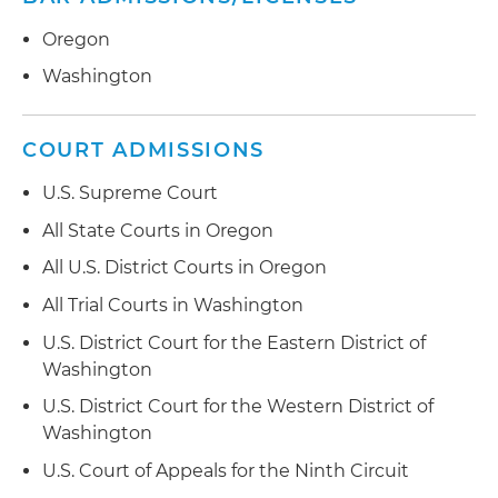
Oregon
Washington
COURT ADMISSIONS
U.S. Supreme Court
All State Courts in Oregon
All U.S. District Courts in Oregon
All Trial Courts in Washington
U.S. District Court for the Eastern District of
Washington
U.S. District Court for the Western District of
Washington
U.S. Court of Appeals for the Ninth Circuit