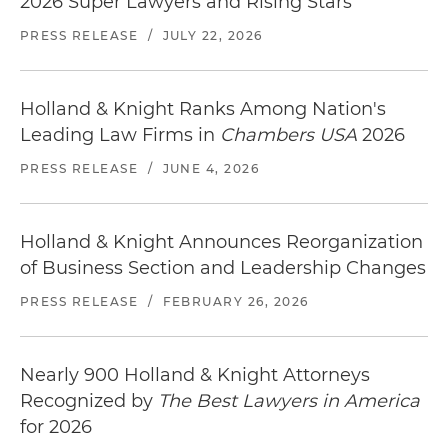
2026 Super Lawyers and Rising Stars
PRESS RELEASE
/
JULY 22, 2026
Holland & Knight Ranks Among Nation's
Leading Law Firms in
Chambers USA
2026
PRESS RELEASE
/
JUNE 4, 2026
Holland & Knight Announces Reorganization
of Business Section and Leadership Changes
PRESS RELEASE
/
FEBRUARY 26, 2026
Nearly 900 Holland & Knight Attorneys
Recognized by
The Best Lawyers in America
for 2026