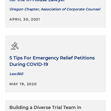
Oregon Chapter, Association of Corporate Counsel
APRIL 30, 2021
5 Tips For Emergency Relief Petitions
During COVID-19
Law360
MAY 19, 2020
Building a Diverse Trial Team in