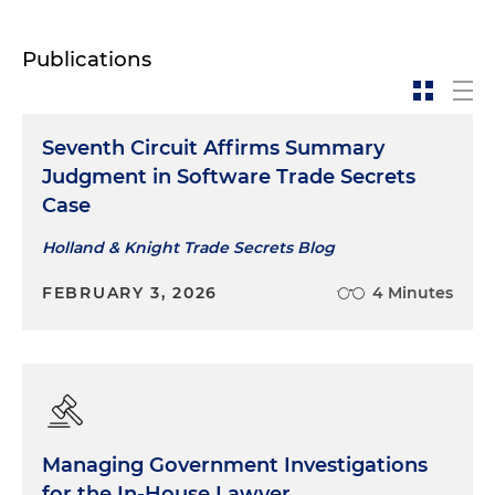
Publications
Seventh Circuit Affirms Summary
Judgment in Software Trade Secrets
Case
Holland & Knight Trade Secrets Blog
FEBRUARY 3, 2026
4 Minutes
Managing Government Investigations
for the In-House Lawyer