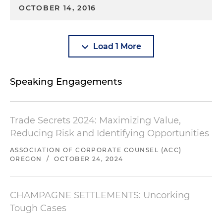
OCTOBER 14, 2016
Load 1 More
Speaking Engagements
Trade Secrets 2024: Maximizing Value,
Reducing Risk and Identifying Opportunities
ASSOCIATION OF CORPORATE COUNSEL (ACC)
OREGON
/
OCTOBER 24, 2024
CHAMPAGNE SETTLEMENTS: Uncorking
Tough Cases