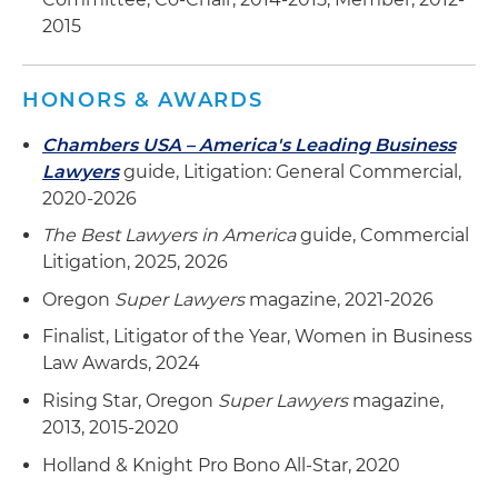
2015
HONORS & AWARDS
Chambers USA – America's Leading Business
Lawyers
guide, Litigation: General Commercial,
2020-2026
The Best Lawyers in America
guide, Commercial
Litigation, 2025, 2026
Oregon
Super Lawyers
magazine, 2021-2026
Finalist, Litigator of the Year, Women in Business
Law Awards, 2024
Rising Star, Oregon
Super Lawyers
magazine,
2013, 2015-2020
Holland & Knight Pro Bono All-Star, 2020