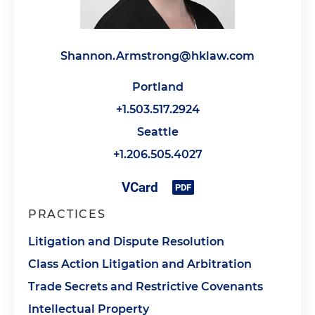
Shannon.Armstrong@hklaw.com
Portland
+1.503.517.2924
Seattle
+1.206.505.4027
PRACTICES
Litigation and Dispute Resolution
Class Action Litigation and Arbitration
Trade Secrets and Restrictive Covenants
Intellectual Property