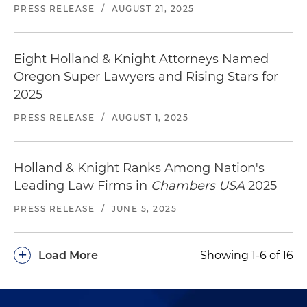
PRESS RELEASE
/
AUGUST 21, 2025
Eight Holland & Knight Attorneys Named
Oregon Super Lawyers and Rising Stars for
2025
PRESS RELEASE
/
AUGUST 1, 2025
Holland & Knight Ranks Among Nation's
Leading Law Firms in
Chambers USA
2025
PRESS RELEASE
/
JUNE 5, 2025
+
Load More
Showing 1-6 of 16