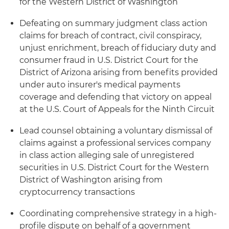
for the Western District of Washington
Defeating on summary judgment class action
claims for breach of contract, civil conspiracy,
unjust enrichment, breach of fiduciary duty and
consumer fraud in U.S. District Court for the
District of Arizona arising from benefits provided
under auto insurer's medical payments
coverage and defending that victory on appeal
at the U.S. Court of Appeals for the Ninth Circuit
Lead counsel obtaining a voluntary dismissal of
claims against a professional services company
in class action alleging sale of unregistered
securities in U.S. District Court for the Western
District of Washington arising from
cryptocurrency transactions
Coordinating comprehensive strategy in a high-
profile dispute on behalf of a government