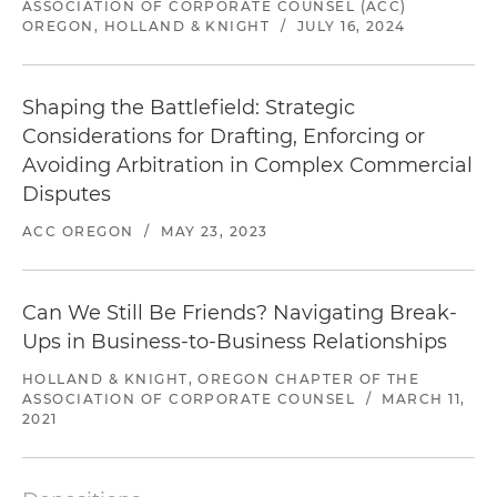
ASSOCIATION OF CORPORATE COUNSEL (ACC)
OREGON, HOLLAND & KNIGHT
/
JULY 16, 2024
Shaping the Battlefield: Strategic
Considerations for Drafting, Enforcing or
Avoiding Arbitration in Complex Commercial
Disputes
ACC OREGON
/
MAY 23, 2023
Can We Still Be Friends? Navigating Break-
Ups in Business-to-Business Relationships
HOLLAND & KNIGHT, OREGON CHAPTER OF THE
ASSOCIATION OF CORPORATE COUNSEL
/
MARCH 11,
2021