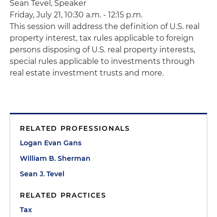
Sean
Tevel
, Speaker
Friday, July 21, 10:30 a.m. - 12:15 p.m.
This session will address the definition of U.S. real
property interest, tax rules applicable to foreign
persons disposing of U.S. real property interests,
special rules applicable to investments through
real estate investment trusts and more.
RELATED PROFESSIONALS
Logan Evan Gans
William B. Sherman
Sean J. Tevel
RELATED PRACTICES
Tax