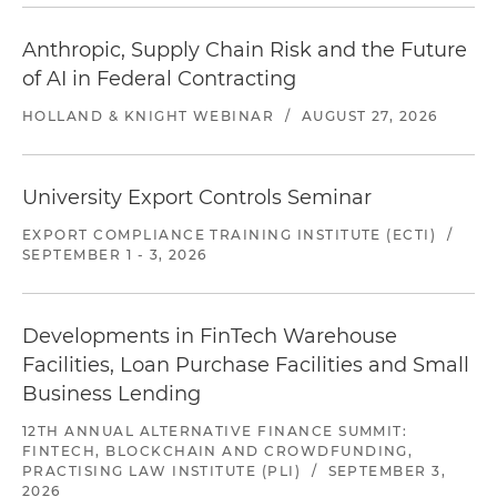
Anthropic, Supply Chain Risk and the Future
of AI in Federal Contracting
HOLLAND & KNIGHT WEBINAR
/
AUGUST 27, 2026
University Export Controls Seminar
EXPORT COMPLIANCE TRAINING INSTITUTE (ECTI)
/
SEPTEMBER 1 - 3, 2026
Developments in FinTech Warehouse
Facilities, Loan Purchase Facilities and Small
Business Lending
12TH ANNUAL ALTERNATIVE FINANCE SUMMIT:
FINTECH, BLOCKCHAIN AND CROWDFUNDING,
PRACTISING LAW INSTITUTE (PLI)
/
SEPTEMBER 3,
2026