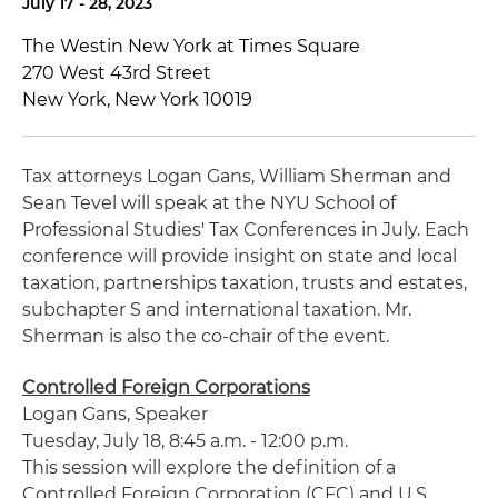
July 17 - 28, 2023
The Westin New York at Times Square
270 West 43rd Street
New York, New York 10019
Tax attorneys Logan Gans, William
Sherman
and
Sean
Tevel
will speak at the
NYU
School of
Professional Studies' Tax Conferences in July. Each
conference will provide insight on state and local
taxation, partnerships taxation, trusts and estates,
subchapter S and international taxation. Mr.
Sherman
is also the co-chair of the event.
Controlled Foreign Corporations
Logan Gans, Speaker
Tuesday, July 18, 8:45 a.m. - 12:00 p.m.
This session will explore the definition of a
Controlled Foreign Corporation (CFC) and U.S.