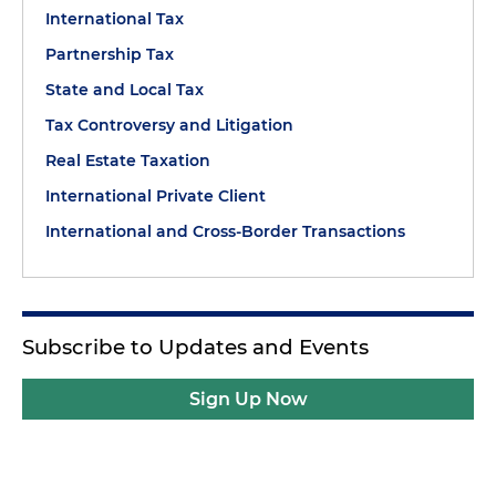
International Tax
Partnership Tax
State and Local Tax
Tax Controversy and Litigation
Real Estate Taxation
International Private Client
International and Cross-Border Transactions
Subscribe to Updates and Events
Sign Up Now