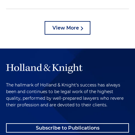
View More
The hallmark of Holland & Knight's success has always
been and continues to be legal work of the highest
quality, performed by well-prepared lawyers who revere
their profession and are devoted to their clients.
Subscribe to Publications