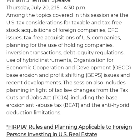
William
Sherman
, Speaker
Thursday, July 20, 2:15 - 4:30 p.m.
Among the topics covered in this session are the
U.S. tax considerations for taxable and tax-free
stock acquisitions of foreign companies, CFC
issues, tax-free acquisitions of U.S. companies,
planning for the use of holding companies,
inversion transactions, debt-equity regulations,
use of hybrid instruments, Organization for
Economic Cooperation and Development (OECD)
base erosion and profit shifting (BEPS) issues and
recent developments. The session also includes
planning in light of tax law changes from the Tax
Cuts and Jobs Act (TCJA), including the base
erosion anti-abuse tax (BEAT) and the anti-hybrid
deduction limitations.
"FIRPTA" Rules and Planning Applicable to Foreign
Persons Investing in U.S. Real Estate