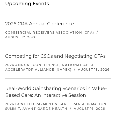
Upcoming Events
2026 CRA Annual Conference
COMMERCIAL RECEIVERS ASSOCIATION (CRA)
/
AUGUST 17, 2026
Competing for CSOs and Negotiating OTAs
2026 ANNUAL CONFERENCE, NATIONAL APEX
ACCELERATOR ALLIANCE (NAPEX)
/
AUGUST 18, 2026
Real-World Gainsharing Scenarios in Value-
Based Care: An Interactive Session
2026 BUNDLED PAYMENT & CARE TRANSFORMATION
SUMMIT, AVANT-GARDE HEALTH
/
AUGUST 19, 2026