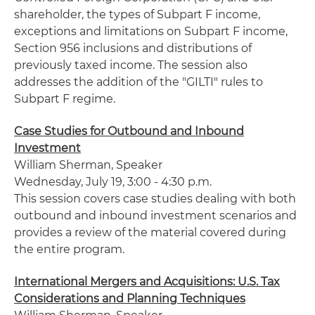
shareholder, the types of Subpart F income,
exceptions and limitations on Subpart F income,
Section 956 inclusions and distributions of
previously taxed income. The session also
addresses the addition of the "
GILTI
" rules to
Subpart F regime.
Case Studies for Outbound and Inbound
Investment
William
Sherman
, Speaker
Wednesday, July 19, 3:00 - 4:30 p.m.
This session covers case studies dealing with both
outbound and inbound investment scenarios and
provides a review of the material covered during
the entire program.
International Mergers and Acquisitions: U.S. Tax
Considerations and Planning Techniques