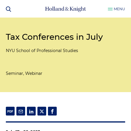
MENU
Tax Conferences in July
NYU School of Professional Studies
Seminar, Webinar