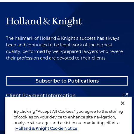
The hallmark of Holland & Knight's success has always
been and continues to be legal work of the highest
quality, performed by well-prepared lawyers who revere
their profession and are devoted to their clients.
Subscribe to Publications
Client Payment Information
Alumni
By clicking “Accept All Cookies,” you agree to the storing
of cookies on your device to enhance site navigation,
analyze site usage, and assist in our marketing efforts.
Holland & Knight Cookie Notice