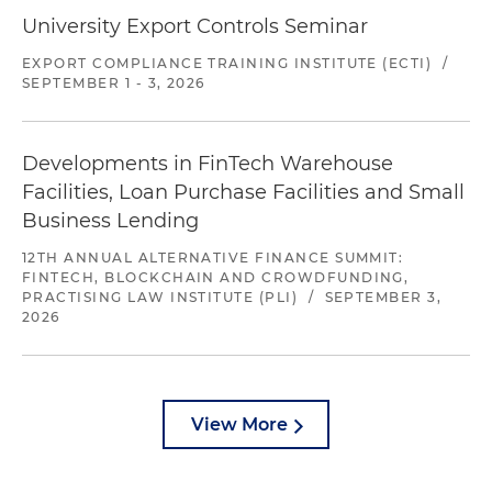
University Export Controls Seminar
EXPORT COMPLIANCE TRAINING INSTITUTE (ECTI)
/
SEPTEMBER 1 - 3, 2026
Developments in FinTech Warehouse
Facilities, Loan Purchase Facilities and Small
Business Lending
12TH ANNUAL ALTERNATIVE FINANCE SUMMIT:
FINTECH, BLOCKCHAIN AND CROWDFUNDING,
PRACTISING LAW INSTITUTE (PLI)
/
SEPTEMBER 3,
2026
View More