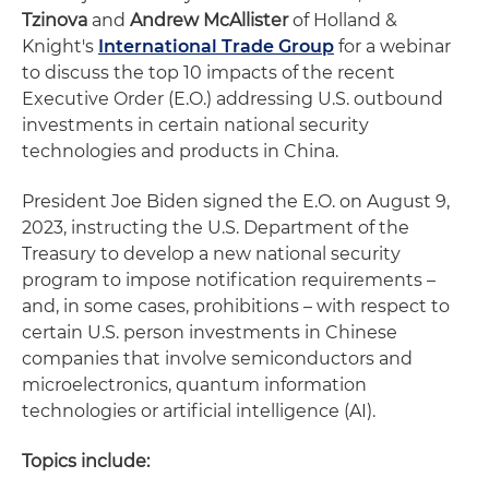
Tzinova
and
Andrew McAllister
of Holland &
Knight's
International Trade Group
for a webinar
to discuss the top 10 impacts of the recent
Executive Order (E.O.) addressing U.S. outbound
investments in certain national security
technologies and products in China.
President Joe Biden signed the E.O. on August 9,
2023, instructing the U.S. Department of the
Treasury to develop a new national security
program to impose notification requirements –
and, in some cases, prohibitions – with respect to
certain U.S. person investments in Chinese
companies that involve semiconductors and
microelectronics, quantum information
technologies or artificial intelligence (AI).
Topics include: