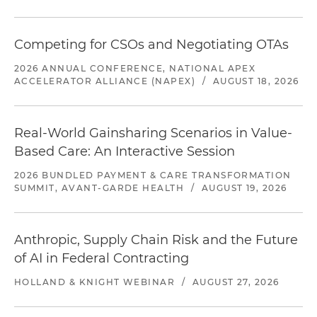
Competing for CSOs and Negotiating OTAs
2026 ANNUAL CONFERENCE, NATIONAL APEX
ACCELERATOR ALLIANCE (NAPEX)
/
AUGUST 18, 2026
Real-World Gainsharing Scenarios in Value-
Based Care: An Interactive Session
2026 BUNDLED PAYMENT & CARE TRANSFORMATION
SUMMIT, AVANT-GARDE HEALTH
/
AUGUST 19, 2026
Anthropic, Supply Chain Risk and the Future
of AI in Federal Contracting
HOLLAND & KNIGHT WEBINAR
/
AUGUST 27, 2026