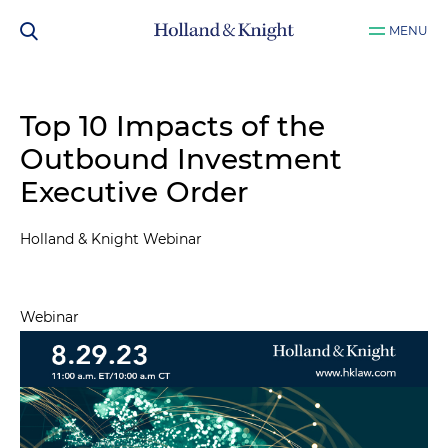
MENU
Top 10 Impacts of the
Outbound Investment
Executive Order
Holland & Knight Webinar
Webinar