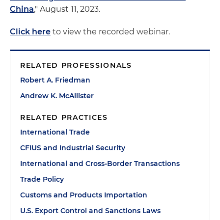
China
," August 11, 2023.
Click here
to view the recorded webinar.
RELATED PROFESSIONALS
Robert A. Friedman
Andrew K. McAllister
RELATED PRACTICES
International Trade
CFIUS and Industrial Security
International and Cross-Border Transactions
Trade Policy
Customs and Products Importation
U.S. Export Control and Sanctions Laws