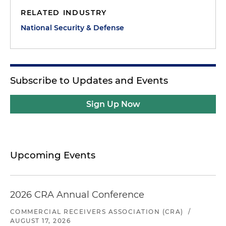
RELATED INDUSTRY
National Security & Defense
Subscribe to Updates and Events
Sign Up Now
Upcoming Events
2026 CRA Annual Conference
COMMERCIAL RECEIVERS ASSOCIATION (CRA)
/
AUGUST 17, 2026