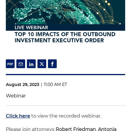
August 29, 2023
|
11:00 AM ET
Webinar
Click here
to view the recorded webinar.
Please join attorneys
Robert Friedman
,
Antonia