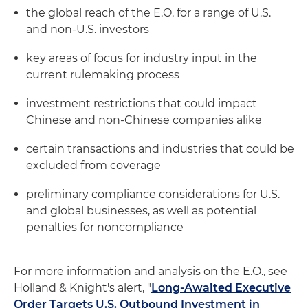
the global reach of the E.O. for a range of U.S.
and non-U.S. investors
key areas of focus for industry input in the
current rulemaking process
investment restrictions that could impact
Chinese and non-Chinese companies alike
certain transactions and industries that could be
excluded from coverage
preliminary compliance considerations for U.S.
and global businesses, as well as potential
penalties for noncompliance
For more information and analysis on the E.O., see
Holland & Knight's alert, "
Long-Awaited Executive
Order Targets U.S. Outbound Investment in