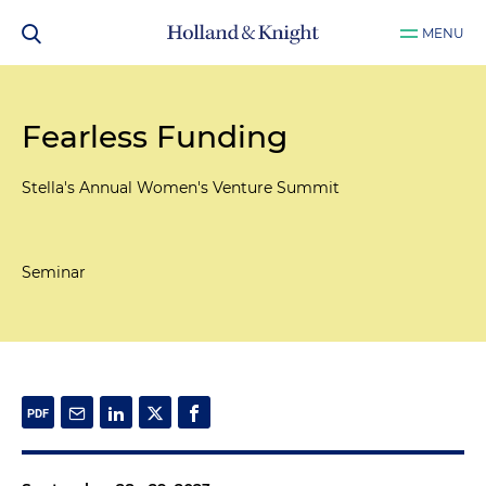
MENU
Fearless Funding
Stella's Annual Women's Venture Summit
Seminar