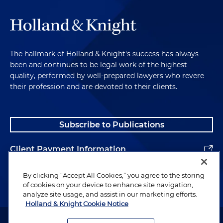
The hallmark of Holland & Knight's success has always
been and continues to be legal work of the highest
quality, performed by well-prepared lawyers who revere
their profession and are devoted to their clients.
Subscribe to Publications
Client Payment Information
Alumni
By clicking “Accept All Cookies,” you agree to the storing
of cookies on your device to enhance site navigation,
analyze site usage, and assist in our marketing efforts.
Holland & Knight Cookie Notice
Attorney Advertising. Copyright © 1996–2026 Holland & Knight LLP.