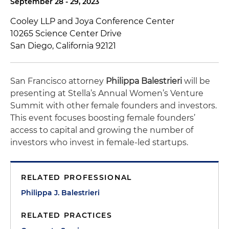
September 28 - 29, 2023
Cooley LLP and Joya Conference Center
10265 Science Center Drive
San Diego, California 92121
San Francisco attorney
Philippa Balestrieri
will be
presenting at Stella’s Annual Women’s Venture
Summit with other female founders and investors.
This event focuses boosting female founders’
access to capital and growing the number of
investors who invest in female-led startups.
RELATED PROFESSIONAL
Philippa J. Balestrieri
RELATED PRACTICES