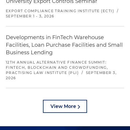
University Export Controls Seminar
EXPORT COMPLIANCE TRAINING INSTITUTE (ECTI)
/
SEPTEMBER 1 - 3, 2026
Developments in FinTech Warehouse
Facilities, Loan Purchase Facilities and Small
Business Lending
12TH ANNUAL ALTERNATIVE FINANCE SUMMIT:
FINTECH, BLOCKCHAIN AND CROWDFUNDING,
PRACTISING LAW INSTITUTE (PLI)
/
SEPTEMBER 3,
2026
View More