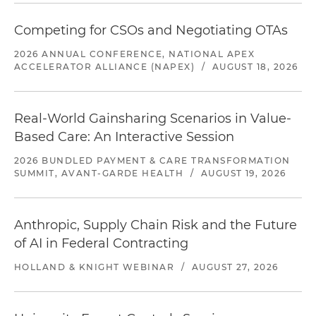
Competing for CSOs and Negotiating OTAs
2026 ANNUAL CONFERENCE, NATIONAL APEX
ACCELERATOR ALLIANCE (NAPEX)
/
AUGUST 18, 2026
Real-World Gainsharing Scenarios in Value-
Based Care: An Interactive Session
2026 BUNDLED PAYMENT & CARE TRANSFORMATION
SUMMIT, AVANT-GARDE HEALTH
/
AUGUST 19, 2026
Anthropic, Supply Chain Risk and the Future
of AI in Federal Contracting
HOLLAND & KNIGHT WEBINAR
/
AUGUST 27, 2026