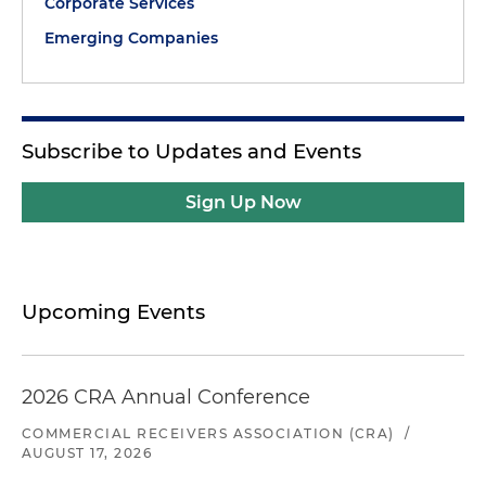
Corporate Services
Emerging Companies
Subscribe to Updates and Events
Sign Up Now
Upcoming Events
2026 CRA Annual Conference
COMMERCIAL RECEIVERS ASSOCIATION (CRA)
/
AUGUST 17, 2026