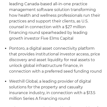
leading Canada-based all-in-one practice
management software solution transforming
how health and wellness professionals run their
practices and support their clients, as U.S.
counsel in connection with a $27 million
financing round spearheaded by leading
growth investor Five Elms Capital
Pontoro, a digital asset connectivity platform
that provides institutional investor access, price
discovery and asset liquidity for real assets to
unlock global infrastructure finance, in
connection with a preferred seed funding round
Westhill Global, a leading provider of digital
solutions for the property and casualty
insurance industry, in connection with a $13.5
million Series A financing round