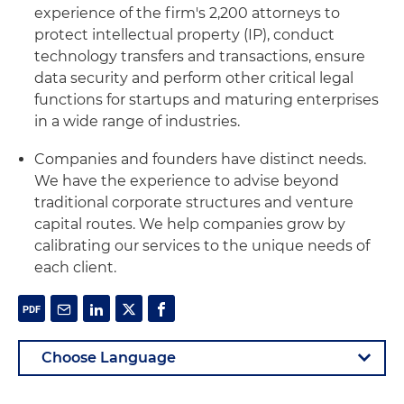
experience of the firm's 2,200 attorneys to
protect intellectual property (IP), conduct
technology transfers and transactions, ensure
data security and perform other critical legal
functions for startups and maturing enterprises
in a wide range of industries.
Companies and founders have distinct needs.
We have the experience to advise beyond
traditional corporate structures and venture
capital routes. We help companies grow by
calibrating our services to the unique needs of
each client.