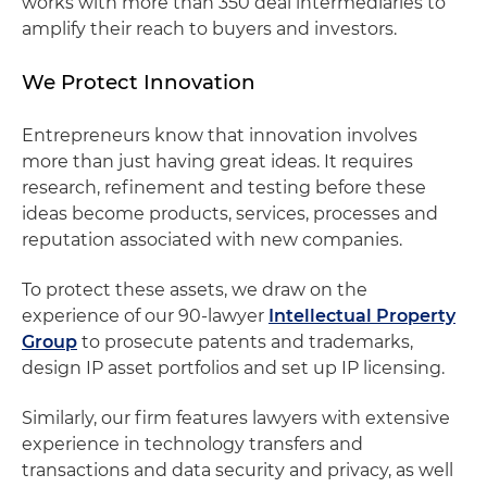
works with more than 350 deal intermediaries to
amplify their reach to buyers and investors.
We Protect Innovation
Entrepreneurs know that innovation involves
more than just having great ideas. It requires
research, refinement and testing before these
ideas become products, services, processes and
reputation associated with new companies.
To protect these assets, we draw on the
experience of our 90-lawyer
Intellectual Property
Group
to prosecute patents and trademarks,
design IP asset portfolios and set up IP licensing.
Similarly, our firm features lawyers with extensive
experience in technology transfers and
transactions and data security and privacy, as well