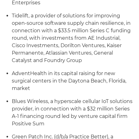
Enterprises
Tidelift, a provider of solutions for improving
open-source software supply chain resilience, in
connection with a $33.5 million Series C funding
round, with investments from AE Industrial,
Cisco Investments, Dorilton Ventures, Kaiser
Permanente, Atlassian Ventures, General
Catalyst and Foundry Group
AdventHealth in its capital raising for new
surgical centers in the Daytona Beach, Florida,
market
Blues Wireless, a hyperscale cellular IoT solutions
provider, in connection with a $32 million Series
A-1 financing round led by venture capital firm
Positive Sum
Green Patch Inc. (d/b/a Practice Better), a