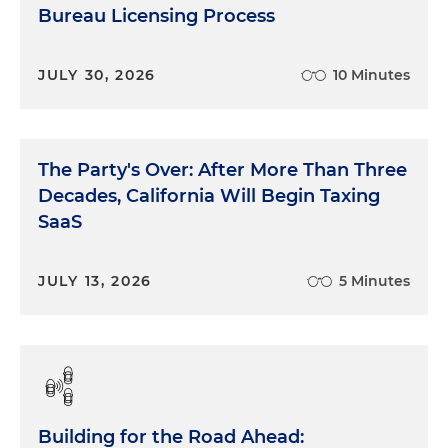
Bureau Licensing Process
JULY 30, 2026
10 Minutes
The Party's Over: After More Than Three
Decades, California Will Begin Taxing
SaaS
JULY 13, 2026
5 Minutes
Building for the Road Ahead: