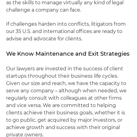
as the skills to manage virtually any kind of legal
challenge a company can face.
If challenges harden into conflicts, litigators from
our 35 U.S. and international offices are ready to
advise and advocate for clients.
We Know Maintenance and Exit Strategies
Our lawyers are invested in the success of client
startups throughout their business life cycles.
Given our size and reach, we have the capacity to
serve any company – although when needed, we
regularly consult with colleagues at other firms
and vice versa. We are committed to helping
clients achieve their business goals, whether it is
to go public, get acquired by major investors, or
achieve growth and success with their original
private owners.