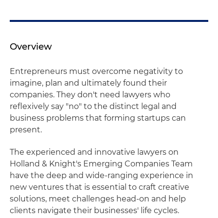
Overview
Entrepreneurs must overcome negativity to
imagine, plan and ultimately found their
companies. They don't need lawyers who
reflexively say "no" to the distinct legal and
business problems that forming startups can
present.
The experienced and innovative lawyers on
Holland & Knight's Emerging Companies Team
have the deep and wide-ranging experience in
new ventures that is essential to craft creative
solutions, meet challenges head-on and help
clients navigate their businesses' life cycles.