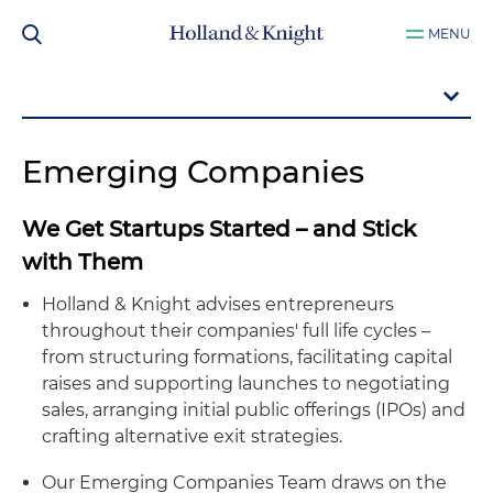
MENU
Emerging Companies
We Get Startups Started – and Stick
with Them
Holland & Knight advises entrepreneurs
throughout their companies' full life cycles –
from structuring formations, facilitating capital
raises and supporting launches to negotiating
sales, arranging initial public offerings (IPOs) and
crafting alternative exit strategies.
Our Emerging Companies Team draws on the