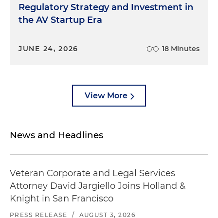
Regulatory Strategy and Investment in
the AV Startup Era
JUNE 24, 2026
18 Minutes
View More
News and Headlines
Veteran Corporate and Legal Services
Attorney David Jargiello Joins Holland &
Knight in San Francisco
PRESS RELEASE
/
AUGUST 3, 2026