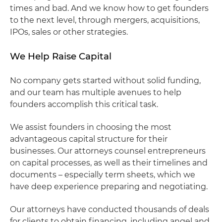
times and bad. And we know how to get founders
to the next level, through mergers, acquisitions,
IPOs, sales or other strategies.
We Help Raise Capital
No company gets started without solid funding,
and our team has multiple avenues to help
founders accomplish this critical task.
We assist founders in choosing the most
advantageous capital structure for their
businesses. Our attorneys counsel entrepreneurs
on capital processes, as well as their timelines and
documents – especially term sheets, which we
have deep experience preparing and negotiating.
Our attorneys have conducted thousands of deals
for clients to obtain financing, including angel and