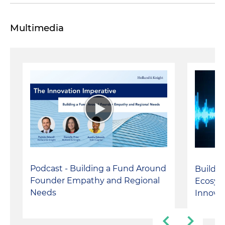
Multimedia
Podcast - Building a Fund Around
Buildin
Founder Empathy and Regional
Ecosyst
Needs
Innova