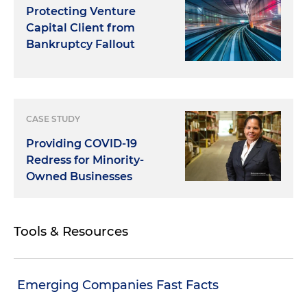
Protecting Venture
Capital Client from
Bankruptcy Fallout
CASE STUDY
Providing COVID-19
Redress for Minority-
Owned Businesses
Tools & Resources
Emerging Companies Fast Facts