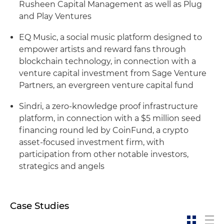
Rusheen Capital Management as well as Plug
and Play Ventures
EQ Music, a social music platform designed to
empower artists and reward fans through
blockchain technology, in connection with a
venture capital investment from Sage Venture
Partners, an evergreen venture capital fund
Sindri, a zero-knowledge proof infrastructure
platform, in connection with a $5 million seed
financing round led by CoinFund, a crypto
asset-focused investment firm, with
participation from other notable investors,
strategics and angels
Case Studies