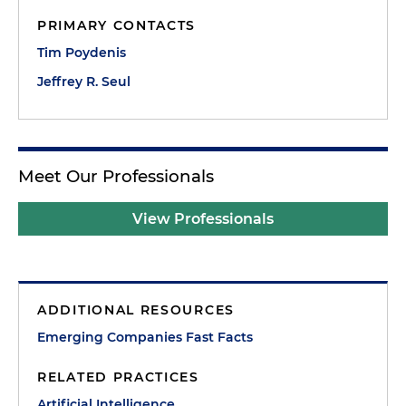
PRIMARY CONTACTS
Tim Poydenis
Jeffrey R. Seul
Meet Our Professionals
View Professionals
ADDITIONAL RESOURCES
Emerging Companies Fast Facts
RELATED PRACTICES
Artificial Intelligence