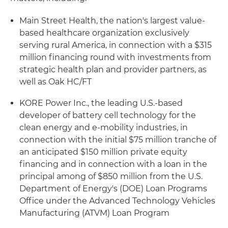
Main Street Health, the nation's largest value-
based healthcare organization exclusively
serving rural America, in connection with a $315
million financing round with investments from
strategic health plan and provider partners, as
well as Oak HC/FT
KORE Power Inc., the leading U.S.-based
developer of battery cell technology for the
clean energy and e-mobility industries, in
connection with the initial $75 million tranche of
an anticipated $150 million private equity
financing and in connection with a loan in the
principal among of $850 million from the U.S.
Department of Energy's (DOE) Loan Programs
Office under the Advanced Technology Vehicles
Manufacturing (ATVM) Loan Program