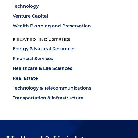
Technology
Venture Capital
Wealth Planning and Preservation
RELATED INDUSTRIES
Energy & Natural Resources
Financial Services
Healthcare & Life Sciences
Real Estate
Technology & Telecommunications
Transportation & Infrastructure