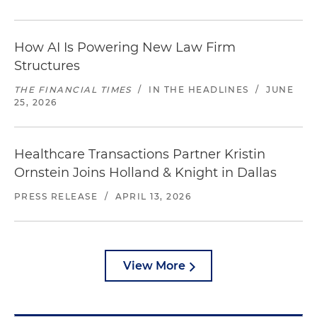
How AI Is Powering New Law Firm
Structures
THE FINANCIAL TIMES
/
IN THE HEADLINES
/
JUNE
25, 2026
Healthcare Transactions Partner Kristin
Ornstein Joins Holland & Knight in Dallas
PRESS RELEASE
/
APRIL 13, 2026
View More