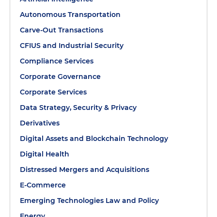
Autonomous Transportation
Carve-Out Transactions
CFIUS and Industrial Security
Compliance Services
Corporate Governance
Corporate Services
Data Strategy, Security & Privacy
Derivatives
Digital Assets and Blockchain Technology
Digital Health
Distressed Mergers and Acquisitions
E-Commerce
Emerging Technologies Law and Policy
Energy