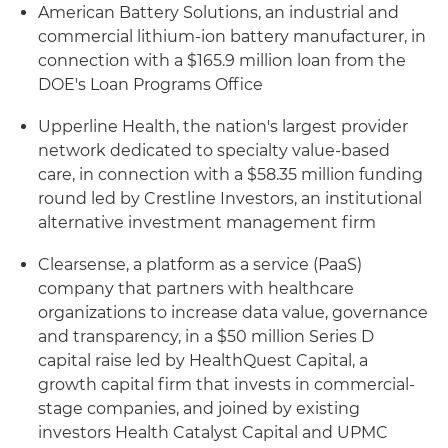
American Battery Solutions, an industrial and
commercial lithium-ion battery manufacturer, in
connection with a $165.9 million loan from the
DOE's Loan Programs Office
Upperline Health, the nation's largest provider
network dedicated to specialty value-based
care, in connection with a $58.35 million funding
round led by Crestline Investors, an institutional
alternative investment management firm
Clearsense, a platform as a service (PaaS)
company that partners with healthcare
organizations to increase data value, governance
and transparency, in a $50 million Series D
capital raise led by HealthQuest Capital, a
growth capital firm that invests in commercial-
stage companies, and joined by existing
investors Health Catalyst Capital and UPMC