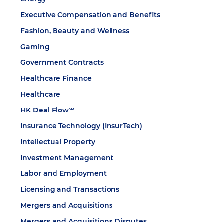
Executive Compensation and Benefits
Fashion, Beauty and Wellness
Gaming
Government Contracts
Healthcare Finance
Healthcare
HK Deal Flow℠
Insurance Technology (InsurTech)
Intellectual Property
Investment Management
Labor and Employment
Licensing and Transactions
Mergers and Acquisitions
Mergers and Acquisitions Disputes