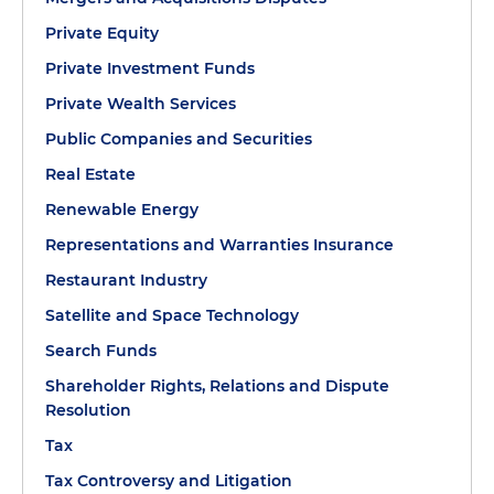
Private Equity
Private Investment Funds
Private Wealth Services
Public Companies and Securities
Real Estate
Renewable Energy
Representations and Warranties Insurance
Restaurant Industry
Satellite and Space Technology
Search Funds
Shareholder Rights, Relations and Dispute
Resolution
Tax
Tax Controversy and Litigation