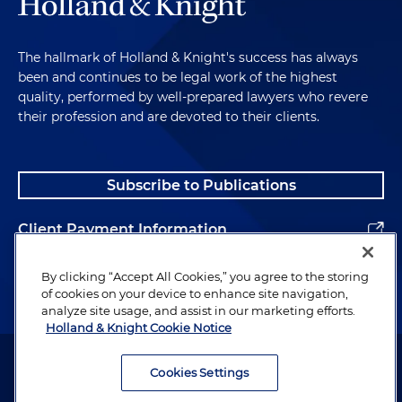
The hallmark of Holland & Knight's success has always
been and continues to be legal work of the highest
quality, performed by well-prepared lawyers who revere
their profession and are devoted to their clients.
Subscribe to Publications
Client Payment Information
Alumni
By clicking “Accept All Cookies,” you agree to the storing
of cookies on your device to enhance site navigation,
analyze site usage, and assist in our marketing efforts.
Holland & Knight Cookie Notice
Attorney Advertising. Copyright © 1996–2026 Holland & Knight LLP.
All rights reserved.
Cookies Settings
Legal Information