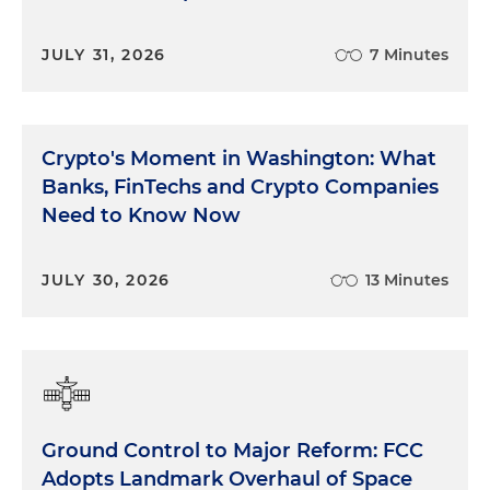
JULY 31, 2026
7 Minutes
Crypto's Moment in Washington: What
Banks, FinTechs and Crypto Companies
Need to Know Now
JULY 30, 2026
13 Minutes
Ground Control to Major Reform: FCC
Adopts Landmark Overhaul of Space