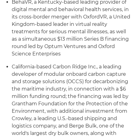
BehaVR, a Kentucky-based leading provider of
digital mental and behavioral health services, in
its cross-border merger with OxfordVR, a United
Kingdom-based leader in virtual reality
treatments for serious mental illnesses, as well
as a simultaneous $13 million Series B financing
round led by Optum Ventures and Oxford
Science Enterprises
California-based Carbon Ridge Inc., a leading
developer of modular onboard carbon capture
and storage solutions (OCCS) for decarbonizing
the maritime industry, in connection with a $6
million funding round; the financing was led by
Grantham Foundation for the Protection of the
Environment, with additional investment from
Crowley, a leading U.S.-based shipping and
logistics company, and Berge Bulk, one of the
world's largest dry bulk owners, along with