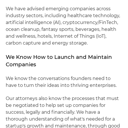
We have advised emerging companies across
industry sectors, including healthcare technology,
artificial intelligence (AI), cryptocurrency/FinTech,
ocean cleanup, fantasy sports, beverages, health
and wellness, hotels, Internet of Things (IoT),
carbon capture and energy storage.
We Know How to Launch and Maintain
Companies
We know the conversations founders need to
have to turn their ideas into thriving enterprises.
Our attorneys also know the processes that must
be negotiated to help set up companies for
success, legally and financially. We have a
thorough understanding of what's needed for a
startup's growth and maintenance, through good