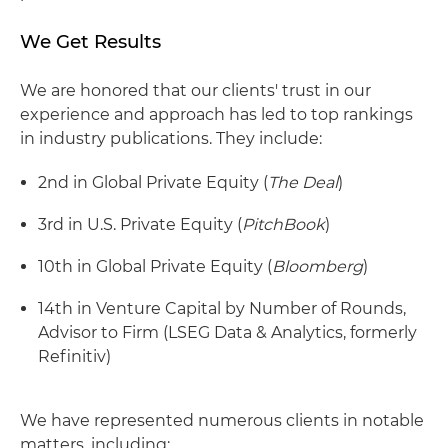
We Get Results
We are honored that our clients' trust in our
experience and approach has led to top rankings
in industry publications. They include:
2nd in Global Private Equity (
The Deal
)
3rd in U.S. Private Equity (
PitchBook
)
10th in Global Private Equity (
Bloomberg
)
14th in Venture Capital by Number of Rounds,
Advisor to Firm (LSEG Data & Analytics, formerly
Refinitiv)
We have represented numerous clients in notable
matters, including: