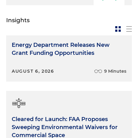
Insights
Energy Department Releases New
Grant Funding Opportunities
AUGUST 6, 2026
9 Minutes
Cleared for Launch: FAA Proposes
Sweeping Environmental Waivers for
Commercial Space