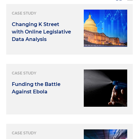
CASE STUDY
Changing K Street
with Online Legislative
Data Analysis
CASE STUDY
Funding the Battle
Against Ebola
CASE STUDY