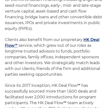
seed-round financings, early-, mid- and late-stage
venture capital, asset-based and cash flow
financing, bridge loans and other convertible debt
issuances, IPOs and private investments in public
equity (PIPEs).
Clients also benefit from our proprietary
HK Deal
Flow℠
service, which grew out of our roles as
longtime trusted advisors to funds, portfolio
companies, family offices, independent sponsors
and other investors. We strategically match leads
with our clients, friends of the firm and additional
parties seeking opportunities.
Since its 2017 inception, HK Deal Flow℠ has
successfully sourced more than 1,600 deals and
facilitated over 2,000 introductions for program
participants. The HK Deal Flow℠ team actively