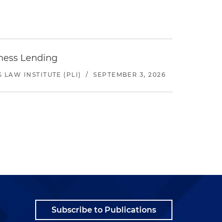
iness Lending
LAW INSTITUTE (PLI)
/
SEPTEMBER 3, 2026
Subscribe to Publications