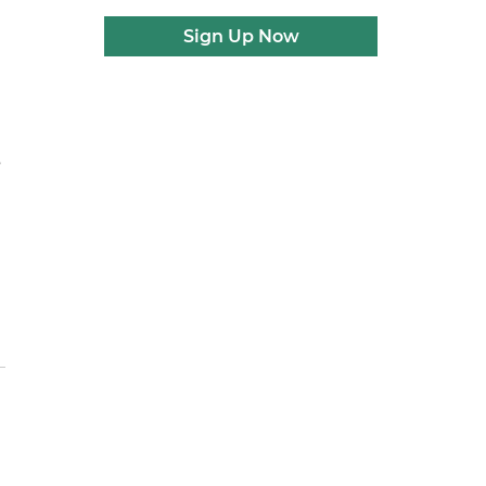
Sign Up Now
s