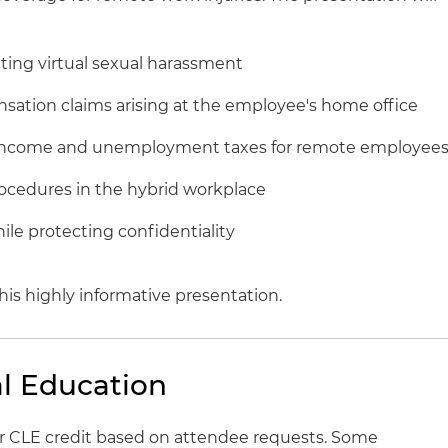
ing virtual sexual harassment
ensation claims arising at the employee's home office
r income and unemployment taxes for remote employee
rocedures in the hybrid workplace
ile protecting confidentiality
his highly informative presentation.
l Education
for CLE credit based on attendee requests. Some