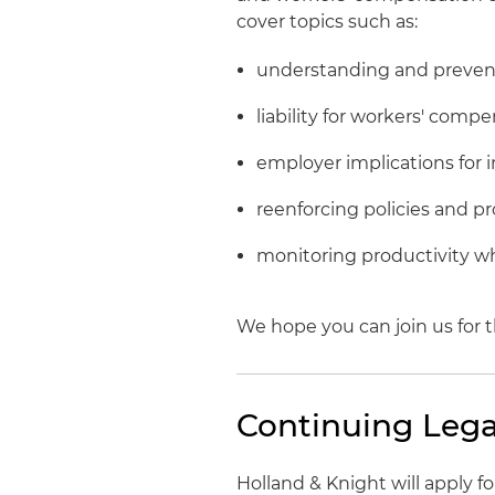
cover topics such as:
understanding and prevent
liability for workers' comp
employer implications fo
reenforcing policies and p
monitoring productivity wh
We hope you can join us for t
Continuing Lega
Holland & Knight will apply 