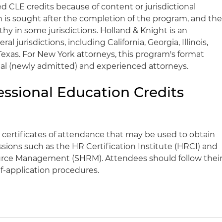
CLE credits because of content or jurisdictional
on is sought after the completion of the program, and th
hy in some jurisdictions. Holland & Knight is an
l jurisdictions, including California, Georgia, Illinois,
exas. For New York attorneys, this program's format
ional (newly admitted) and experienced attorneys.
essional Education Credits
 certificates of attendance that may be used to obtain
ssions such as the HR Certification Institute (HRCI) and
rce Management (SHRM). Attendees should follow thei
lf-application procedures.