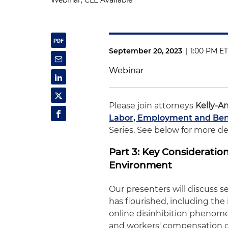
Webinar, CLE Available
September 20, 2023
|
1:00 PM E
Webinar
Please join attorneys
Kelly-A
Labor, Employment and Ben
Series. See below for more deta
Part 3: Key Considerati
Environment
Our presenters will discuss 
has flourished, including the
online disinhibition phenome
and workers' compensation co