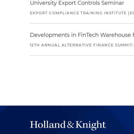
University Export Controls Seminar
EXPORT COMPLIANCE TRAINING INSTITUTE (EC
Developments in FinTech Warehouse Fac
12TH ANNUAL ALTERNATIVE FINANCE SUMMIT: