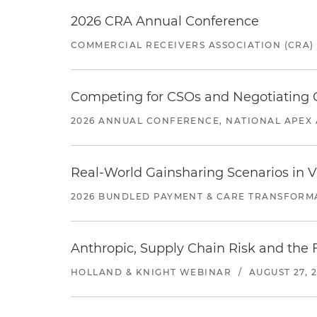
2026 CRA Annual Conference
COMMERCIAL RECEIVERS ASSOCIATION (CRA)
Competing for CSOs and Negotiating
2026 ANNUAL CONFERENCE, NATIONAL APEX 
Real-World Gainsharing Scenarios in V
2026 BUNDLED PAYMENT & CARE TRANSFORM
Anthropic, Supply Chain Risk and the F
HOLLAND & KNIGHT WEBINAR
/
AUGUST 27, 