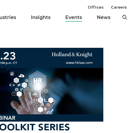
Offices
Careers
ustries
Insights
Events
News