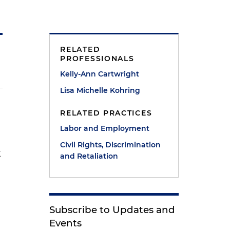
RELATED
PROFESSIONALS
Kelly-Ann Cartwright
Lisa Michelle Kohring
RELATED PRACTICES
Labor and Employment
Civil Rights, Discrimination
k
and Retaliation
e
Subscribe to Updates and
Events