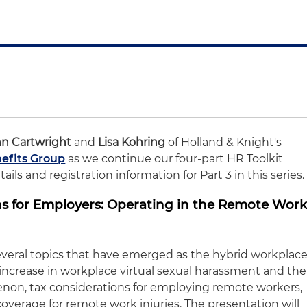
T
nn Cartwright
and
Lisa Kohring
of Holland & Knight's
efits Group
as we continue our four-part HR Toolkit
ils and registration information for Part 3 in this series.
ons for Employers: Operating in the Remote Wor
several topics that have emerged as the hybrid workplac
 increase in workplace virtual sexual harassment and the
non, tax considerations for employing remote workers,
verage for remote work injuries. The presentation will