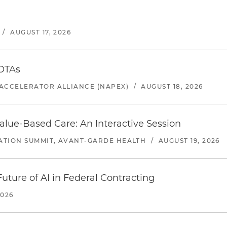
/
AUGUST 17, 2026
 OTAs
ACCELERATOR ALLIANCE (NAPEX)
/
AUGUST 18, 2026
alue-Based Care: An Interactive Session
ATION SUMMIT, AVANT-GARDE HEALTH
/
AUGUST 19, 2026
uture of AI in Federal Contracting
2026