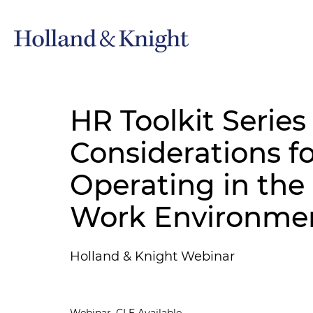
HR Toolkit Series
Considerations f
Operating in th
Work Environme
Holland & Knight Webinar