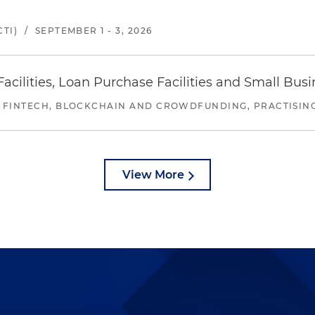
TI)
/
SEPTEMBER 1 - 3, 2026
ilities, Loan Purchase Facilities and Small Bus
 FINTECH, BLOCKCHAIN AND CROWDFUNDING, PRACTISING 
View More