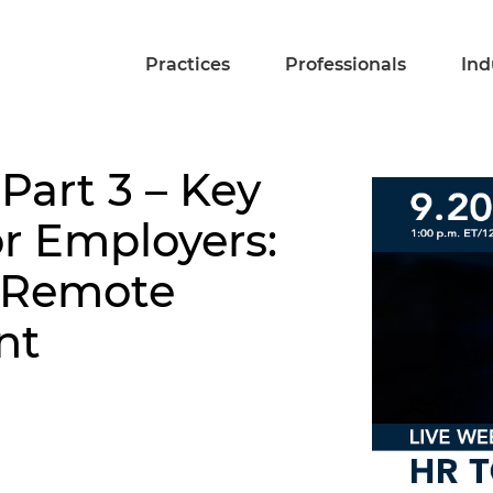
Practices
Professionals
Ind
 Part 3 – Key
or Employers:
e Remote
nt