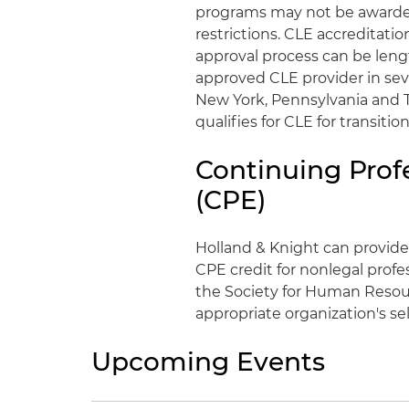
programs may not be awarded 
restrictions. CLE accreditati
approval process can be lengt
approved CLE provider in severa
New York, Pennsylvania and T
qualifies for CLE for transit
Continuing Prof
(CPE)
Holland & Knight can provide
CPE credit for nonlegal profe
the Society for Human Resou
appropriate organization's se
Upcoming Events