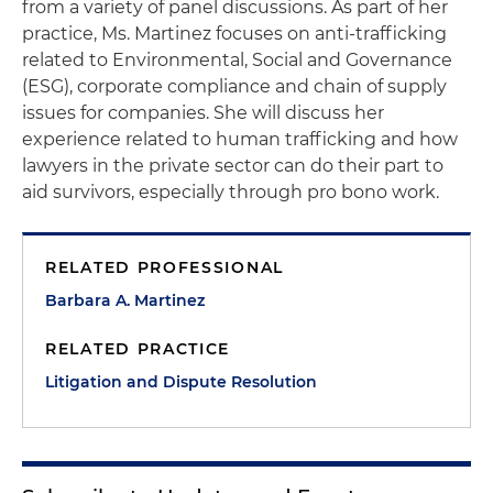
from a variety of panel discussions. As part of her
practice, Ms. Martinez focuses on anti-trafficking
related to Environmental, Social and Governance
(ESG), corporate compliance and chain of supply
issues for companies. She will discuss her
experience related to human trafficking and how
lawyers in the private sector can do their part to
aid survivors, especially through pro bono work.
RELATED PROFESSIONAL
Barbara A. Martinez
RELATED PRACTICE
Litigation and Dispute Resolution