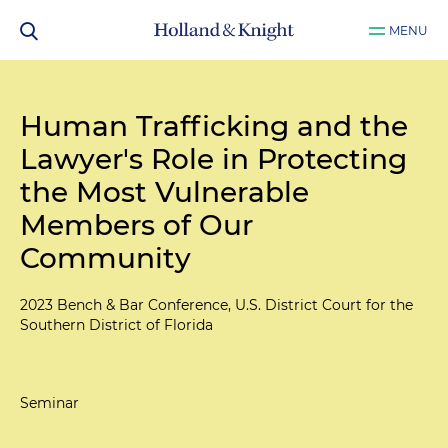
MENU
Human Trafficking and the
Lawyer's Role in Protecting
the Most Vulnerable
Members of Our
Community
2023 Bench & Bar Conference, U.S. District Court for the
Southern District of Florida
Seminar