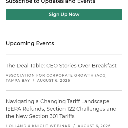
Subscribe to Updates and Events
Sign Up Now
Upcoming Events
The Deal Table: CEO Stories Over Breakfast
ASSOCIATION FOR CORPORATE GROWTH (ACG)
TAMPA BAY
/
AUGUST 6, 2026
Navigating a Changing Tariff Landscape:
IEEPA Refunds, Section 122 Challenges and
the New Section 301 Tariffs
HOLLAND & KNIGHT WEBINAR
/
AUGUST 6, 2026