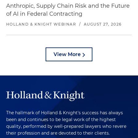
Anthropic, Supply Chain Risk and the Future
of AI in Federal Contracting
HOLLAND & KNIGHT WEBINAR
/
AUGUST 27, 2026
View More
The hallmark of Holland & Knight's success has always
been and continues to be legal work of the highest
quality, performed by well-prepared lawyers who revere
their profession and are devoted to their clients.