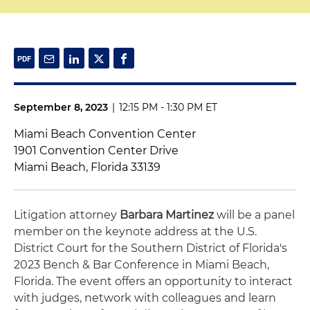
September 8, 2023
|
12:15 PM - 1:30 PM ET
Miami Beach Convention Center
1901 Convention Center Drive
Miami Beach, Florida 33139
Litigation attorney
Barbara Martinez
will be a panel
member on the keynote address at the U.S.
District Court for the Southern District of Florida's
2023 Bench & Bar Conference in Miami Beach,
Florida. The event offers an opportunity to interact
with judges, network with colleagues and learn