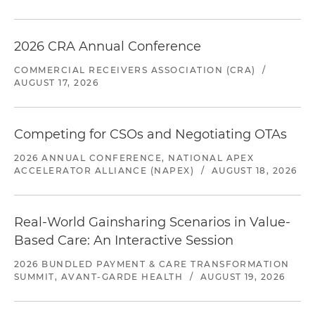
2026 CRA Annual Conference
COMMERCIAL RECEIVERS ASSOCIATION (CRA)
/
AUGUST 17, 2026
Competing for CSOs and Negotiating OTAs
2026 ANNUAL CONFERENCE, NATIONAL APEX
ACCELERATOR ALLIANCE (NAPEX)
/
AUGUST 18, 2026
Real-World Gainsharing Scenarios in Value-
Based Care: An Interactive Session
2026 BUNDLED PAYMENT & CARE TRANSFORMATION
SUMMIT, AVANT-GARDE HEALTH
/
AUGUST 19, 2026