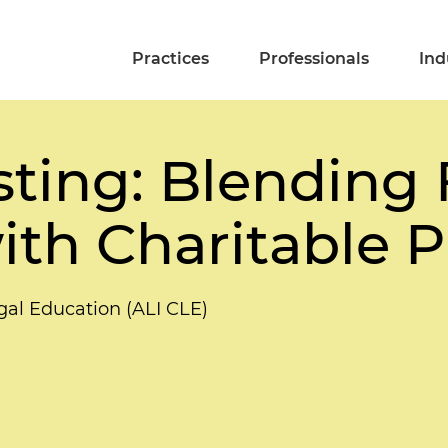
Practices
Professionals
Ind
ting: Blending 
with Charitable 
gal Education (ALI CLE)