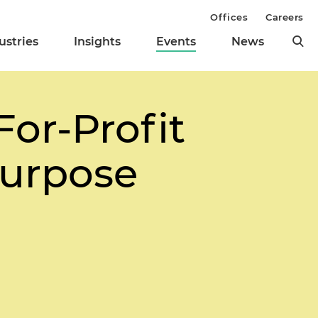
Offices
Careers
ustries
Insights
Events
News
For-Profit
Purpose