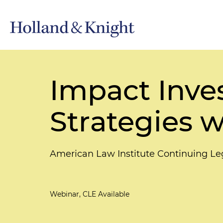
Impact Inves
Strategies 
American Law Institute Continuing Le
Webinar, CLE Available