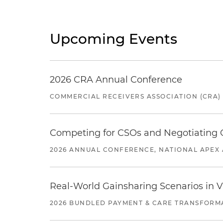
Upcoming Events
2026 CRA Annual Conference
COMMERCIAL RECEIVERS ASSOCIATION (CRA)
Competing for CSOs and Negotiating
2026 ANNUAL CONFERENCE, NATIONAL APEX 
Real-World Gainsharing Scenarios in V
2026 BUNDLED PAYMENT & CARE TRANSFORM