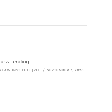
iness Lending
LAW INSTITUTE (PLI)
/
SEPTEMBER 3, 2026