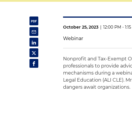
October 25, 2023
|
12:00 PM - 1:1
Webinar
Nonprofit and Tax-Exempt O
professionals to provide adv
mechanisms during a webinar
Legal Education (ALI CLE). M
dangers await organizations.