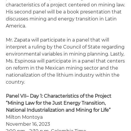
characteristics of a project centered on mining law.
His second panel will be a book presentation that
discusses mining and energy transition in Latin
America.
Mr. Zapata will participate in a panel that will
interpret a ruling by the Council of State regarding
environmental variables in mining planning. Lastly,
Ms. Espinosa will participate in a panel that centers
on reform in the Mexican mining sector and the
nationalization of the lithium industry within the
country.
Panel VII– Day 1: Characteristics of the Project
“Mining Law for the Just Energy Transition,
National Industrialization and Mining for Life”
Milton Montoya
November 16, 2023