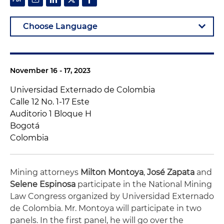
November 16 - 17, 2023
Universidad Externado de Colombia
Calle 12 No. 1-17 Este
Auditorio 1 Bloque H
Bogotá
Colombia
Mining attorneys
Milton Montoya
,
José Zapata
and
Selene
Espinosa
participate in the National Mining
Law Congress organized by Universidad Externado
de Colombia. Mr. Montoya will participate in two
panels. In the first panel, he will go over the