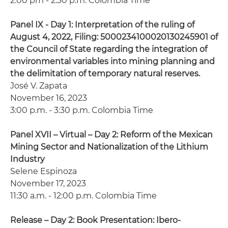
2:00 pm - 2:30 p.m. Colombia Time
Panel IX - Day 1: Interpretation of the ruling of
August 4, 2022, Filing: 5000234100020130245901 of
the Council of State regarding the integration of
environmental variables into mining planning and
the delimitation of temporary natural reserves.
José V. Zapata
November 16, 2023
3:00 p.m. - 3:30 p.m. Colombia Time
Panel XVII – Virtual – Day 2: Reform of the Mexican
Mining Sector and Nationalization of the Lithium
Industry
Selene Espinoza
November 17, 2023
11:30 a.m. - 12:00 p.m. Colombia Time
Release – Day 2: Book Presentation: Ibero-