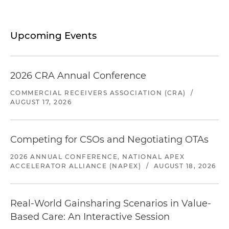
Upcoming Events
2026 CRA Annual Conference
COMMERCIAL RECEIVERS ASSOCIATION (CRA)
/
AUGUST 17, 2026
Competing for CSOs and Negotiating OTAs
2026 ANNUAL CONFERENCE, NATIONAL APEX
ACCELERATOR ALLIANCE (NAPEX)
/
AUGUST 18, 2026
Real-World Gainsharing Scenarios in Value-
Based Care: An Interactive Session