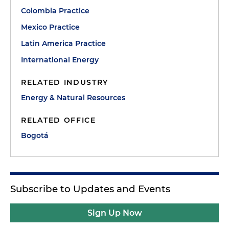
Colombia Practice
Mexico Practice
Latin America Practice
International Energy
RELATED INDUSTRY
Energy & Natural Resources
RELATED OFFICE
Bogotá
Subscribe to Updates and Events
Sign Up Now