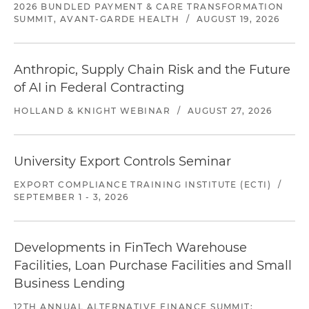
2026 BUNDLED PAYMENT & CARE TRANSFORMATION
SUMMIT, AVANT-GARDE HEALTH
/
AUGUST 19, 2026
Anthropic, Supply Chain Risk and the Future
of AI in Federal Contracting
HOLLAND & KNIGHT WEBINAR
/
AUGUST 27, 2026
University Export Controls Seminar
EXPORT COMPLIANCE TRAINING INSTITUTE (ECTI)
/
SEPTEMBER 1 - 3, 2026
Developments in FinTech Warehouse
Facilities, Loan Purchase Facilities and Small
Business Lending
12TH ANNUAL ALTERNATIVE FINANCE SUMMIT: