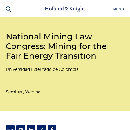
MENU
National Mining Law
Congress: Mining for the
Fair Energy Transition
Universidad Externado de Colombia
Seminar, Webinar