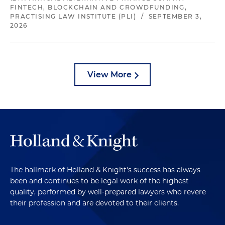
FINTECH, BLOCKCHAIN AND CROWDFUNDING,
PRACTISING LAW INSTITUTE (PLI)
/
SEPTEMBER 3,
2026
View More
The hallmark of Holland & Knight's success has always
been and continues to be legal work of the highest
quality, performed by well-prepared lawyers who revere
their profession and are devoted to their clients.