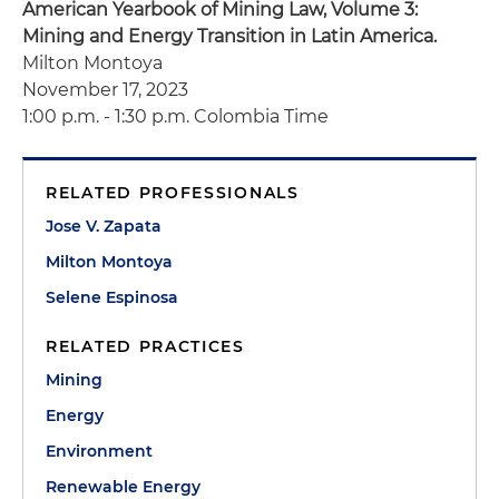
American Yearbook of Mining Law, Volume 3:
Mining and Energy Transition in Latin America.
Milton Montoya
November 17, 2023
1:00 p.m. - 1:30 p.m. Colombia Time
RELATED PROFESSIONALS
Jose V. Zapata
Milton Montoya
Selene Espinosa
RELATED PRACTICES
Mining
Energy
Environment
Renewable Energy