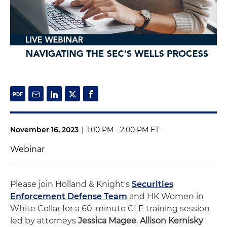
November 16, 2023
|
1:00 PM - 2:00 PM ET
Webinar
Please join Holland & Knight's
Securities
Enforcement Defense Team
and HK Women in
White Collar for a 60-minute CLE training session
led by attorneys
Jessica Magee
,
Allison Kernisky