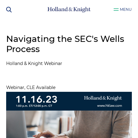
MENU
Navigating the SEC's Wells
Process
Holland & Knight Webinar
Webinar, CLE Available