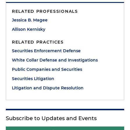
RELATED PROFESSIONALS
Jessica B. Magee
Allison Kernisky
RELATED PRACTICES
Securities Enforcement Defense
White Collar Defense and Investigations
Public Companies and Securities
Securities Litigation
Litigation and Dispute Resolution
Subscribe to Updates and Events