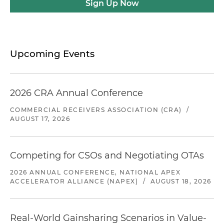
Sign Up Now
Upcoming Events
2026 CRA Annual Conference
COMMERCIAL RECEIVERS ASSOCIATION (CRA)
/
AUGUST 17, 2026
Competing for CSOs and Negotiating OTAs
2026 ANNUAL CONFERENCE, NATIONAL APEX
ACCELERATOR ALLIANCE (NAPEX)
/
AUGUST 18, 2026
Real-World Gainsharing Scenarios in Value-