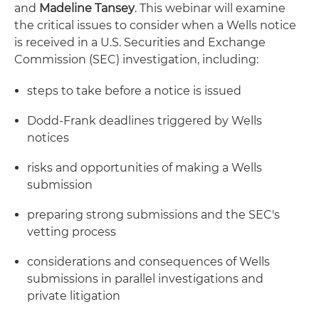
and
Madeline Tansey
. This webinar will examine
the critical issues to consider when a Wells notice
is received in a U.S. Securities and Exchange
Commission (SEC) investigation, including:
steps to take before a notice is issued
Dodd-Frank deadlines triggered by Wells
notices
risks and opportunities of making a Wells
submission
preparing strong submissions and the SEC's
vetting process
considerations and consequences of Wells
submissions in parallel investigations and
private litigation