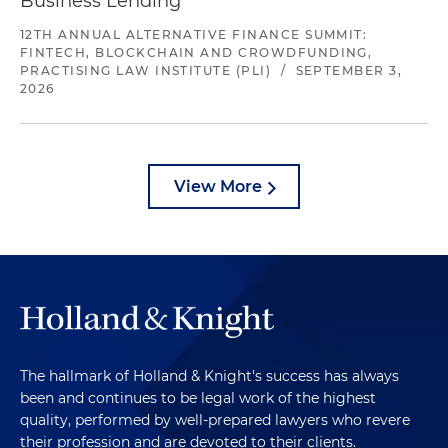
Business Lending
12TH ANNUAL ALTERNATIVE FINANCE SUMMIT:
FINTECH, BLOCKCHAIN AND CROWDFUNDING,
PRACTISING LAW INSTITUTE (PLI)
/
SEPTEMBER 3,
2026
View More
The hallmark of Holland & Knight's success has always
been and continues to be legal work of the highest
quality, performed by well-prepared lawyers who revere
their profession and are devoted to their clients.