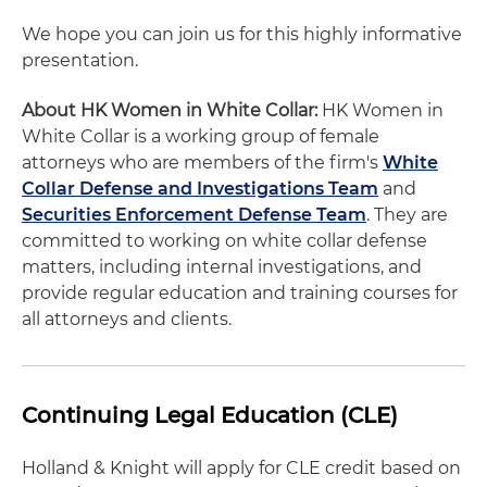
We hope you can join us for this highly informative
presentation.
About HK Women in White Collar:
HK Women in
White Collar is a working group of female
attorneys who are members of the firm's
White
Collar Defense and Investigations Team
and
Securities Enforcement Defense Team
. They are
committed to working on white collar defense
matters, including internal investigations, and
provide regular education and training courses for
all attorneys and clients.
Continuing Legal Education (CLE)
Holland & Knight will apply for CLE credit based on