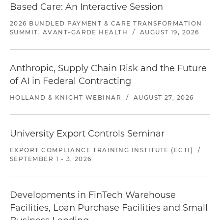
Based Care: An Interactive Session
2026 BUNDLED PAYMENT & CARE TRANSFORMATION
SUMMIT, AVANT-GARDE HEALTH
/
AUGUST 19, 2026
Anthropic, Supply Chain Risk and the Future
of AI in Federal Contracting
HOLLAND & KNIGHT WEBINAR
/
AUGUST 27, 2026
University Export Controls Seminar
EXPORT COMPLIANCE TRAINING INSTITUTE (ECTI)
/
SEPTEMBER 1 - 3, 2026
Developments in FinTech Warehouse
Facilities, Loan Purchase Facilities and Small