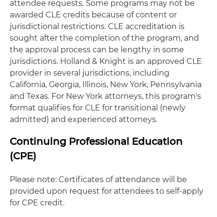
attendee requests. Some programs may not be
awarded CLE credits because of content or
jurisdictional restrictions. CLE accreditation is
sought after the completion of the program, and
the approval process can be lengthy in some
jurisdictions. Holland & Knight is an approved CLE
provider in several jurisdictions, including
California, Georgia, Illinois, New York, Pennsylvania
and Texas. For New York attorneys, this program's
format qualifies for CLE for transitional (newly
admitted) and experienced attorneys.
Continuing Professional Education
(CPE)
Please note: Certificates of attendance will be
provided upon request for attendees to self-apply
for CPE credit.