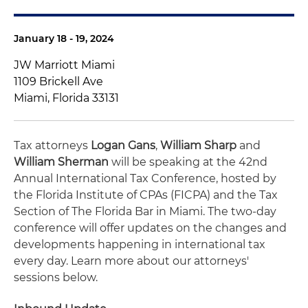
January 18 - 19, 2024
JW Marriott Miami
1109 Brickell Ave
Miami, Florida 33131
Tax attorneys
Logan Gans
,
William Sharp
and
William Sherman
will be speaking at the 42nd
Annual International Tax Conference, hosted by
the Florida Institute of CPAs (FICPA) and the Tax
Section of The Florida Bar in Miami. The two-day
conference will offer updates on the changes and
developments happening in international tax
every day. Learn more about our attorneys'
sessions below.