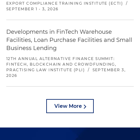
EXPORT COMPLIANCE TRAINING INSTITUTE (ECTI)
/
SEPTEMBER 1 - 3, 2026
Developments in FinTech Warehouse
Facilities, Loan Purchase Facilities and Small
Business Lending
12TH ANNUAL ALTERNATIVE FINANCE SUMMIT:
FINTECH, BLOCKCHAIN AND CROWDFUNDING,
PRACTISING LAW INSTITUTE (PLI)
/
SEPTEMBER 3,
2026
View More