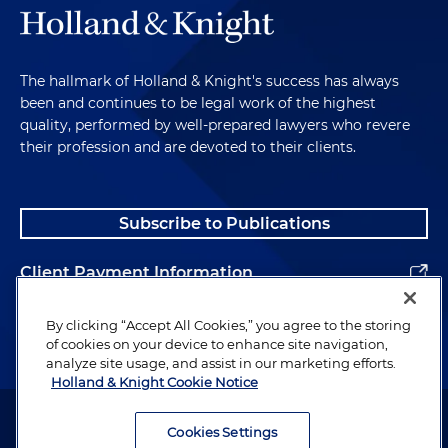
The hallmark of Holland & Knight's success has always
been and continues to be legal work of the highest
quality, performed by well-prepared lawyers who revere
their profession and are devoted to their clients.
Subscribe to Publications
Client Payment Information
Alumni
By clicking “Accept All Cookies,” you agree to the storing
of cookies on your device to enhance site navigation,
analyze site usage, and assist in our marketing efforts.
Holland & Knight Cookie Notice
Attorney Advertising. Copyright © 1996–2026 Holland & Knight LLP.
All rights reserved.
Cookies Settings