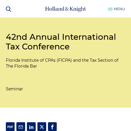
MENU
42nd Annual International
Tax Conference
Florida Institute of CPAs (FICPA) and the Tax Section of
The Florida Bar
Seminar