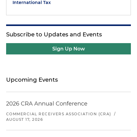
International Tax
Subscribe to Updates and Events
Sign Up Now
Upcoming Events
2026 CRA Annual Conference
COMMERCIAL RECEIVERS ASSOCIATION (CRA)
/
AUGUST 17, 2026