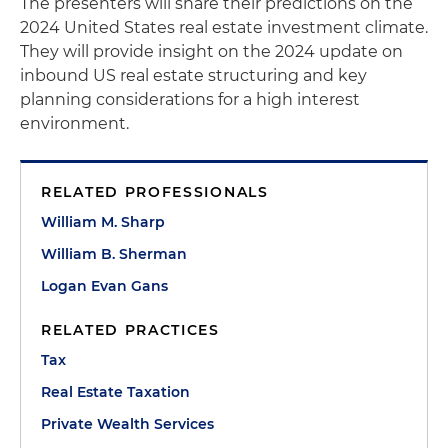
The presenters will share their predictions on the
2024 United States real estate investment climate.
They will provide insight on the 2024 update on
inbound US real estate structuring and key
planning considerations for a high interest
environment.
RELATED PROFESSIONALS
William M. Sharp
William B. Sherman
Logan Evan Gans
RELATED PRACTICES
Tax
Real Estate Taxation
Private Wealth Services