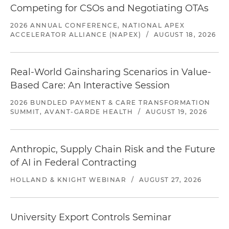
Competing for CSOs and Negotiating OTAs
2026 ANNUAL CONFERENCE, NATIONAL APEX
ACCELERATOR ALLIANCE (NAPEX)
/
AUGUST 18, 2026
Real-World Gainsharing Scenarios in Value-
Based Care: An Interactive Session
2026 BUNDLED PAYMENT & CARE TRANSFORMATION
SUMMIT, AVANT-GARDE HEALTH
/
AUGUST 19, 2026
Anthropic, Supply Chain Risk and the Future
of AI in Federal Contracting
HOLLAND & KNIGHT WEBINAR
/
AUGUST 27, 2026
University Export Controls Seminar