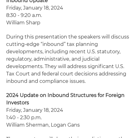
Inbound Update
Friday, January 18, 2024
8:30 - 9:20 a.m.
William Sharp
During this presentation the speakers will discuss
cutting-edge “inbound” tax planning
developments, including recent U.S. statutory,
regulatory, administrative, and judicial
developments. They will address significant U.S.
Tax Court and federal court decisions addressing
inbound and compliance issues.
2024 Update on Inbound Structures for Foreign
Investors
Friday, January 18, 2024
1:40 - 2:30 p.m.
William Sherman, Logan Gans