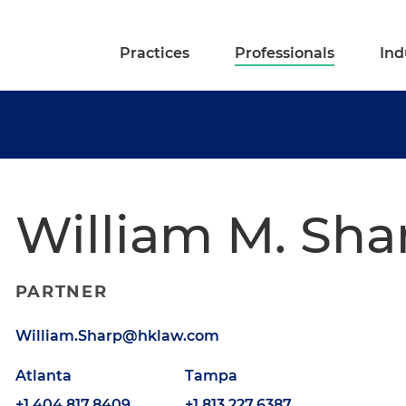
Practices
Professionals
Ind
William M. Sha
PARTNER
William.Sharp@hklaw.com
Atlanta
Tampa
+1.404.817.8409
+1.813.227.6387