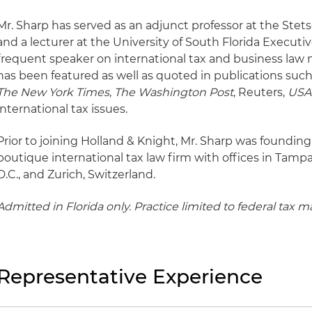
Mr. Sharp has served as an adjunct professor at the Stet
and a lecturer at the University of South Florida Execut
frequent speaker on international tax and business law m
has been featured as well as quoted in publications suc
The New York Times
,
The Washington Post
, Reuters,
USA
international tax issues.
Prior to joining Holland & Knight, Mr. Sharp was foundin
boutique international tax law firm with offices in Tamp
D.C., and Zurich, Switzerland.
Admitted in Florida only. Practice limited to federal tax ma
Representative Experience