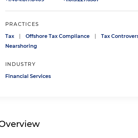
PRACTICES
Tax
|
Offshore Tax Compliance
|
Tax Controvers
Nearshoring
INDUSTRY
Financial Services
Overview