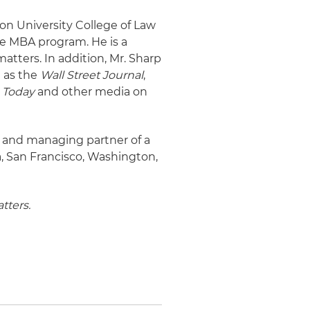
son University College of Law
ive MBA program. He is a
atters. In addition, Mr. Sharp
h as the
Wall Street Journal
,
 Today
and other media on
g and managing partner of a
a, San Francisco, Washington,
tters.