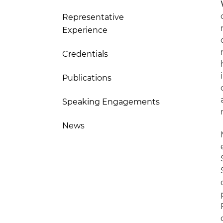
Representative
Experience
Credentials
Publications
Speaking Engagements
News