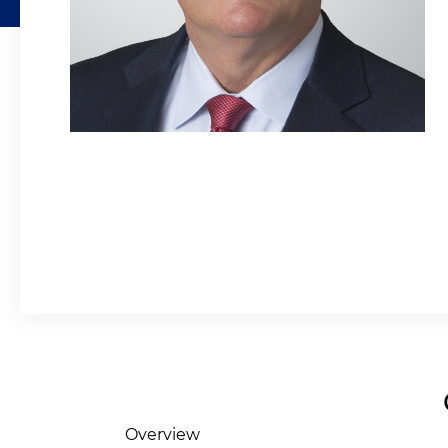
Overview