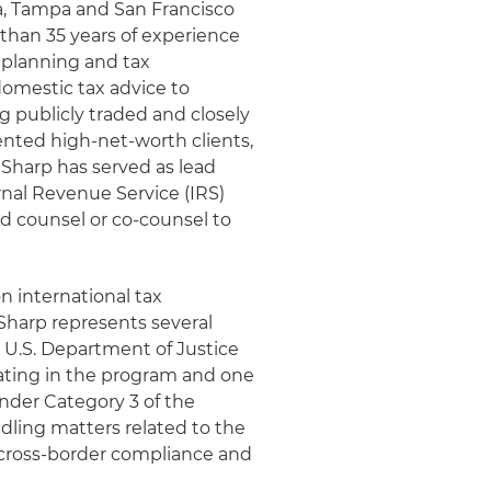
ta, Tampa and San Francisco
 than 35 years of experience
x planning and tax
domestic tax advice to
g publicly traded and closely
riented high-net-worth clients,
 Sharp has served as lead
rnal Revenue Service (IRS)
ad counsel or co-counsel to
on international tax
 Sharp represents several
 U.S. Department of Justice
pating in the program and one
nder Category 3 of the
dling matters related to the
cross-border compliance and