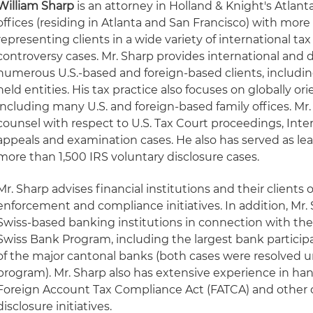
William Sharp
is an attorney in Holland & Knight's Atlan
offices (residing in Atlanta and San Francisco) with more
representing clients in a wide variety of international ta
controversy cases. Mr. Sharp provides international and 
numerous U.S.-based and foreign-based clients, includin
held entities. His tax practice also focuses on globally o
including many U.S. and foreign-based family offices. Mr.
counsel with respect to U.S. Tax Court proceedings, Inte
appeals and examination cases. He also has served as le
more than 1,500 IRS voluntary disclosure cases.
Mr. Sharp advises financial institutions and their clients 
enforcement and compliance initiatives. In addition, Mr.
Swiss-based banking institutions in connection with the
Swiss Bank Program, including the largest bank partici
of the major cantonal banks (both cases were resolved u
program). Mr. Sharp also has extensive experience in han
Foreign Account Tax Compliance Act (FATCA) and other 
disclosure initiatives.