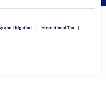
y and Litigation
|
International Tax
|