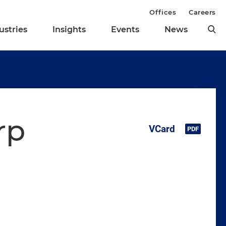
Offices
Careers
ustries
Insights
Events
News
rp