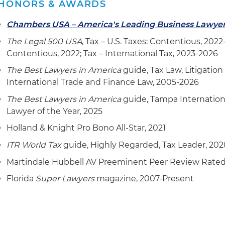
HONORS & AWARDS
program
Chambers USA – America's Leading Business Lawye
Advised on and completed a highly complicated fore
The Legal 500 USA
, Tax – U.S. Taxes: Contentious, 2022
for U.S. citizen members of a prominent family owning
Contentious, 2022; Tax – International Tax, 2023-2026
business with trading partners located all over the wo
The Best Lawyers in America
guide, Tax Law, Litigation
Advising on a post-closing agreement IRS analysis of
International Trade and Finance Law, 2005-2026
ramifications on certain material issues stemming f
The Best Lawyers in America
guide, Tampa Internation
Served as lead counsel to IRS "eggshell" examination f
Lawyer of the Year, 2025
resolution of same fact pattern with the DOJ, and prov
Holland & Knight Pro Bono All-Star, 2021
advice for satisfying IRS and successfully resolving su
ITR World Tax
guide, Highly Regarded, Tax Leader, 202
finding
Martindale Hubbell AV Preeminent Peer Review Rate
Providing cross-border tax advice with respect to an el
acquired citizenship abroad and who has a total estate
Florida
Super Lawyers
magazine, 2007-Present
with respect to the foreign estate nothing has ever b
States, however, such holdings are in a high tax coun
been made