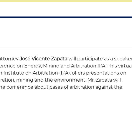
attorney
José Vicente Zapata
will participate as a speake
erence on Energy, Mining and Arbitration IPA. This virtua
 Institute on Arbitration (IPA), offers presentations on
itration, mining and the environment. Mr. Zapata will
he conference about cases of arbitration against the