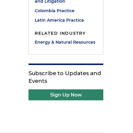
and Litigation
Colombia Practice
Latin America Practice
RELATED INDUSTRY
Energy & Natural Resources
Subscribe to Updates and
Events
Sign Up Now