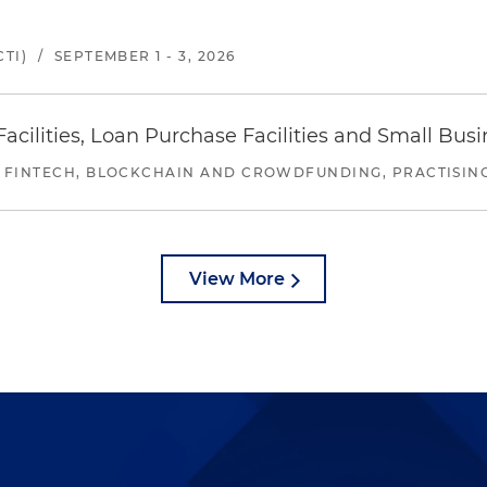
TI)
/
SEPTEMBER 1 - 3, 2026
ilities, Loan Purchase Facilities and Small Bus
 FINTECH, BLOCKCHAIN AND CROWDFUNDING, PRACTISING 
View More