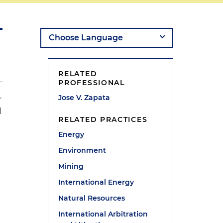
RELATED
PROFESSIONAL
Jose V. Zapata
r
l
RELATED PRACTICES
Energy
Environment
Mining
International Energy
Natural Resources
International Arbitration