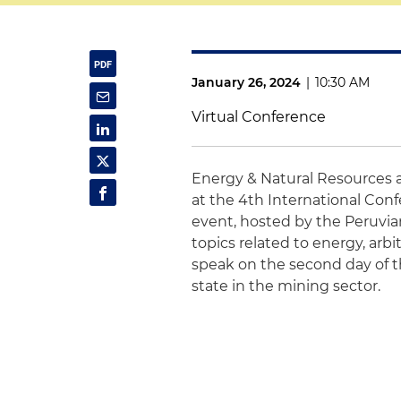
January 26, 2024
|
10:30 AM
Virtual Conference
Energy & Natural Resources 
at the 4th International Conf
event, hosted by the Peruvian
topics related to energy, arb
speak on the second day of t
state in the mining sector.