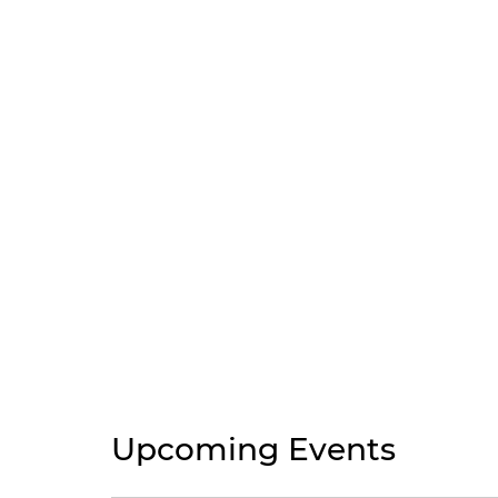
Upcoming Events