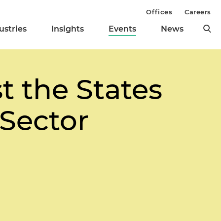
Offices
Careers
ustries
Insights
Events
News
t the States
 Sector