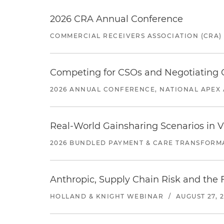
2026 CRA Annual Conference
COMMERCIAL RECEIVERS ASSOCIATION (CRA)
Competing for CSOs and Negotiating
2026 ANNUAL CONFERENCE, NATIONAL APEX 
Real-World Gainsharing Scenarios in V
2026 BUNDLED PAYMENT & CARE TRANSFORM
Anthropic, Supply Chain Risk and the F
HOLLAND & KNIGHT WEBINAR
/
AUGUST 27, 