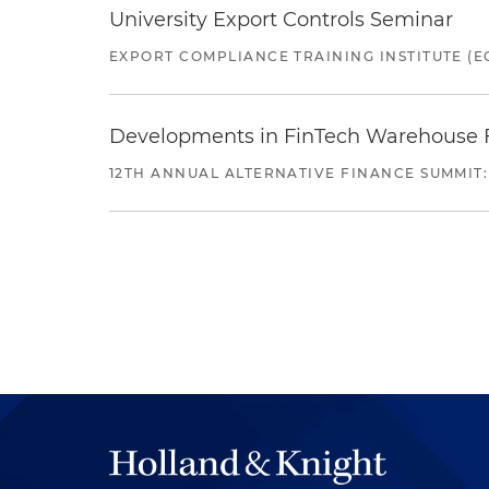
University Export Controls Seminar
EXPORT COMPLIANCE TRAINING INSTITUTE (EC
Developments in FinTech Warehouse Fac
12TH ANNUAL ALTERNATIVE FINANCE SUMMIT: