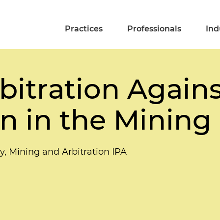
Practices
Professionals
Ind
bitration Agains
n in the Mining
y, Mining and Arbitration IPA