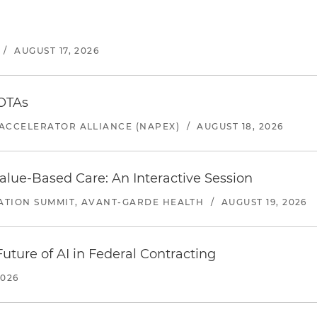
/
AUGUST 17, 2026
 OTAs
ACCELERATOR ALLIANCE (NAPEX)
/
AUGUST 18, 2026
alue-Based Care: An Interactive Session
ATION SUMMIT, AVANT-GARDE HEALTH
/
AUGUST 19, 2026
uture of AI in Federal Contracting
2026