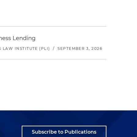
iness Lending
LAW INSTITUTE (PLI)
/
SEPTEMBER 3, 2026
Subscribe to Publications