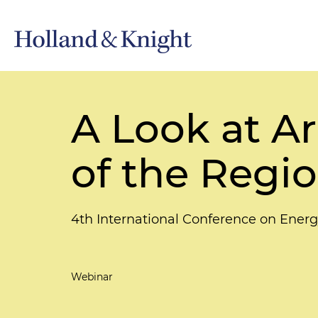
A Look at Ar
of the Regio
4th International Conference on Energ
Webinar