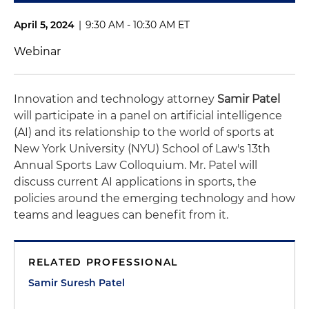
April 5, 2024
|
9:30 AM - 10:30 AM ET
Webinar
Innovation and technology attorney
Samir Patel
will participate in a panel on artificial intelligence
(AI) and its relationship to the world of sports at
New York University (NYU) School of Law's 13th
Annual Sports Law Colloquium. Mr. Patel will
discuss current AI applications in sports, the
policies around the emerging technology and how
teams and leagues can benefit from it.
RELATED PROFESSIONAL
Samir Suresh Patel