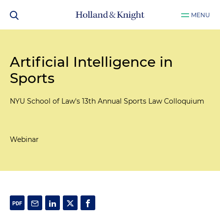
MENU
Artificial Intelligence in
Sports
NYU School of Law's 13th Annual Sports Law Colloquium
Webinar