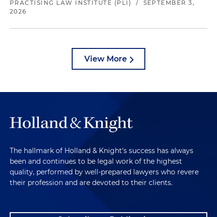
PRACTISING LAW INSTITUTE (PLI)
/
SEPTEMBER 3,
2026
View More
The hallmark of Holland & Knight's success has always
been and continues to be legal work of the highest
quality, performed by well-prepared lawyers who revere
their profession and are devoted to their clients.