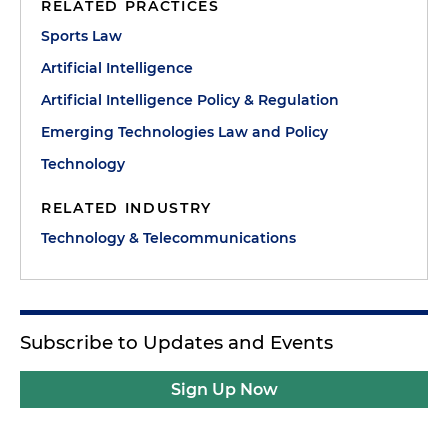
RELATED PRACTICES
Sports Law
Artificial Intelligence
Artificial Intelligence Policy & Regulation
Emerging Technologies Law and Policy
Technology
RELATED INDUSTRY
Technology & Telecommunications
Subscribe to Updates and Events
Sign Up Now