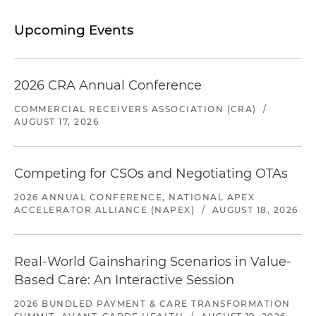
Upcoming Events
2026 CRA Annual Conference
COMMERCIAL RECEIVERS ASSOCIATION (CRA)
/
AUGUST 17, 2026
Competing for CSOs and Negotiating OTAs
2026 ANNUAL CONFERENCE, NATIONAL APEX
ACCELERATOR ALLIANCE (NAPEX)
/
AUGUST 18, 2026
Real-World Gainsharing Scenarios in Value-
Based Care: An Interactive Session
2026 BUNDLED PAYMENT & CARE TRANSFORMATION