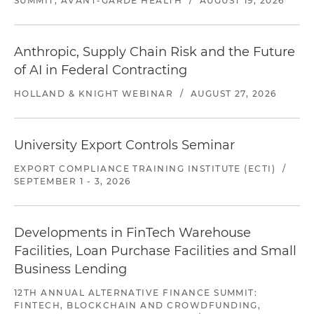
SUMMIT, AVANT-GARDE HEALTH
/
AUGUST 19, 2026
Anthropic, Supply Chain Risk and the Future
of AI in Federal Contracting
HOLLAND & KNIGHT WEBINAR
/
AUGUST 27, 2026
University Export Controls Seminar
EXPORT COMPLIANCE TRAINING INSTITUTE (ECTI)
/
SEPTEMBER 1 - 3, 2026
Developments in FinTech Warehouse
Facilities, Loan Purchase Facilities and Small
Business Lending
12TH ANNUAL ALTERNATIVE FINANCE SUMMIT:
FINTECH, BLOCKCHAIN AND CROWDFUNDING,