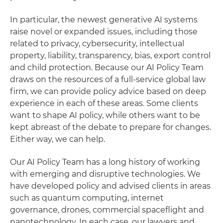
In particular, the newest generative AI systems
raise novel or expanded issues, including those
related to privacy, cybersecurity, intellectual
property, liability, transparency, bias, export control
and child protection. Because our AI Policy Team
draws on the resources of a full-service global law
firm, we can provide policy advice based on deep
experience in each of these areas. Some clients
want to shape AI policy, while others want to be
kept abreast of the debate to prepare for changes.
Either way, we can help.
Our AI Policy Team has a long history of working
with emerging and disruptive technologies. We
have developed policy and advised clients in areas
such as quantum computing, internet
governance, drones, commercial spaceflight and
nanotechnology. In each case, our lawyers and