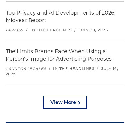
Top Privacy and AI Developments of 2026:
Midyear Report
LAW360
/
IN THE HEADLINES
/
JULY 20, 2026
The Limits Brands Face When Using a
Person's Image for Advertising Purposes
ASUNTOS LEGALES
/
IN THE HEADLINES
/
JULY 16,
2026
View More