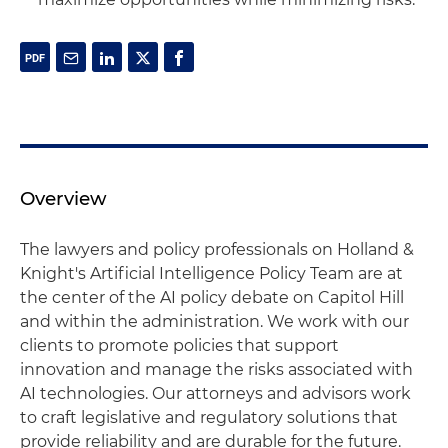
Overview
The lawyers and policy professionals on Holland &
Knight's Artificial Intelligence Policy Team are at
the center of the AI policy debate on Capitol Hill
and within the administration. We work with our
clients to promote policies that support
innovation and manage the risks associated with
AI technologies. Our attorneys and advisors work
to craft legislative and regulatory solutions that
provide reliability and are durable for the future.