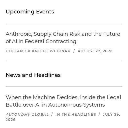
Upcoming Events
Anthropic, Supply Chain Risk and the Future
of AI in Federal Contracting
HOLLAND & KNIGHT WEBINAR
/
AUGUST 27, 2026
News and Headlines
When the Machine Decides: Inside the Legal
Battle over AI in Autonomous Systems
AUTONOMY GLOBAL
/
IN THE HEADLINES
/
JULY 29,
2026