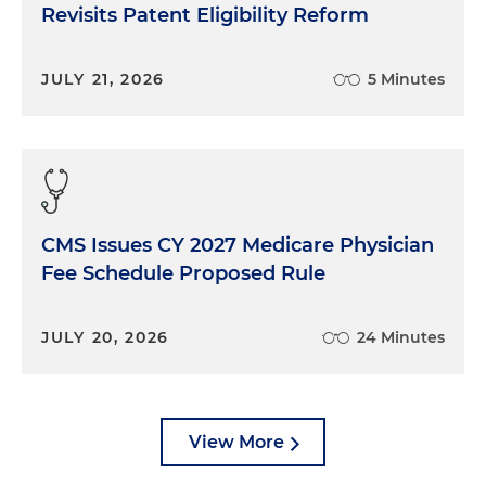
Revisits Patent Eligibility Reform
JULY 21, 2026
5 Minutes
CMS Issues CY 2027 Medicare Physician
Fee Schedule Proposed Rule
JULY 20, 2026
24 Minutes
View More