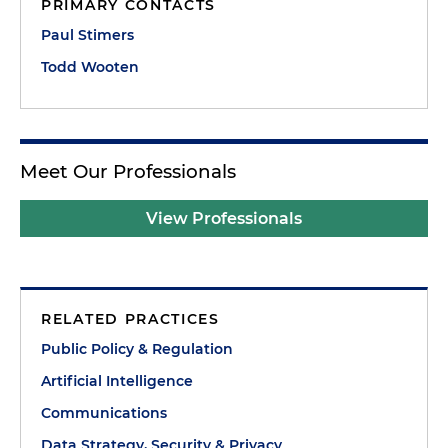
PRIMARY CONTACTS
Paul Stimers
Todd Wooten
Meet Our Professionals
View Professionals
RELATED PRACTICES
Public Policy & Regulation
Artificial Intelligence
Communications
Data Strategy, Security & Privacy