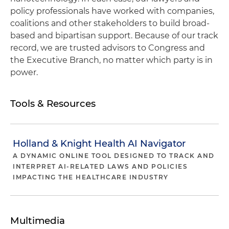
policy professionals have worked with companies,
coalitions and other stakeholders to build broad-
based and bipartisan support. Because of our track
record, we are trusted advisors to Congress and
the Executive Branch, no matter which party is in
power.
Tools & Resources
Holland & Knight Health AI Navigator
A DYNAMIC ONLINE TOOL DESIGNED TO TRACK AND
INTERPRET AI-RELATED LAWS AND POLICIES
IMPACTING THE HEALTHCARE INDUSTRY
Multimedia