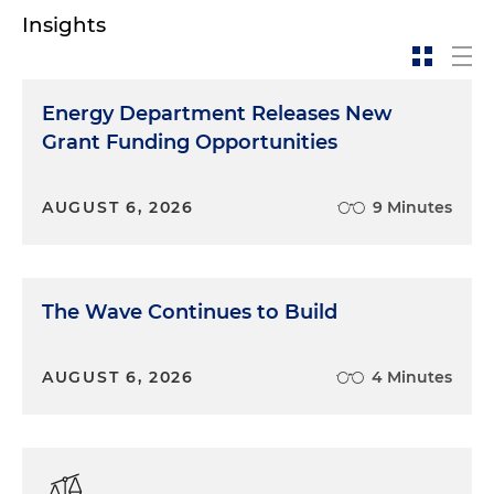
Insights
Energy Department Releases New
Grant Funding Opportunities
AUGUST 6, 2026
9 Minutes
The Wave Continues to Build
AUGUST 6, 2026
4 Minutes