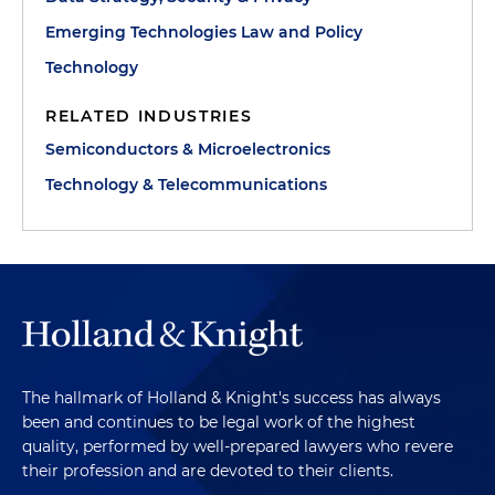
Emerging Technologies Law and Policy
Technology
RELATED INDUSTRIES
Semiconductors & Microelectronics
Technology & Telecommunications
The hallmark of Holland & Knight's success has always
been and continues to be legal work of the highest
quality, performed by well-prepared lawyers who revere
their profession and are devoted to their clients.