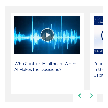
Podcast
Who Controls Healthcare When
in the 
AI Makes the Decisions?
Capital