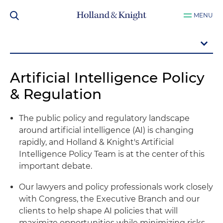
MENU
Artificial Intelligence Policy
& Regulation
The public policy and regulatory landscape
around artificial intelligence (AI) is changing
rapidly, and Holland & Knight's Artificial
Intelligence Policy Team is at the center of this
important debate.
Our lawyers and policy professionals work closely
with Congress, the Executive Branch and our
clients to help shape AI policies that will
maximize opportunities while minimizing risks.