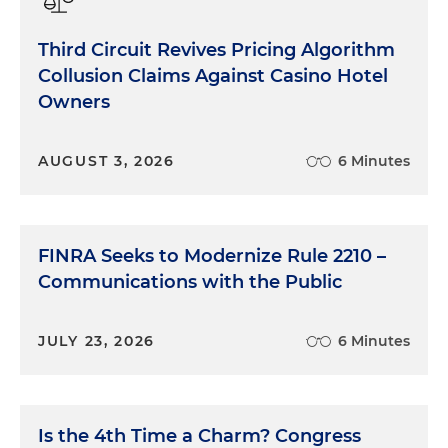
Third Circuit Revives Pricing Algorithm
Collusion Claims Against Casino Hotel
Owners
AUGUST 3, 2026
6 Minutes
FINRA Seeks to Modernize Rule 2210 –
Communications with the Public
JULY 23, 2026
6 Minutes
Is the 4th Time a Charm? Congress