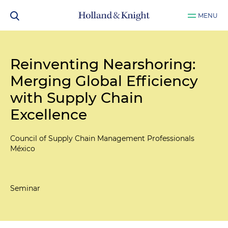
MENU
Reinventing Nearshoring:
Merging Global Efficiency
with Supply Chain
Excellence
Council of Supply Chain Management Professionals
México
Seminar