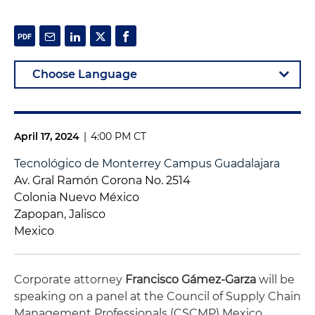
April 17, 2024
|
4:00 PM CT
Tecnológico de Monterrey Campus Guadalajara
Av. Gral Ramón Corona No. 2514
Colonia Nuevo México
Zapopan, Jalisco
Mexico
Corporate attorney
Francisco Gámez-Garza
will be
speaking on a panel at the Council of Supply Chain
Management Professionals (CSCMP) Mexico