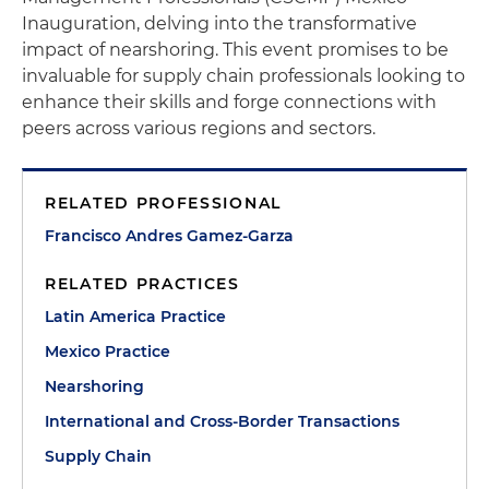
Inauguration, delving into the transformative
impact of nearshoring. This event promises to be
invaluable for supply chain professionals looking to
enhance their skills and forge connections with
peers across various regions and sectors.
RELATED PROFESSIONAL
Francisco Andres Gamez-Garza
RELATED PRACTICES
Latin America Practice
Mexico Practice
Nearshoring
International and Cross-Border Transactions
Supply Chain