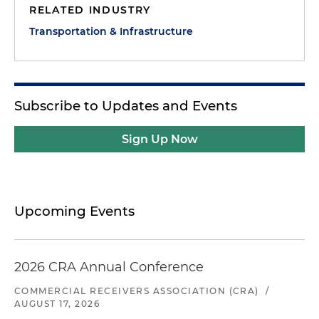
RELATED INDUSTRY
Transportation & Infrastructure
Subscribe to Updates and Events
Sign Up Now
Upcoming Events
2026 CRA Annual Conference
COMMERCIAL RECEIVERS ASSOCIATION (CRA)
/
AUGUST 17, 2026