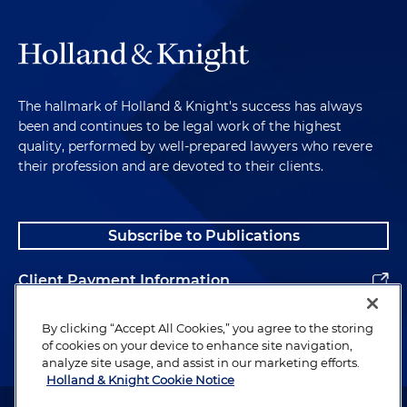
The hallmark of Holland & Knight's success has always
been and continues to be legal work of the highest
quality, performed by well-prepared lawyers who revere
their profession and are devoted to their clients.
Subscribe to Publications
Client Payment Information
Alumni
By clicking “Accept All Cookies,” you agree to the storing
of cookies on your device to enhance site navigation,
analyze site usage, and assist in our marketing efforts.
Holland & Knight Cookie Notice