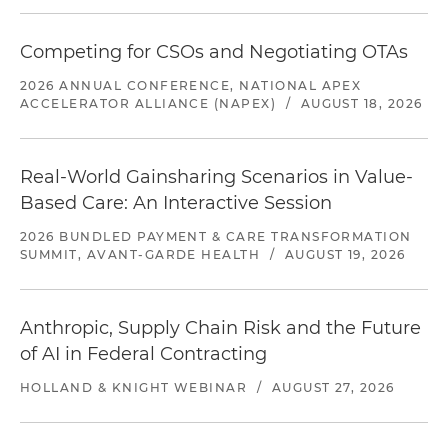
Competing for CSOs and Negotiating OTAs
2026 ANNUAL CONFERENCE, NATIONAL APEX
ACCELERATOR ALLIANCE (NAPEX)
/
AUGUST 18, 2026
Real-World Gainsharing Scenarios in Value-
Based Care: An Interactive Session
2026 BUNDLED PAYMENT & CARE TRANSFORMATION
SUMMIT, AVANT-GARDE HEALTH
/
AUGUST 19, 2026
Anthropic, Supply Chain Risk and the Future
of AI in Federal Contracting
HOLLAND & KNIGHT WEBINAR
/
AUGUST 27, 2026