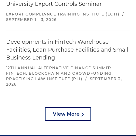
University Export Controls Seminar
EXPORT COMPLIANCE TRAINING INSTITUTE (ECTI)
/
SEPTEMBER 1 - 3, 2026
Developments in FinTech Warehouse
Facilities, Loan Purchase Facilities and Small
Business Lending
12TH ANNUAL ALTERNATIVE FINANCE SUMMIT:
FINTECH, BLOCKCHAIN AND CROWDFUNDING,
PRACTISING LAW INSTITUTE (PLI)
/
SEPTEMBER 3,
2026
View More