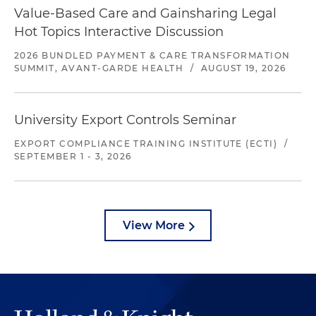
Value-Based Care and Gainsharing Legal
Hot Topics Interactive Discussion
2026 BUNDLED PAYMENT & CARE TRANSFORMATION
SUMMIT, AVANT-GARDE HEALTH
/
AUGUST 19, 2026
University Export Controls Seminar
EXPORT COMPLIANCE TRAINING INSTITUTE (ECTI)
/
SEPTEMBER 1 - 3, 2026
View More