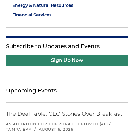
Energy & Natural Resources
Financial Services
Subscribe to Updates and Events
Sign Up Now
Upcoming Events
The Deal Table: CEO Stories Over Breakfast
ASSOCIATION FOR CORPORATE GROWTH (ACG)
TAMPA BAY
/
AUGUST 6, 2026