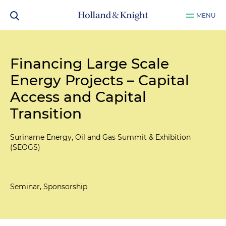
MENU
Financing Large Scale
Energy Projects – Capital
Access and Capital
Transition
Suriname Energy, Oil and Gas Summit & Exhibition
(SEOGS)
Seminar, Sponsorship