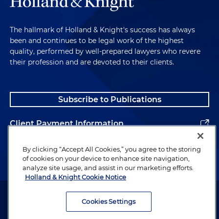
The hallmark of Holland & Knight's success has always
been and continues to be legal work of the highest
quality, performed by well-prepared lawyers who revere
their profession and are devoted to their clients.
Subscribe to Publications
Client Payment Information
Alumni
By clicking “Accept All Cookies,” you agree to the storing
of cookies on your device to enhance site navigation,
analyze site usage, and assist in our marketing efforts.
Holland & Knight Cookie Notice
Attorney Advertising. Copyright © 1996–2026 Holland & Knight LLP.
All rights reserved.
Cookies Settings
Legal Information