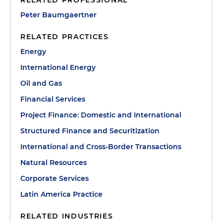
RELATED PROFESSIONAL
Peter Baumgaertner
RELATED PRACTICES
Energy
International Energy
Oil and Gas
Financial Services
Project Finance: Domestic and International
Structured Finance and Securitization
International and Cross-Border Transactions
Natural Resources
Corporate Services
Latin America Practice
RELATED INDUSTRIES