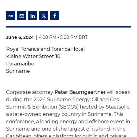
June 6, 2024
|
4:00 PM - 5:00 PM BRT
Royal Torarica and Torarica Hotel
Kleine Water Street 10
Paramaribo
Suriname
Corporate attorney
Peter Baumgaertner
will speak
during the 2024 Suriname Energy, Oil and Gas
Summit & Exhibition (SEOGS) hosted by Staatsolie,
a state-owned energy country in Suriname. This
conference, a leading energy and offshore event in
Suriname and one of the largest of its kind in the
Caribbean, offers a platform for public and private