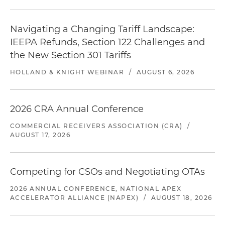
Navigating a Changing Tariff Landscape:
IEEPA Refunds, Section 122 Challenges and
the New Section 301 Tariffs
HOLLAND & KNIGHT WEBINAR
/
AUGUST 6, 2026
2026 CRA Annual Conference
COMMERCIAL RECEIVERS ASSOCIATION (CRA)
/
AUGUST 17, 2026
Competing for CSOs and Negotiating OTAs
2026 ANNUAL CONFERENCE, NATIONAL APEX
ACCELERATOR ALLIANCE (NAPEX)
/
AUGUST 18, 2026