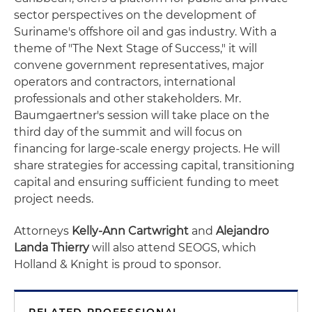
sector perspectives on the development of
Suriname's offshore oil and gas industry. With a
theme of "The Next Stage of Success," it will
convene government representatives, major
operators and contractors, international
professionals and other stakeholders. Mr.
Baumgaertner's session will take place on the
third day of the summit and will focus on
financing for large-scale energy projects. He will
share strategies for accessing capital, transitioning
capital and ensuring sufficient funding to meet
project needs.
Attorneys
Kelly-Ann Cartwright
and
Alejandro
Landa Thierry
will also attend SEOGS, which
Holland & Knight is proud to sponsor.