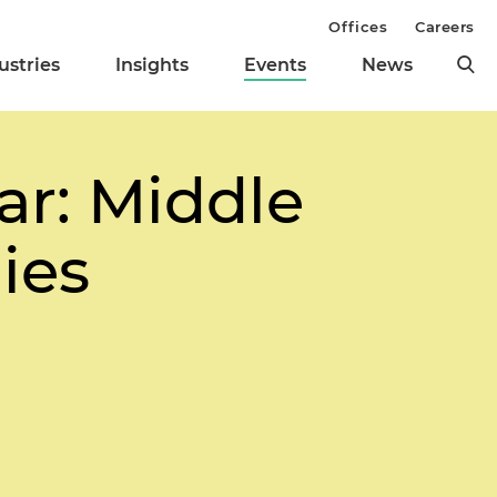
Offices
Careers
ustries
Insights
Events
News
r: Middle
ies