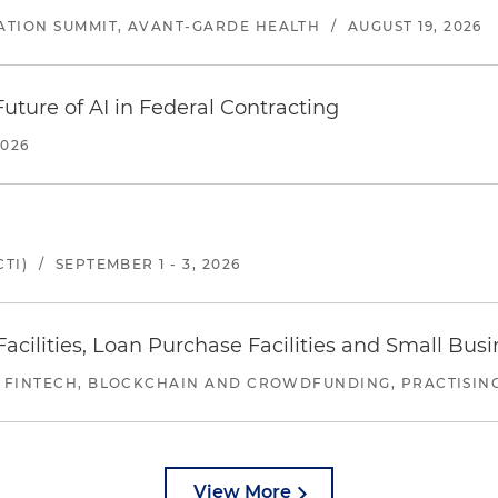
ATION SUMMIT, AVANT-GARDE HEALTH
/
AUGUST 19, 2026
uture of AI in Federal Contracting
2026
TI)
/
SEPTEMBER 1 - 3, 2026
ilities, Loan Purchase Facilities and Small Bus
 FINTECH, BLOCKCHAIN AND CROWDFUNDING, PRACTISING 
View More