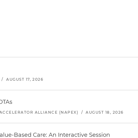
/
AUGUST 17, 2026
 OTAs
ACCELERATOR ALLIANCE (NAPEX)
/
AUGUST 18, 2026
alue-Based Care: An Interactive Session