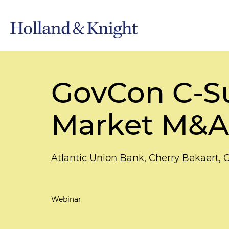
GovCon C-Su
Market M&A 
Atlantic Union Bank, Cherry Bekaert, 
Webinar