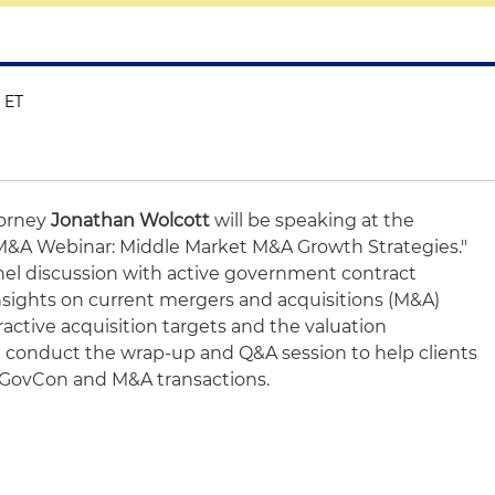
M ET
torney
Jonathan Wolcott
will be speaking at the
&A Webinar: Middle Market M&A Growth Strategies."
anel discussion with active government contract
nsights on current mergers and acquisitions (M&A)
active acquisition targets and the valuation
l conduct the wrap-up and Q&A session to help clients
f GovCon and M&A transactions.