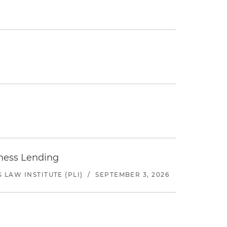
iness Lending
LAW INSTITUTE (PLI)
/
SEPTEMBER 3, 2026