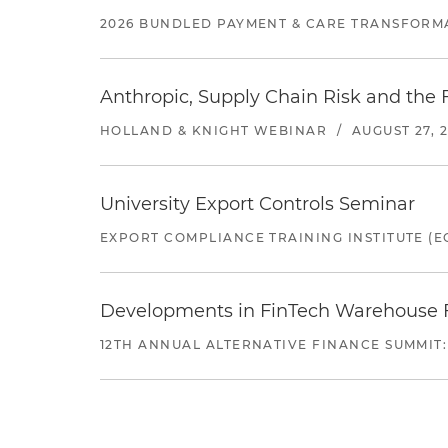
2026 BUNDLED PAYMENT & CARE TRANSFORM
Anthropic, Supply Chain Risk and the F
HOLLAND & KNIGHT WEBINAR
/
AUGUST 27, 
University Export Controls Seminar
EXPORT COMPLIANCE TRAINING INSTITUTE (EC
Developments in FinTech Warehouse Fac
12TH ANNUAL ALTERNATIVE FINANCE SUMMIT: