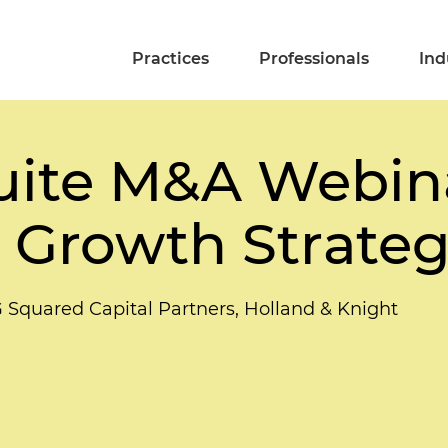
Practices
Professionals
Ind
ite M&A Webina
Growth Strateg
G Squared Capital Partners, Holland & Knight