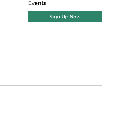
Events
Sign Up Now