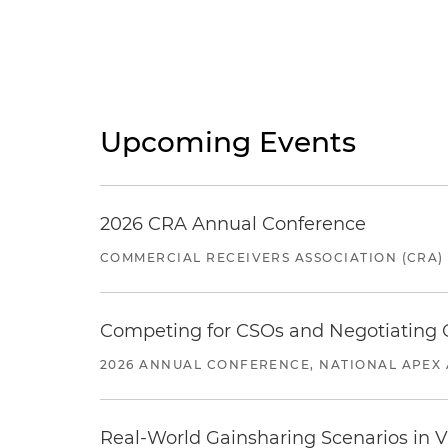
Upcoming Events
2026 CRA Annual Conference
COMMERCIAL RECEIVERS ASSOCIATION (CRA)
Competing for CSOs and Negotiating
2026 ANNUAL CONFERENCE, NATIONAL APEX 
Real-World Gainsharing Scenarios in V