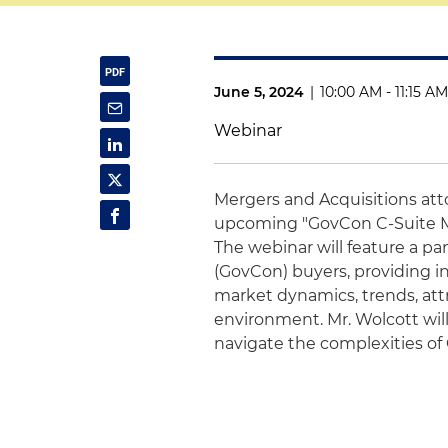
June 5, 2024
|
10:00 AM - 11:15 A
Webinar
Mergers and Acquisitions at
upcoming "GovCon C-Suite M
The webinar will feature a p
(GovCon) buyers, providing i
market dynamics, trends, attr
environment. Mr. Wolcott wil
navigate the complexities o