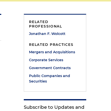
RELATED
PROFESSIONAL
Jonathan F. Wolcott
RELATED PRACTICES
Mergers and Acquisitions
Corporate Services
Government Contracts
Public Companies and
Securities
Subscribe to Updates and