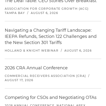
The Deal Table: CEO Stories Over Breakfast
ASSOCIATION FOR CORPORATE GROWTH (ACG)
TAMPA BAY
/
AUGUST 6, 2026
Navigating a Changing Tariff Landscape:
IEEPA Refunds, Section 122 Challenges and
the New Section 301 Tariffs
HOLLAND & KNIGHT WEBINAR
/
AUGUST 6, 2026
2026 CRA Annual Conference
COMMERCIAL RECEIVERS ASSOCIATION (CRA)
/
AUGUST 17, 2026
Competing for CSOs and Negotiating OTAs
2026 ANNUAL CONFERENCE, NATIONAL APEX