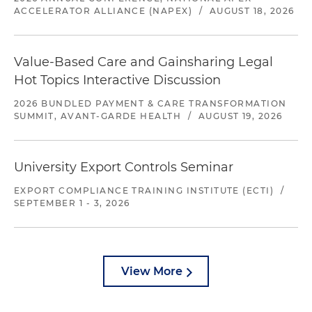
ACCELERATOR ALLIANCE (NAPEX)
/
AUGUST 18, 2026
Value-Based Care and Gainsharing Legal
Hot Topics Interactive Discussion
2026 BUNDLED PAYMENT & CARE TRANSFORMATION
SUMMIT, AVANT-GARDE HEALTH
/
AUGUST 19, 2026
University Export Controls Seminar
EXPORT COMPLIANCE TRAINING INSTITUTE (ECTI)
/
SEPTEMBER 1 - 3, 2026
View More