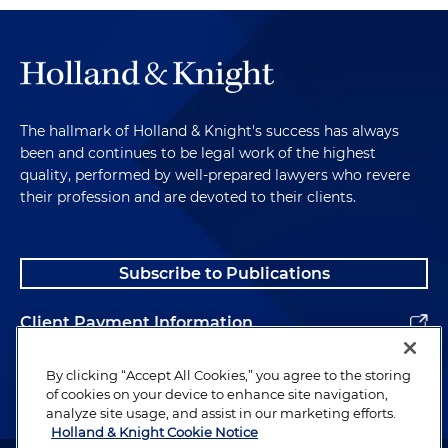
The hallmark of Holland & Knight's success has always
been and continues to be legal work of the highest
quality, performed by well-prepared lawyers who revere
their profession and are devoted to their clients.
Subscribe to Publications
Client Payment Information
Alumni
By clicking “Accept All Cookies,” you agree to the storing
of cookies on your device to enhance site navigation,
analyze site usage, and assist in our marketing efforts.
Holland & Knight Cookie Notice