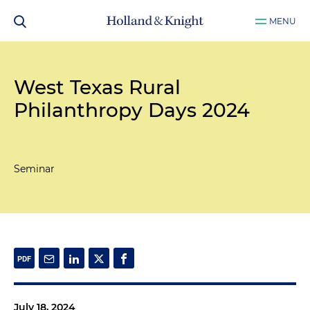
MENU
West Texas Rural
Philanthropy Days 2024
Seminar
July 18, 2024