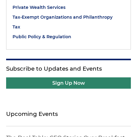
Private Wealth Services
Tax-Exempt Organizations and Philanthropy
Tax
Public Policy & Regulation
Subscribe to Updates and Events
Sign Up Now
Upcoming Events