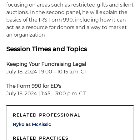
focusing on areas such as restricted gifts and silent
auctions. In the second panel, he will explain the
basics of the IRS Form 990, including how it can
act as a resource for donors and a way to market
an organization
Session Times and Topics
Keeping Your Fundraising Legal
July 18, 2024 | 9:00 – 10:15 a.m. CT
The Form 990 for ED's
July 18, 2024 | 1:45 – 3:00 p.m. CT
RELATED PROFESSIONAL
Nykolas McKissic
RELATED PRACTICES