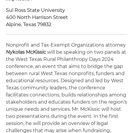
Sul Ross State University
400 North Harrison Street
Alpine, Texas 79832
Nonprofit and Tax-Exempt Organizations attorney
Nykolas McKissic
will be speaking on two panels at
the West Texas Rural Philanthropy Days 2024
conference, an event that aims to bridge the gap
between rural West Texas nonprofits, funders and
educational resources. Designed and led by West
Texas community leaders, the conference
facilitates connections, builds relationships among
stakeholders and educates funders on the region's
unique needs and services. Mr. McKissic will host
two presentations during the event. In the first
session, he will provide an overview of legal
challenges that may arise when fundraising,