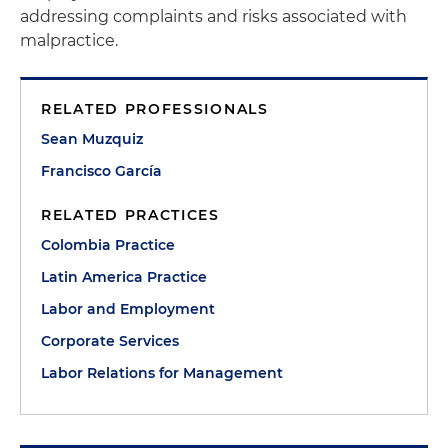
addressing complaints and risks associated with
malpractice.
RELATED PROFESSIONALS
Sean Muzquiz
Francisco García
RELATED PRACTICES
Colombia Practice
Latin America Practice
Labor and Employment
Corporate Services
Labor Relations for Management