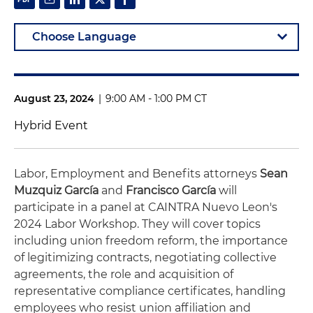
August 23, 2024
|
9:00 AM - 1:00 PM CT
Hybrid Event
Labor, Employment and Benefits attorneys
Sean
Muzquiz García
and
Francisco García
will
participate in a panel at
CAINTRA Nuevo Leon's
2024 Labor Workshop. They will cover topics
including union freedom reform, the importance
of legitimizing contracts, negotiating collective
agreements, the role and acquisition of
representative compliance certificates, handling
employees who resist union affiliation and