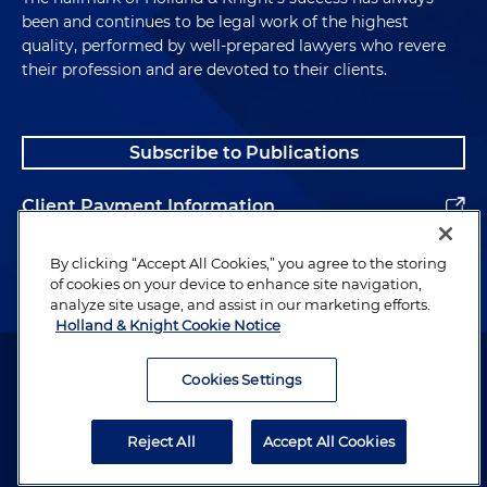
been and continues to be legal work of the highest
quality, performed by well-prepared lawyers who revere
their profession and are devoted to their clients.
Subscribe to Publications
Client Payment Information
Alumni
By clicking “Accept All Cookies,” you agree to the storing
of cookies on your device to enhance site navigation,
analyze site usage, and assist in our marketing efforts.
Holland & Knight Cookie Notice
Attorney Advertising. Copyright © 1996–2026 Holland & Knight LLP.
All rights reserved.
Cookies Settings
Legal Information
Reject All
Accept All Cookies
Privacy