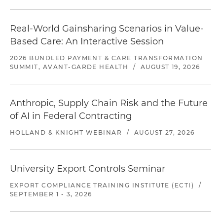
Real-World Gainsharing Scenarios in Value-
Based Care: An Interactive Session
2026 BUNDLED PAYMENT & CARE TRANSFORMATION
SUMMIT, AVANT-GARDE HEALTH
/
AUGUST 19, 2026
Anthropic, Supply Chain Risk and the Future
of AI in Federal Contracting
HOLLAND & KNIGHT WEBINAR
/
AUGUST 27, 2026
University Export Controls Seminar
EXPORT COMPLIANCE TRAINING INSTITUTE (ECTI)
/
SEPTEMBER 1 - 3, 2026