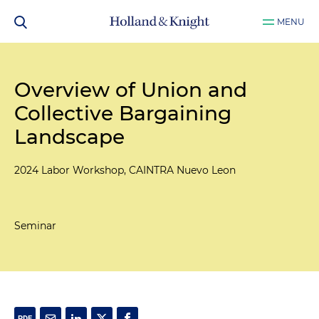
MENU
Overview of Union and
Collective Bargaining
Landscape
2024 Labor Workshop, CAINTRA Nuevo Leon
Seminar