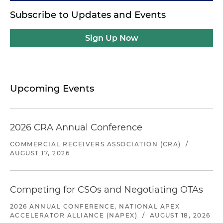
Subscribe to Updates and Events
Sign Up Now
Upcoming Events
2026 CRA Annual Conference
COMMERCIAL RECEIVERS ASSOCIATION (CRA)
/
AUGUST 17, 2026
Competing for CSOs and Negotiating OTAs
2026 ANNUAL CONFERENCE, NATIONAL APEX
ACCELERATOR ALLIANCE (NAPEX)
/
AUGUST 18, 2026