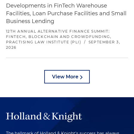
Developments in FinTech Warehouse
Facilities, Loan Purchase Facilities and Small
Business Lending
12TH ANNUAL ALTERNATIVE FINANCE SUMMIT:
FINTECH, BLOCKCHAIN AND CROWDFUNDING,
PRACTISING LAW INSTITUTE (PLI)
/
SEPTEMBER 3,
2026
View More
The hallmark of Holland & Knight's success has always