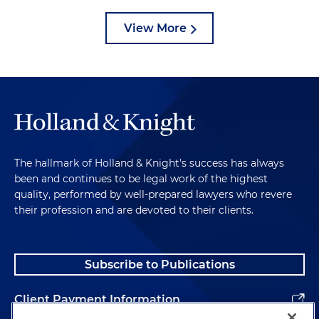
View More
The hallmark of Holland & Knight's success has always
been and continues to be legal work of the highest
quality, performed by well-prepared lawyers who revere
their profession and are devoted to their clients.
Subscribe to Publications
Client Payment Information