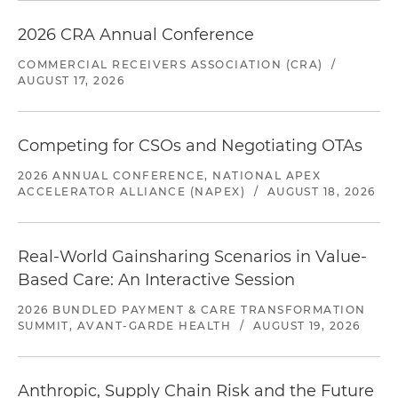
2026 CRA Annual Conference
COMMERCIAL RECEIVERS ASSOCIATION (CRA)
/
AUGUST 17, 2026
Competing for CSOs and Negotiating OTAs
2026 ANNUAL CONFERENCE, NATIONAL APEX
ACCELERATOR ALLIANCE (NAPEX)
/
AUGUST 18, 2026
Real-World Gainsharing Scenarios in Value-
Based Care: An Interactive Session
2026 BUNDLED PAYMENT & CARE TRANSFORMATION
SUMMIT, AVANT-GARDE HEALTH
/
AUGUST 19, 2026
Anthropic, Supply Chain Risk and the Future