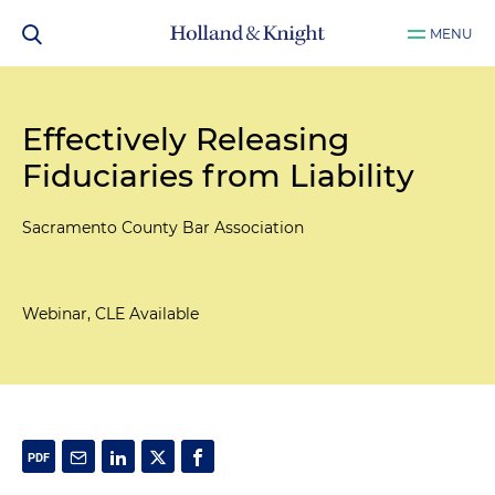
MENU
Effectively Releasing
Fiduciaries from Liability
Sacramento County Bar Association
Webinar, CLE Available