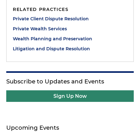
RELATED PRACTICES
Private Client Dispute Resolution
Private Wealth Services
Wealth Planning and Preservation
Litigation and Dispute Resolution
Subscribe to Updates and Events
Sign Up Now
Upcoming Events