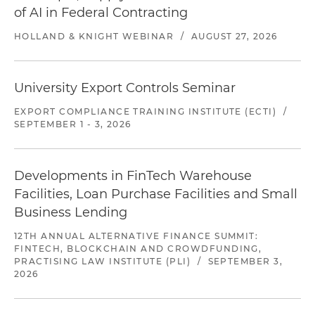
of AI in Federal Contracting
HOLLAND & KNIGHT WEBINAR
/
AUGUST 27, 2026
University Export Controls Seminar
EXPORT COMPLIANCE TRAINING INSTITUTE (ECTI)
/
SEPTEMBER 1 - 3, 2026
Developments in FinTech Warehouse
Facilities, Loan Purchase Facilities and Small
Business Lending
12TH ANNUAL ALTERNATIVE FINANCE SUMMIT:
FINTECH, BLOCKCHAIN AND CROWDFUNDING,
PRACTISING LAW INSTITUTE (PLI)
/
SEPTEMBER 3,
2026