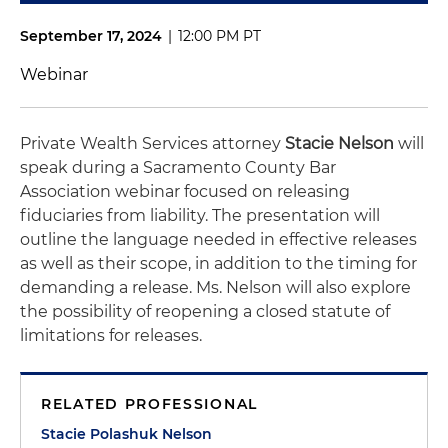
September 17, 2024
|
12:00 PM PT
Webinar
Private Wealth Services attorney
Stacie Nelson
will
speak during a Sacramento County Bar
Association webinar focused on releasing
fiduciaries from liability. The presentation will
outline the language needed in effective releases
as well as their scope, in addition to the timing for
demanding a release. Ms. Nelson will also explore
the possibility of reopening a closed statute of
limitations for releases.
RELATED PROFESSIONAL
Stacie Polashuk Nelson