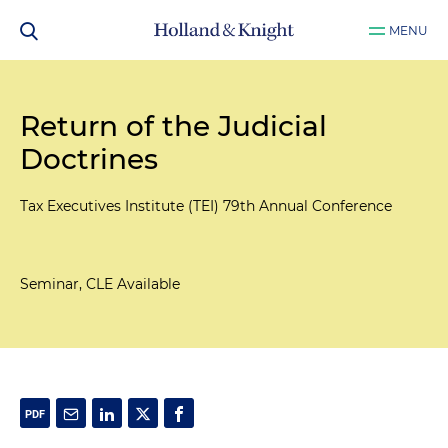
MENU
Return of the Judicial
Doctrines
Tax Executives Institute (TEI) 79th Annual Conference
Seminar, CLE Available