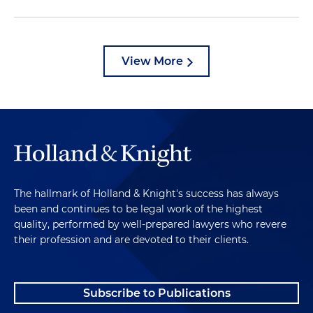
View More
The hallmark of Holland & Knight's success has always
been and continues to be legal work of the highest
quality, performed by well-prepared lawyers who revere
their profession and are devoted to their clients.
Subscribe to Publications