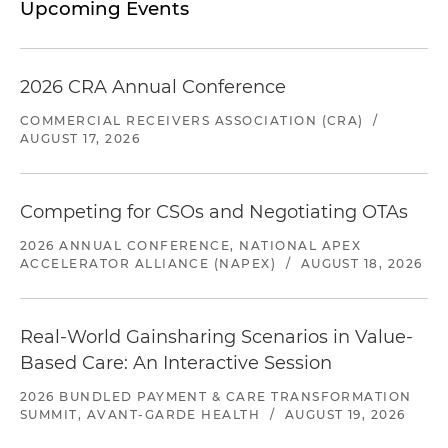
Upcoming Events
2026 CRA Annual Conference
COMMERCIAL RECEIVERS ASSOCIATION (CRA)
/
AUGUST 17, 2026
Competing for CSOs and Negotiating OTAs
2026 ANNUAL CONFERENCE, NATIONAL APEX
ACCELERATOR ALLIANCE (NAPEX)
/
AUGUST 18, 2026
Real-World Gainsharing Scenarios in Value-
Based Care: An Interactive Session
2026 BUNDLED PAYMENT & CARE TRANSFORMATION
SUMMIT, AVANT-GARDE HEALTH
/
AUGUST 19, 2026