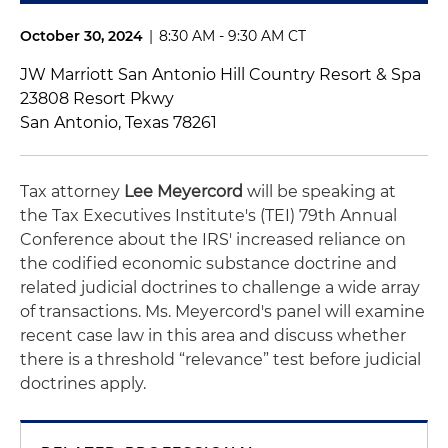
October 30, 2024
|
8:30 AM - 9:30 AM CT
JW Marriott San Antonio Hill Country Resort & Spa
23808 Resort Pkwy
San Antonio, Texas 78261
Tax attorney
Lee Meyercord
will be speaking at
the Tax Executives Institute's (TEI) 79th Annual
Conference about the IRS' increased reliance on
the codified economic substance doctrine and
related judicial doctrines to challenge a wide array
of transactions. Ms. Meyercord's panel will examine
recent case law in this area and discuss whether
there is a threshold “relevance” test before judicial
doctrines apply.