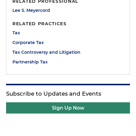
RELATED PROFESSIONAL
Lee S. Meyercord
RELATED PRACTICES
Tax
Corporate Tax
Tax Controversy and Litigation
Partnership Tax
Subscribe to Updates and Events
Sign Up Now