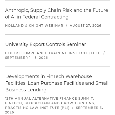
Anthropic, Supply Chain Risk and the Future
of AI in Federal Contracting
HOLLAND & KNIGHT WEBINAR
/
AUGUST 27, 2026
University Export Controls Seminar
EXPORT COMPLIANCE TRAINING INSTITUTE (ECTI)
/
SEPTEMBER 1 - 3, 2026
Developments in FinTech Warehouse
Facilities, Loan Purchase Facilities and Small
Business Lending
12TH ANNUAL ALTERNATIVE FINANCE SUMMIT:
FINTECH, BLOCKCHAIN AND CROWDFUNDING,
PRACTISING LAW INSTITUTE (PLI)
/
SEPTEMBER 3,
2026